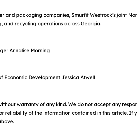
aper and packaging companies, Smurfit Westrock’s joint N
, and recycling operations across Georgia.
ager
Annalise Morning
of Economic Development
Jessica Atwell
without warranty of any kind. We do not accept any responsib
r reliability of the information contained in this article. I
 above.