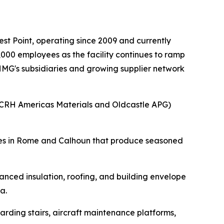
t Point, operating since 2009 and currently
000 employees as the facility continues to ramp
 HMG's subsidiaries and growing supplier network
(CRH Americas Materials and Oldcastle APG)
ities in Rome and Calhoun that produce seasoned
nced insulation, roofing, and building envelope
a.
rding stairs, aircraft maintenance platforms,