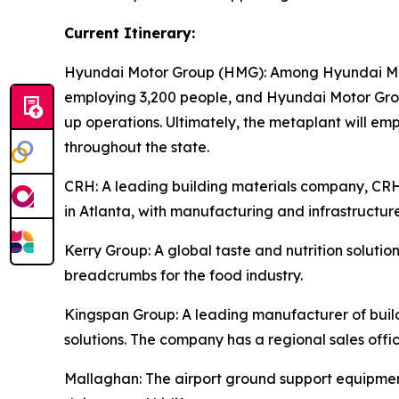
Current Itinerary:
Hyundai Motor Group (HMG):
Among Hyundai Moto
employing 3,200 people, and Hyundai Motor Group
up operations. Ultimately, the metaplant will e
throughout the state.
CRH
: A leading building materials company, C
in Atlanta, with manufacturing and infrastructure
Kerry Group
: A global taste and nutrition solu
breadcrumbs for the food industry.
Kingspan Group
: A leading manufacturer of bui
solutions. The company has a regional sales offic
Mallaghan
: The airport ground support equipme