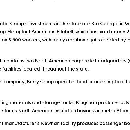
r Group’s investments in the state are Kia Georgia in Wes
 Metaplant America in Ellabell, which has hired nearly 2,
mploy 8,500 workers, with many additional jobs created by
RH maintains two North American corporate headquarters 
 facilities located throughout the state.
tions company, Kerry Group operates food-processing facil
lding materials and storage tanks, Kingspan produces adva
e for its North American insulation business in metro Atlant
nt manufacturer’s Newnan facility produces passenger boa