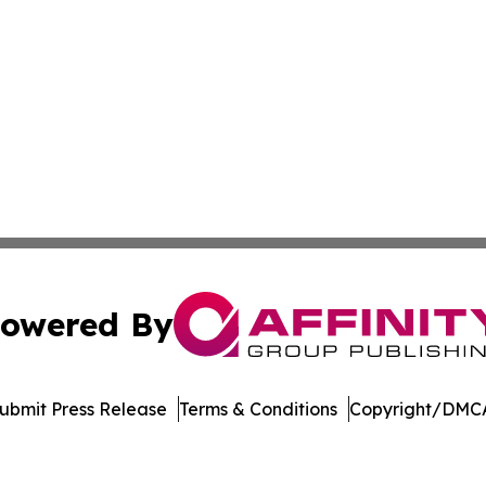
owered By
ubmit Press Release
Terms & Conditions
Copyright/DMCA
s Inc. dba Affinity Group Publishing & The UK Jobs Center