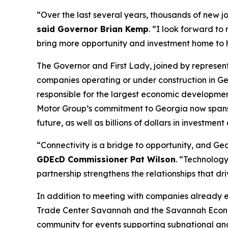
“Over the last several years, thousands of new j
said Governor Brian Kemp
. “I look forward to
bring more opportunity and investment home to
The Governor and First Lady, joined by represe
companies operating or under construction in Ge
responsible for the largest economic development
Motor Group’s commitment to Georgia now spans
future, as well as billions of dollars in investment
“Connectivity is a bridge to opportunity, and Geor
GDEcD Commissioner Pat Wilson
. “Technology
partnership strengthens the relationships that dr
In addition to meeting with companies already 
Trade Center Savannah and the Savannah Econom
community for events supporting subnational an