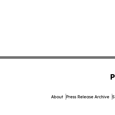
P
About
Press Release Archive
S
© 1995-2026 Newsmatic