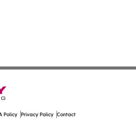
 Policy
Privacy Policy
Contact
. All Rights Reserved.