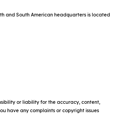
orth and South American headquarters is located
ility or liability for the accuracy, content,
f you have any complaints or copyright issues