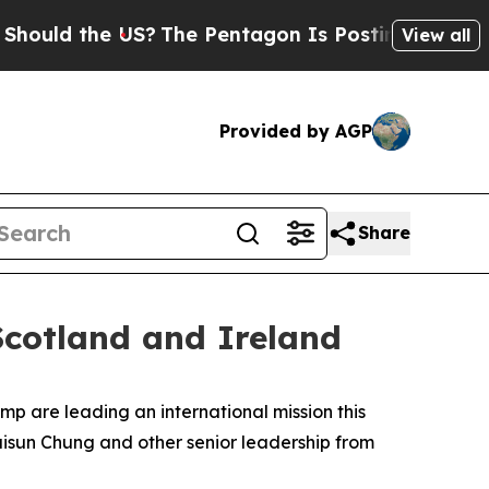
d the US?
The Pentagon Is Posting Cryptic Biblic
View all
Provided by AGP
Share
cotland and Ireland
p are leading an international mission this
isun Chung and other senior leadership from