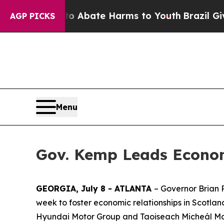
on Fund to Abate Harms to Youth
Brazil Gives Pa
AGP PICKS
Menu
Gov. Kemp Leads Econom
GEORGIA, July 8 - ATLANTA
– Governor Brian 
week to foster economic relationships in Scotla
Hyundai Motor Group and Taoiseach Micheál Marti