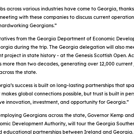
obs across various industries have come to Georgia, thank
 meeting with these companies to discuss current operation
 hardworking Georgians.”
ntatives from the Georgia Department of Economic Develo
orgia during the trip. The Georgia delegation will also m
 project in state history - at the Genesis Scottish Open. A
 more than two decades, generating over 12,000 current 
 across the state.
gia’s success is built on long-lasting partnerships that spa
 makes global connections possible, but trust is built in pe
ive innovation, investment, and opportunity for Georgia.”
employing Georgians across the state, Governor Kemp and
ic Development Authority, will tour the Georgia South
d educational partnerships between Ireland and Georgia