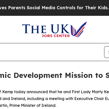
rents Social Media Controls for Their Kids. Shoul
ic Development Mission to S
P. Kemp today announced that he and First Lady Marty Kem
nd and Ireland
, including a meeting with Executive Chair
Eu
n, Prime Minister of Ireland.