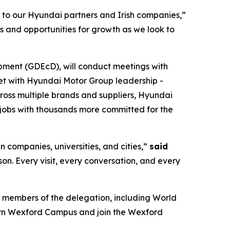
s to our Hyundai partners and Irish companies,”
s and opportunities for growth as we look to
pment (GDEcD), will conduct meetings with
eet with Hyundai Motor Group leadership -
cross multiple brands and suppliers, Hyundai
jobs with thousands more committed for the
n companies, universities, and cities,”
said
rson. Every visit, every conversation, and every
 members of the delegation, including World
ern Wexford Campus and join the Wexford
.