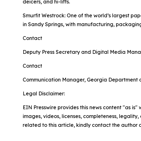
deicers, and hi-lifts.
Smurfit Westrock
: One of the world’s largest p
in Sandy Springs, with manufacturing, packaging
Contact
Deputy Press Secretary and Digital Media Man
Contact
Communication Manager, Georgia Department 
Legal Disclaimer:
EIN Presswire provides this news content "as is" 
images, videos, licenses, completeness, legality, o
related to this article, kindly contact the author