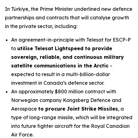
In Türkiye, the Prime Minister underlined new defence
partnerships and contracts that will catalyse growth
in the private sector, including:
An agreement-in-principle with Telesat for ESCP-P
to
utilise Telesat Lightspeed to provide
sovereign, reliable, and continuous military
satellite communications in the Arctic
–
expected to result in a multi-billion-dollar
investment in Canada’s defence sector.
An approximately $800 million contract with
Norwegian company Kongsberg Defence and
Aerospace
to procure Joint Strike Missiles
, a
type of long-range missile, which will be integrated
into future fighter aircraft for the Royal Canadian
Air Force.