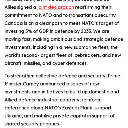
Allies signed a
joint declaration
reaffirming their
commitment to NATO and to transatlantic security.
Canada is on a clear path to meet NATO’s target of
investing 5% of GDP in defence by 2035. We are
moving fast, making ambitious and strategic defence
investments, including in a new submarine fleet, the
world’s second-largest fleet of icebreakers, and new
aircraft, missiles, and cyber defences.
To strengthen collective defence and security, Prime
Minister Carney announced a series of new
investments and initiatives to build up domestic and
Allied defence industrial capacity, reinforce
deterrence along NATO’s Eastern Flank, support
Ukraine, and mobilise private capital in support of
shared security priorities.