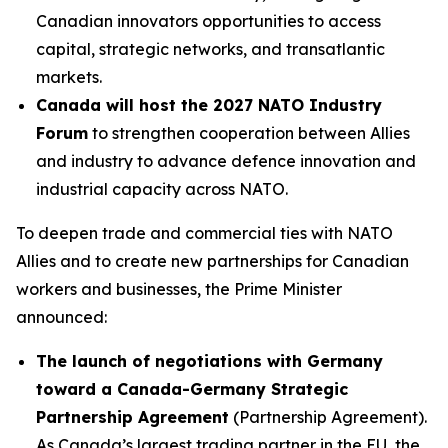
Canadian innovators opportunities to access
capital, strategic networks, and transatlantic
markets.
Canada will host the 2027 NATO Industry
Forum
to strengthen cooperation between Allies
and industry to advance defence innovation and
industrial capacity across NATO.
To deepen trade and commercial ties with NATO
Allies and to create new partnerships for Canadian
workers and businesses, the Prime Minister
announced:
The launch of negotiations with Germany
toward a Canada-Germany Strategic
Partnership Agreement
(Partnership Agreement).
As Canada’s largest trading partner in the EU, the