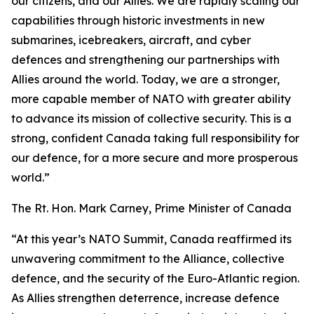
our citizens, and our Allies. We are rapidly scaling our
capabilities through historic investments in new
submarines, icebreakers, aircraft, and cyber
defences and strengthening our partnerships with
Allies around the world. Today, we are a stronger,
more capable member of NATO with greater ability
to advance its mission of collective security. This is a
strong, confident Canada taking full responsibility for
our defence, for a more secure and more prosperous
world.”
The Rt. Hon. Mark Carney, Prime Minister of Canada
“At this year’s NATO Summit, Canada reaffirmed its
unwavering commitment to the Alliance, collective
defence, and the security of the Euro-Atlantic region.
As Allies strengthen deterrence, increase defence