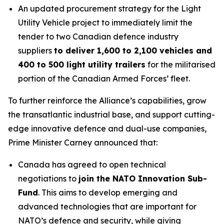
An updated procurement strategy for the Light
Utility Vehicle project to immediately limit the
tender to two Canadian defence industry
suppliers
to deliver 1,600 to 2,100 vehicles and
400 to 500 light utility trailers
for the militarised
portion of the Canadian Armed Forces’ fleet.
To further reinforce the Alliance’s capabilities, grow
the transatlantic industrial base, and support cutting-
edge innovative defence and dual-use companies,
Prime Minister Carney announced that:
Canada has agreed to open technical
negotiations to
join the NATO Innovation Sub-
Fund
. This aims to develop emerging and
advanced technologies that are important for
NATO’s defence and security, while giving