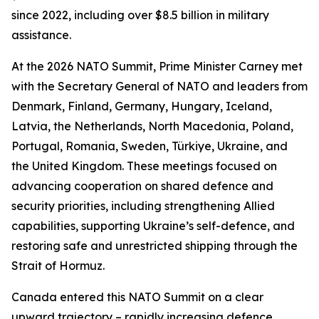
since 2022, including over $8.5 billion in military
assistance.
At the 2026 NATO Summit, Prime Minister Carney met
with the Secretary General of NATO and leaders from
Denmark, Finland, Germany, Hungary, Iceland,
Latvia, the Netherlands, North Macedonia, Poland,
Portugal, Romania, Sweden, Türkiye, Ukraine, and
the United Kingdom. These meetings focused on
advancing cooperation on shared defence and
security priorities, including strengthening Allied
capabilities, supporting Ukraine’s self-defence, and
restoring safe and unrestricted shipping through the
Strait of Hormuz.
Canada entered this NATO Summit on a clear
upward trajectory – rapidly increasing defence