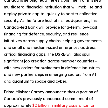
Canada is helping lead the establishment of this new
multilateral financial institution that will mobilise and
deploy private capital quickly to bolster collective
security. As the future host of its headquarters, this
Canada-led Bank will provide long-term, low-cost
financing for defence, security, and resilience
initiatives across supply chains, helping governments
and small and medium-sized enterprises address
critical financing gaps. The DSRB will also spur
significant job creation across member countries –
with new orders for businesses in defence industries
and new partnerships in emerging sectors from AI
and quantum to space and cyber.
Prime Minister Carney announced that a portion of
Canada’s previously announced commitment of
approximately
$2 billion in military assistance for