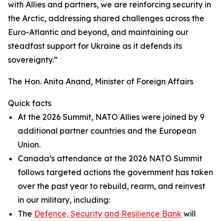
with Allies and partners, we are reinforcing security in
the Arctic, addressing shared challenges across the
Euro-Atlantic and beyond, and maintaining our
steadfast support for Ukraine as it defends its
sovereignty.”
The Hon. Anita Anand, Minister of Foreign Affairs
Quick facts
At the 2026 Summit, NATO Allies were joined by 9
additional partner countries and the European
Union.
Canada’s attendance at the 2026 NATO Summit
follows targeted actions the government has taken
over the past year to rebuild, rearm, and reinvest
in our military, including:
The
Defence, Security and Resilience Bank
will