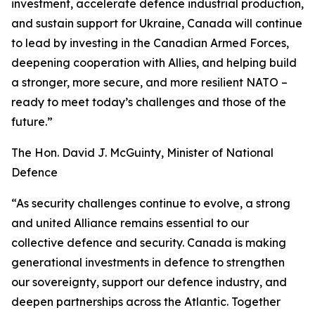
investment, accelerate defence industrial production,
and sustain support for Ukraine, Canada will continue
to lead by investing in the Canadian Armed Forces,
deepening cooperation with Allies, and helping build
a stronger, more secure, and more resilient NATO –
ready to meet today’s challenges and those of the
future.”
The Hon. David J. McGuinty, Minister of National
Defence
“As security challenges continue to evolve, a strong
and united Alliance remains essential to our
collective defence and security. Canada is making
generational investments in defence to strengthen
our sovereignty, support our defence industry, and
deepen partnerships across the Atlantic. Together