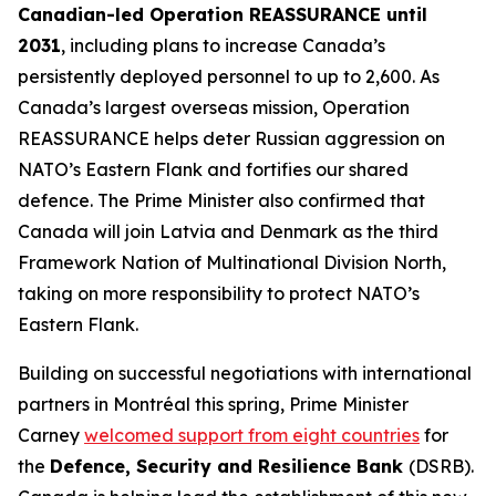
Canadian-led Operation REASSURANCE until
2031
, including plans to increase Canada’s
persistently deployed personnel to up to 2,600. As
Canada’s largest overseas mission, Operation
REASSURANCE helps deter Russian aggression on
NATO’s Eastern Flank and fortifies our shared
defence. The Prime Minister also confirmed that
Canada will join Latvia and Denmark as the third
Framework Nation of Multinational Division North,
taking on more responsibility to protect NATO’s
Eastern Flank.
Building on successful negotiations with international
partners in Montréal this spring, Prime Minister
Carney
welcomed support from eight countries
for
the
Defence, Security and Resilience Bank
(DSRB).