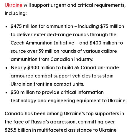
Ukraine
will support urgent and critical requirements,
including:
$475 million for ammunition – including $75 million
to deliver extended-range rounds through the
Czech Ammunition Initiative – and $400 million to
source over 39 million rounds of various calibre
ammunition from Canadian industry.
Nearly $400 million to build 35 Canadian-made
armoured combat support vehicles to sustain
Ukrainian frontline combat units.
$50 million to provide critical information
technology and engineering equipment to Ukraine.
Canada has been among Ukraine’s top supporters in
the face of Russia’s aggression, committing over
$25.5 billion in multifaceted assistance to Ukraine