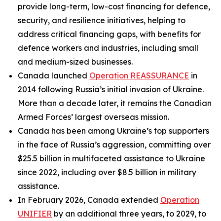
provide long-term, low-cost financing for defence,
security, and resilience initiatives, helping to
address critical financing gaps, with benefits for
defence workers and industries, including small
and medium-sized businesses.
Canada launched
Operation REASSURANCE
in
2014 following Russia’s initial invasion of Ukraine.
More than a decade later, it remains the Canadian
Armed Forces’ largest overseas mission.
Canada has been among Ukraine’s top supporters
in the face of Russia’s aggression, committing over
$25.5 billion in multifaceted assistance to Ukraine
since 2022, including over $8.5 billion in military
assistance.
In February 2026, Canada extended
Operation
UNIFIER
by an additional three years, to 2029, to