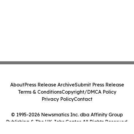
About
Press Release Archive
Submit Press Release
Terms & Conditions
Copyright/DMCA Policy
Privacy Policy
Contact
© 1995-2026 Newsmatics Inc. dba Affinity Group
Publishing & The UK Jobs Center. All Rights Reserved.