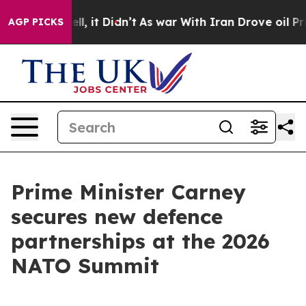
ell, it Didn’t
As war With Iran Drove oil Prices High
AGP PICKS
Prime Minister Carney
secures new defence
partnerships at the 2026
NATO Summit