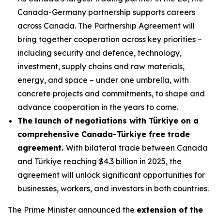
Canada-Germany partnership supports careers
across Canada. The Partnership Agreement will
bring together cooperation across key priorities –
including security and defence, technology,
investment, supply chains and raw materials,
energy, and space – under one umbrella, with
concrete projects and commitments, to shape and
advance cooperation in the years to come.
The launch of negotiations with Türkiye on a
comprehensive Canada-Türkiye free trade
agreement.
With bilateral trade between Canada
and Türkiye reaching $4.3 billion in 2025, the
agreement will unlock significant opportunities for
businesses, workers, and investors in both countries.
The Prime Minister announced the
extension of the