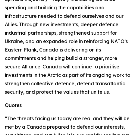
spending and building the capabilities and
infrastructure needed to defend ourselves and our
Allies. Through new investments, deeper defence
industrial partnerships, strengthened support for
Ukraine, and an expanded role in reinforcing NATO’s
Eastern Flank, Canada is delivering on its
commitments and helping build a stronger, more
secure Alliance. Canada will continue to prioritise
investments in the Arctic as part of its ongoing work to
strengthen collective defence, defend transatlantic
security, and protect the values that unite us.
Quotes
“The threats facing us today are real and they will be
met by a Canada prepared to defend our interests,