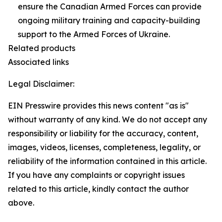
ensure the Canadian Armed Forces can provide
ongoing military training and capacity-building
support to the Armed Forces of Ukraine.
Related products
Associated links
Legal Disclaimer:
EIN Presswire provides this news content "as is"
without warranty of any kind. We do not accept any
responsibility or liability for the accuracy, content,
images, videos, licenses, completeness, legality, or
reliability of the information contained in this article.
If you have any complaints or copyright issues
related to this article, kindly contact the author
above.