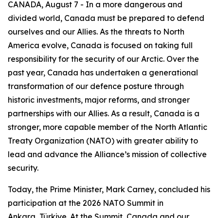
CANADA, August 7 - In a more dangerous and
divided world, Canada must be prepared to defend
ourselves and our Allies. As the threats to North
America evolve, Canada is focused on taking full
responsibility for the security of our Arctic. Over the
past year, Canada has undertaken a generational
transformation of our defence posture through
historic investments, major reforms, and stronger
partnerships with our Allies. As a result, Canada is a
stronger, more capable member of the North Atlantic
Treaty Organization (NATO) with greater ability to
lead and advance the Alliance’s mission of collective
security.
Today, the Prime Minister, Mark Carney, concluded his
participation at the 2026 NATO Summit in
Ankara, Türkiye. At the Summit, Canada and our