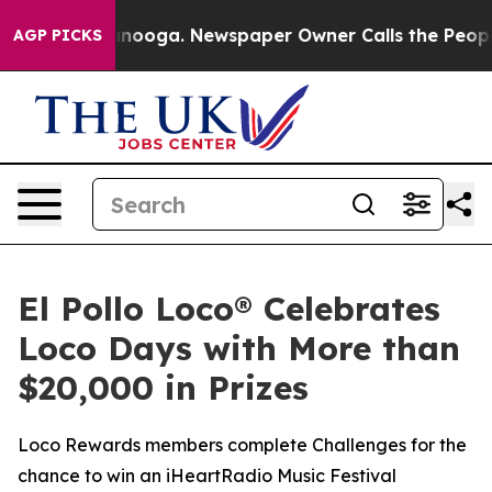
in Chattanooga. Newspaper Owner Calls the People Ab
AGP PICKS
El Pollo Loco® Celebrates
Loco Days with More than
$20,000 in Prizes
Loco Rewards members complete Challenges for the
chance to win an iHeartRadio Music Festival