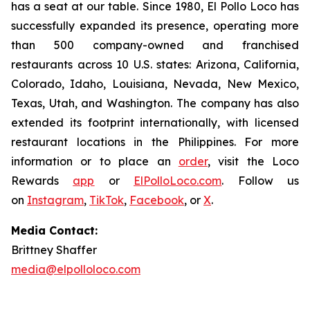
has a seat at our table. Since 1980, El Pollo Loco has
successfully expanded its presence, operating more
than 500 company-owned and franchised
restaurants across 10 U.S. states: Arizona, California,
Colorado, Idaho, Louisiana, Nevada, New Mexico,
Texas, Utah, and Washington. The company has also
extended its footprint internationally, with licensed
restaurant locations in the Philippines. For more
information or to place an
order
, visit the Loco
Rewards
app
or
ElPolloLoco.com
. Follow us
on
Instagram
,
TikTok
,
Facebook
, or
X
.
Media Contact:
Brittney Shaffer
media@elpolloloco.com