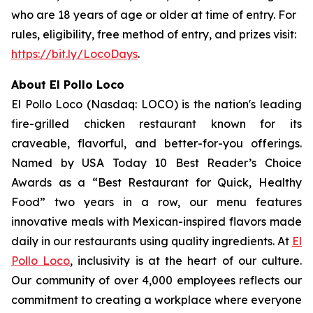
who are 18 years of age or older at time of entry. For
rules, eligibility, free method of entry, and prizes visit:
https://bit.ly/LocoDays
.
About El Pollo Loco
El Pollo Loco (Nasdaq: LOCO) is the nation's leading
fire-grilled chicken restaurant known for its
craveable, flavorful, and better-for-you offerings.
Named by USA Today 10 Best Reader’s Choice
Awards as a “Best Restaurant for Quick, Healthy
Food” two years in a row, our menu features
innovative meals with Mexican-inspired flavors made
daily in our restaurants using quality ingredients. At
El
Pollo Loco
, inclusivity is at the heart of our culture.
Our community of over 4,000 employees reflects our
commitment to creating a workplace where everyone