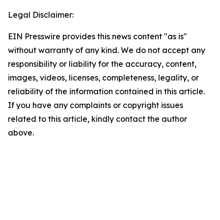
Legal Disclaimer:
EIN Presswire provides this news content "as is"
without warranty of any kind. We do not accept any
responsibility or liability for the accuracy, content,
images, videos, licenses, completeness, legality, or
reliability of the information contained in this article.
If you have any complaints or copyright issues
related to this article, kindly contact the author
above.