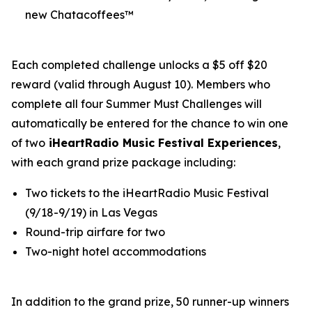
new Chatacoffees™
Each completed challenge unlocks a $5 off $20
reward (valid through August 10). Members who
complete all four Summer Must Challenges will
automatically be entered for the chance to win one
of two
iHeartRadio Music Festival Experiences
,
with each grand prize package including:
Two tickets to the iHeartRadio Music Festival
(9/18-9/19) in Las Vegas
Round-trip airfare for two
Two-night hotel accommodations
In addition to the grand prize, 50 runner-up winners