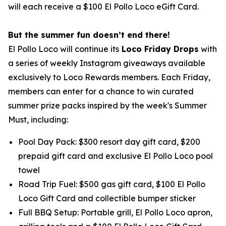
will each receive a $100 El Pollo Loco eGift Card.
But the summer fun doesn’t end there!
El Pollo Loco will continue its
Loco Friday Drops
with
a series of weekly Instagram giveaways available
exclusively to Loco Rewards members. Each Friday,
members can enter for a chance to win curated
summer prize packs inspired by the week's Summer
Must, including:
Pool Day Pack: $300 resort day gift card, $200
prepaid gift card and exclusive El Pollo Loco pool
towel
Road Trip Fuel: $500 gas gift card, $100 El Pollo
Loco Gift Card and collectible bumper sticker
Full BBQ Setup: Portable grill, El Pollo Loco apron,