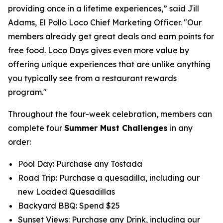
providing once in a lifetime experiences,” said Jill
Adams, El Pollo Loco Chief Marketing Officer. "Our
members already get great deals and earn points for
free food. Loco Days gives even more value by
offering unique experiences that are unlike anything
you typically see from a restaurant rewards
program."
Throughout the four-week celebration, members can
complete four
Summer Must Challenges
in any
order:
Pool Day: Purchase any Tostada
Road Trip: Purchase a quesadilla, including our
new Loaded Quesadillas
Backyard BBQ: Spend $25
Sunset Views: Purchase any Drink, including our