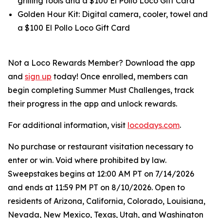
grilling tools and a $100 El Pollo Loco Gift Card
Golden Hour Kit: Digital camera, cooler, towel and
a $100 El Pollo Loco Gift Card
Not a Loco Rewards Member? Download the app
and
sign up
today! Once enrolled, members can
begin completing Summer Must Challenges, track
their progress in the app and unlock rewards.
For additional information, visit
locodays.com
.
No purchase or restaurant visitation necessary to
enter or win. Void where prohibited by law.
Sweepstakes begins at 12:00 AM PT on 7/14/2026
and ends at 11:59 PM PT on 8/10/2026. Open to
residents of Arizona, California, Colorado, Louisiana,
Nevada, New Mexico, Texas, Utah, and Washington