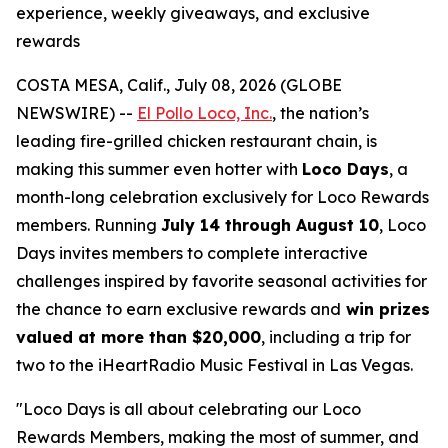
experience, weekly giveaways, and exclusive
rewards
COSTA MESA, Calif., July 08, 2026 (GLOBE
NEWSWIRE) --
El Pollo Loco, Inc.
, the nation’s
leading fire-grilled chicken restaurant chain, is
making this summer even hotter with
Loco Days
, a
month-long celebration exclusively for Loco Rewards
members. Running
July 14 through August 10
, Loco
Days invites members to complete interactive
challenges inspired by favorite seasonal activities for
the chance to earn exclusive rewards and
win prizes
valued at more than $20,000
, including a trip for
two to the iHeartRadio Music Festival in Las Vegas.
"Loco Days is all about celebrating our Loco
Rewards Members, making the most of summer, and