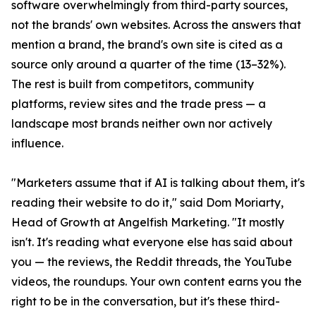
software overwhelmingly from third-party sources,
not the brands' own websites. Across the answers that
mention a brand, the brand's own site is cited as a
source only around a quarter of the time (13–32%).
The rest is built from competitors, community
platforms, review sites and the trade press — a
landscape most brands neither own nor actively
influence.
"Marketers assume that if AI is talking about them, it's
reading their website to do it," said Dom Moriarty,
Head of Growth at Angelfish Marketing. "It mostly
isn't. It's reading what everyone else has said about
you — the reviews, the Reddit threads, the YouTube
videos, the roundups. Your own content earns you the
right to be in the conversation, but it's these third-