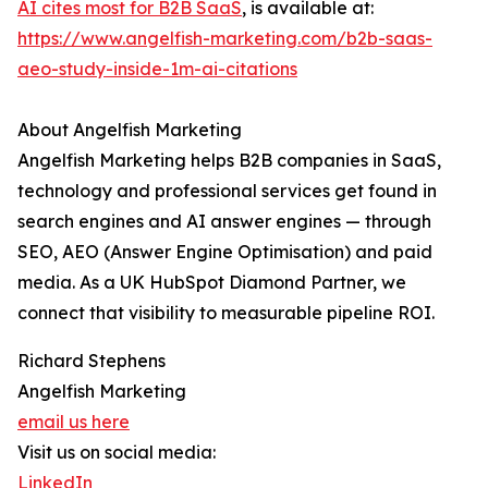
AI cites most for B2B SaaS
, is available at:
https://www.angelfish-marketing.com/b2b-saas-
aeo-study-inside-1m-ai-citations
About Angelfish Marketing
Angelfish Marketing helps B2B companies in SaaS,
technology and professional services get found in
search engines and AI answer engines — through
SEO, AEO (Answer Engine Optimisation) and paid
media. As a UK HubSpot Diamond Partner, we
connect that visibility to measurable pipeline ROI.
Richard Stephens
Angelfish Marketing
email us here
Visit us on social media:
LinkedIn