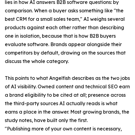
lies in how AI answers B2B software questions: by
comparison. When a buyer asks something like "the
best CRM for a small sales team," AI weighs several
products against each other rather than describing
one in isolation, because that is how B2B buyers
evaluate software. Brands appear alongside their
competitors by default, drawing on the sources that
discuss the whole category.
This points to what Angelfish describes as the two jobs
of AI visibility. Owned content and technical SEO earn
a brand eligibility to be cited at all; presence across
the third-party sources AI actually reads is what
earns a place in the answer. Most growing brands, the
study notes, have built only the first.
"Publishing more of your own content is necessary,