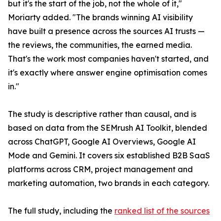
but it's the start of the job, not the whole of it,"
Moriarty added. "The brands winning AI visibility
have built a presence across the sources AI trusts —
the reviews, the communities, the earned media.
That's the work most companies haven't started, and
it's exactly where answer engine optimisation comes
in."
The study is descriptive rather than causal, and is
based on data from the SEMrush AI Toolkit, blended
across ChatGPT, Google AI Overviews, Google AI
Mode and Gemini. It covers six established B2B SaaS
platforms across CRM, project management and
marketing automation, two brands in each category.
The full study, including the
ranked list of the sources