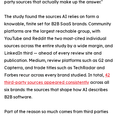
party sources that actually make up the answer."
The study found the sources AI relies on form a
knowable, finite set for B2B SaaS brands. Community
platforms are the largest reachable group, with
YouTube and Reddit the two most-cited individual
sources across the entire study by a wide margin, and
LinkedIn third — ahead of every review site and
publication. Medium, review platforms such as G2 and
Capterra, and trade titles such as TechRadar and
Forbes recur across every brand studied. In total,
42
third-party sources appeared consistently
across all
six brands: the sources that shape how AI describes
B2B software.
Part of the reason so much comes from third parties