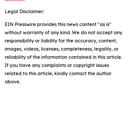
Legal Disclaimer:
EIN Presswire provides this news content "as is"
without warranty of any kind. We do not accept any
responsibility or liability for the accuracy, content,
images, videos, licenses, completeness, legality, or
reliability of the information contained in this article.
If you have any complaints or copyright issues
related to this article, kindly contact the author
above.