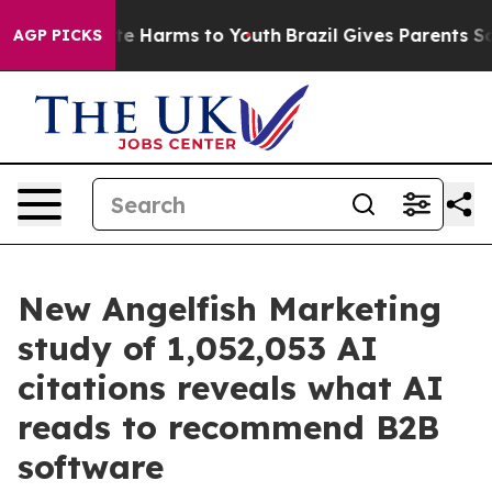
nd to Abate Harms to Youth
Brazil Gives Parents Social
AGP PICKS
New Angelfish Marketing
study of 1,052,053 AI
citations reveals what AI
reads to recommend B2B
software