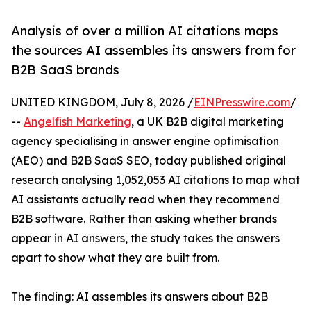
Analysis of over a million AI citations maps
the sources AI assembles its answers from for
B2B SaaS brands
UNITED KINGDOM, July 8, 2026 /
EINPresswire.com
/
--
Angelfish Marketing
, a UK B2B digital marketing
agency specialising in answer engine optimisation
(AEO) and B2B SaaS SEO, today published original
research analysing 1,052,053 AI citations to map what
AI assistants actually read when they recommend
B2B software. Rather than asking whether brands
appear in AI answers, the study takes the answers
apart to show what they are built from.
The finding: AI assembles its answers about B2B