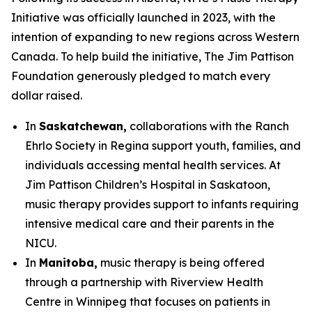
Initiative was officially launched in 2023, with the
intention of expanding to new regions across Western
Canada. To help build the initiative, The Jim Pattison
Foundation generously pledged to match every
dollar raised.
In
Saskatchewan,
collaborations with the Ranch
Ehrlo Society in Regina support youth, families, and
individuals accessing mental health services. At
Jim Pattison Children’s Hospital in Saskatoon,
music therapy provides support to infants requiring
intensive medical care and their parents in the
NICU.
In
Manitoba,
music therapy is being offered
through a partnership with Riverview Health
Centre in Winnipeg that focuses on patients in