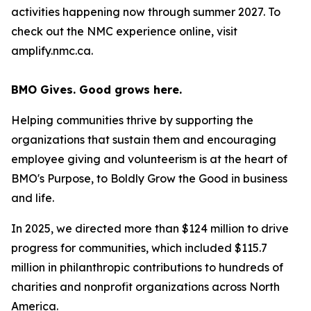
activities happening now through summer 2027. To
check out the NMC experience online, visit
amplify.nmc.ca.
BMO Gives. Good grows here.
Helping communities thrive by supporting the
organizations that sustain them and encouraging
employee giving and volunteerism is at the heart of
BMO's Purpose, to Boldly Grow the Good
in business
and life
.
In 2025, we directed more than $124 million to drive
progress for communities, which included $115.7
million in philanthropic contributions to hundreds of
charities and nonprofit organizations across North
America.