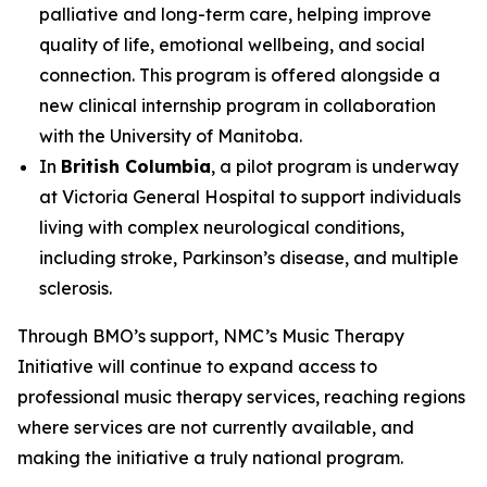
palliative and long-term care, helping improve
quality of life, emotional wellbeing, and social
connection. This program is offered alongside a
new clinical internship program in collaboration
with the University of Manitoba.
In
British Columbia
, a pilot program is underway
at Victoria General Hospital to support individuals
living with complex neurological conditions,
including stroke, Parkinson’s disease, and multiple
sclerosis.
Through BMO’s support, NMC’s Music Therapy
Initiative will continue to expand access to
professional music therapy services, reaching regions
where services are not currently available, and
making the initiative a truly national program.