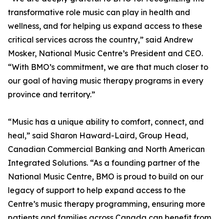
transformative role music can play in health and
wellness, and for helping us expand access to these
critical services across the country,” said Andrew
Mosker, National Music Centre’s President and CEO.
“With BMO’s commitment, we are that much closer to
our goal of having music therapy programs in every
province and territory.”
“Music has a unique ability to comfort, connect, and
heal,” said Sharon Haward-Laird, Group Head,
Canadian Commercial Banking and North American
Integrated Solutions. “As a founding partner of the
National Music Centre, BMO is proud to build on our
legacy of support to help expand access to the
Centre’s music therapy programming, ensuring more
patients and families across Canada can benefit from