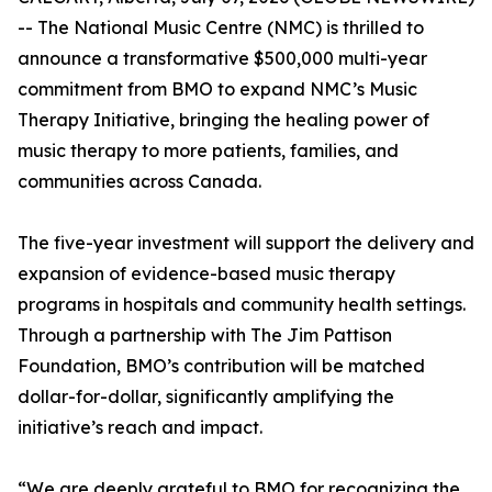
-- The National Music Centre (NMC) is thrilled to
announce a transformative $500,000 multi-year
commitment from BMO to expand NMC’s Music
Therapy Initiative, bringing the healing power of
music therapy to more patients, families, and
communities across Canada.
The five-year investment will support the delivery and
expansion of evidence-based music therapy
programs in hospitals and community health settings.
Through a partnership with The Jim Pattison
Foundation, BMO’s contribution will be matched
dollar-for-dollar, significantly amplifying the
initiative’s reach and impact.
“We are deeply grateful to BMO for recognizing the