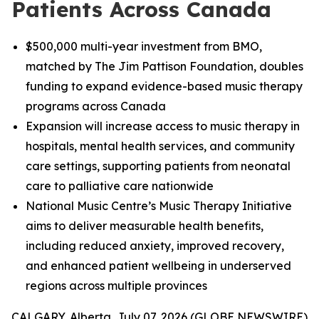
Patients Across Canada
$500,000 multi-year investment from BMO,
matched by The Jim Pattison Foundation, doubles
funding to expand evidence-based music therapy
programs across Canada
Expansion will increase access to music therapy in
hospitals, mental health services, and community
care settings, supporting patients from neonatal
care to palliative care nationwide
National Music Centre’s Music Therapy Initiative
aims to deliver measurable health benefits,
including reduced anxiety, improved recovery,
and enhanced patient wellbeing in underserved
regions across multiple provinces
CALGARY, Alberta, July 07, 2026 (GLOBE NEWSWIRE)