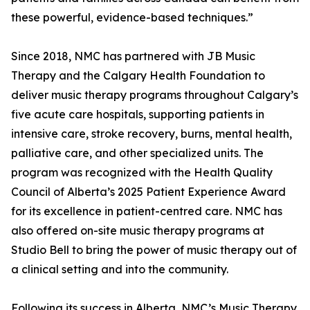
these powerful, evidence-based techniques.”
Since 2018, NMC has partnered with JB Music
Therapy and the Calgary Health Foundation to
deliver music therapy programs throughout Calgary’s
five acute care hospitals, supporting patients in
intensive care, stroke recovery, burns, mental health,
palliative care, and other specialized units. The
program was recognized with the Health Quality
Council of Alberta’s 2025 Patient Experience Award
for its excellence in patient-centred care. NMC has
also offered on-site music therapy programs at
Studio Bell to bring the power of music therapy out of
a clinical setting and into the community.
Following its success in Alberta, NMC’s Music Therapy