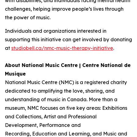
with disabilities, and individuals facing mental health
challenges, helping improve people’s lives through
the power of music.
Individuals and organizations interested in
supporting this initiative can get involved by donating
at
studiobell.ca/nmc-music-therapy-initiative
.
About National Music Centre | Centre National de
Musique
National Music Centre (NMC) is a registered charity
dedicated to amplifying the love, sharing, and
understanding of music in Canada. More than a
museum, NMC focuses on five key areas:
Exhibitions
and Collections
,
Artist and Professional
Development,
Performance and
Recording
,
Education and Learning
, and
Music and