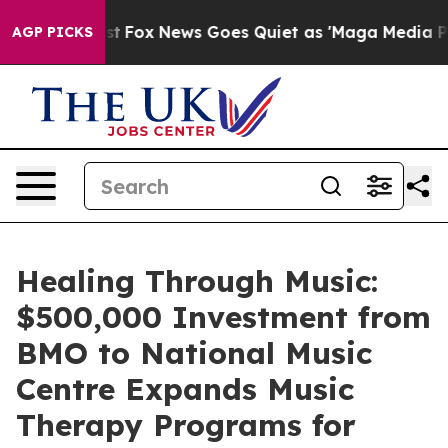
y Exist
Fox News Goes Quiet as 'Maga Media Pipeline' 
AGP PICKS
Healing Through Music:
$500,000 Investment from
BMO to National Music
Centre Expands Music
Therapy Programs for