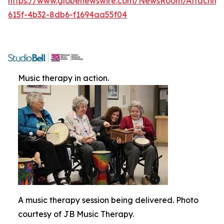
https://www.globenewswire.com/NewsRoom/Attachme
615f-4b32-8db6-f1694aa55f04
Music therapy in action.
A music therapy session being delivered. Photo
courtesy of JB Music Therapy.