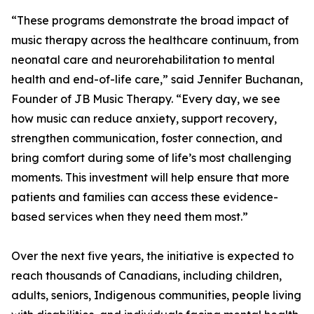
“These programs demonstrate the broad impact of
music therapy across the healthcare continuum, from
neonatal care and neurorehabilitation to mental
health and end-of-life care,” said Jennifer Buchanan,
Founder of JB Music Therapy. “Every day, we see
how music can reduce anxiety, support recovery,
strengthen communication, foster connection, and
bring comfort during some of life’s most challenging
moments. This investment will help ensure that more
patients and families can access these evidence-
based services when they need them most.”
Over the next five years, the initiative is expected to
reach thousands of Canadians, including children,
adults, seniors, Indigenous communities, people living