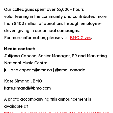
Our colleagues spent over 65,000+ hours
volunteering in the community and contributed more
than $40.3 million of donations through employee-
driven giving in our annual campaigns.
For more information, please visit
BMO Gives
.
Media contact:
Julijana Capone, Senior Manager, PR and Marketing
National Music Centre
julijana.capone@nmc.ca | @nmc_canada
Kate Simandl, BMO
kate.simandl@bmo.com
A photo accompanying this announcement is
available at