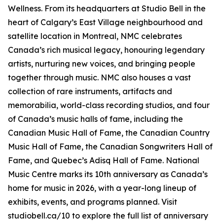
Wellness
. From its headquarters at Studio Bell in the
heart of Calgary’s East Village neighbourhood and
satellite location in Montreal, NMC celebrates
Canada’s rich musical legacy, honouring legendary
artists, nurturing new voices, and bringing people
together through music. NMC also houses a vast
collection of rare instruments, artifacts and
memorabilia, world-class recording studios, and four
of Canada’s music halls of fame, including the
Canadian Music Hall of Fame, the Canadian Country
Music Hall of Fame, the Canadian Songwriters Hall of
Fame, and Quebec’s Adisq Hall of Fame. National
Music Centre marks its 10th anniversary as Canada’s
home for music in 2026, with a year-long lineup of
exhibits, events, and programs planned. Visit
studiobell.ca/10 to explore the full list of anniversary