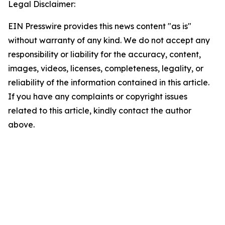
Legal Disclaimer:
EIN Presswire provides this news content "as is"
without warranty of any kind. We do not accept any
responsibility or liability for the accuracy, content,
images, videos, licenses, completeness, legality, or
reliability of the information contained in this article.
If you have any complaints or copyright issues
related to this article, kindly contact the author
above.