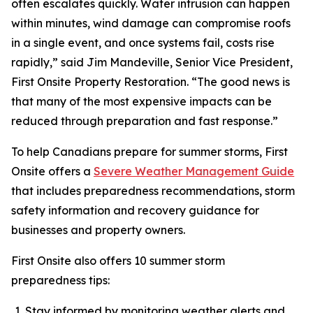
often escalates quickly. Water intrusion can happen
within minutes, wind damage can compromise roofs
in a single event, and once systems fail, costs rise
rapidly,” said Jim Mandeville, Senior Vice President,
First Onsite Property Restoration. “The good news is
that many of the most expensive impacts can be
reduced through preparation and fast response.”
To help Canadians prepare for summer storms, First
Onsite offers a
Severe Weather Management Guide
that includes preparedness recommendations, storm
safety information and recovery guidance for
businesses and property owners.
First Onsite also offers 10 summer storm
preparedness tips:
Stay informed by monitoring weather alerts and