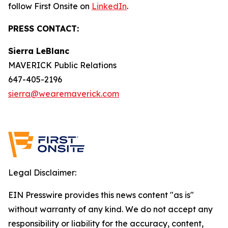
follow First Onsite on
LinkedIn
.
PRESS CONTACT:
Sierra LeBlanc
MAVERICK Public Relations
647-405-2196
sierra@wearemaverick.com
Legal Disclaimer:
EIN Presswire provides this news content "as is"
without warranty of any kind. We do not accept any
responsibility or liability for the accuracy, content,