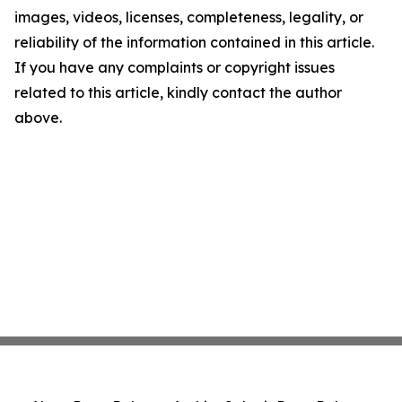
images, videos, licenses, completeness, legality, or
reliability of the information contained in this article.
If you have any complaints or copyright issues
related to this article, kindly contact the author
above.