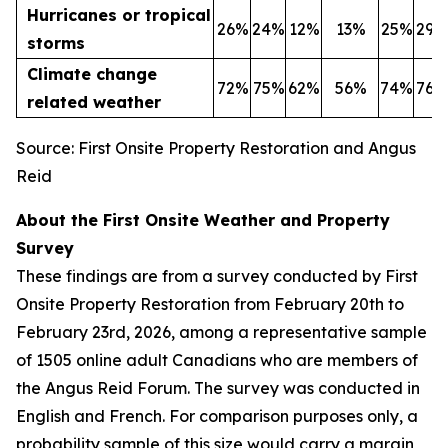
Hurricanes or tropical
26%
24%
12%
13%
25%
29%
storms
Climate change
72%
75%
62%
56%
74%
76%
related weather
Source: First Onsite Property Restoration and Angus
Reid
About the First Onsite Weather and Property
Survey
These findings are from a survey conducted by First
Onsite Property Restoration from February 20th to
February 23rd, 2026, among a representative sample
of 1505 online adult Canadians who are members of
the Angus Reid Forum. The survey was conducted in
English and French. For comparison purposes only, a
probability sample of this size would carry a margin