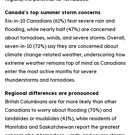
Canada’s top summer storm concerns
Six-in-10 Canadians (61%) fear severe rain and
flooding, while nearly half (47%) are concerned
about tornadoes, winds, and severe storms. Overall,
seven-in-10 (72%) say they are concerned about
climate change-related weather, underscoring how
extreme weather remains top of mind as Canadians
enter the most active months for severe
thunderstorms and tornadoes.
Regional differences are pronounced
British Columbians are far more likely than other
Canadians to worry about flooding (70%) and
landslides or mudslides (41%), while residents of
Manitoba and Saskatchewan report the greatest