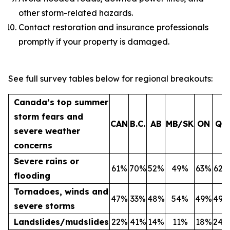
other storm-related hazards.
Contact restoration and insurance professionals
promptly if your property is damaged.
See full survey tables below for regional breakouts:
Canada’s top summer
storm fears and
CAN
B.C.
AB
MB/SK
ON
QC
severe weather
concerns
Severe rains or
61%
70%
52%
49%
63%
62%
flooding
Tornadoes, winds and
47%
33%
48%
54%
49%
49%
severe storms
Landslides/mudslides
22%
41%
14%
11%
18%
24%