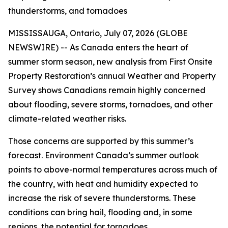
thunderstorms, and tornadoes
MISSISSAUGA, Ontario, July 07, 2026 (GLOBE
NEWSWIRE) -- As Canada enters the heart of
summer storm season, new analysis from First Onsite
Property Restoration’s annual Weather and Property
Survey shows Canadians remain highly concerned
about flooding, severe storms, tornadoes, and other
climate-related weather risks.
Those concerns are supported by this summer’s
forecast. Environment Canada’s summer outlook
points to above-normal temperatures across much of
the country, with heat and humidity expected to
increase the risk of severe thunderstorms. These
conditions can bring hail, flooding and, in some
regions, the potential for tornadoes.