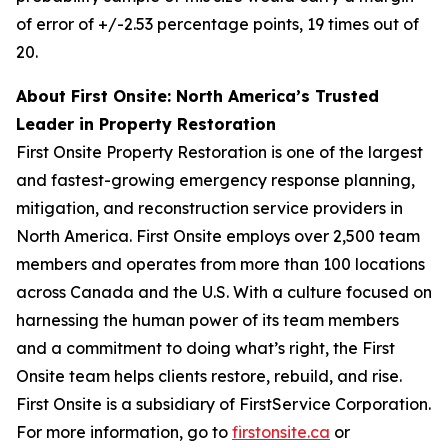
of error of +/-2.53 percentage points, 19 times out of
20.
About First Onsite: North America’s Trusted
Leader in Property Restoration
First Onsite Property Restoration is one of the largest
and fastest-growing emergency response planning,
mitigation, and reconstruction service providers in
North America. First Onsite employs over 2,500 team
members and operates from more than 100 locations
across Canada and the U.S. With a culture focused on
harnessing the human power of its team members
and a commitment to doing what’s right, the First
Onsite team helps clients restore, rebuild, and rise.
First Onsite is a subsidiary of FirstService Corporation.
For more information, go to
firstonsite.ca
or