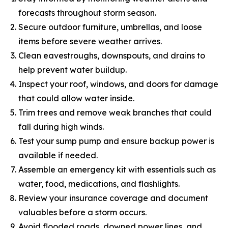
forecasts throughout storm season.
Secure outdoor furniture, umbrellas, and loose
items before severe weather arrives.
Clean eavestroughs, downspouts, and drains to
help prevent water buildup.
Inspect your roof, windows, and doors for damage
that could allow water inside.
Trim trees and remove weak branches that could
fall during high winds.
Test your sump pump and ensure backup power is
available if needed.
Assemble an emergency kit with essentials such as
water, food, medications, and flashlights.
Review your insurance coverage and document
valuables before a storm occurs.
Avoid flooded roads, downed power lines, and