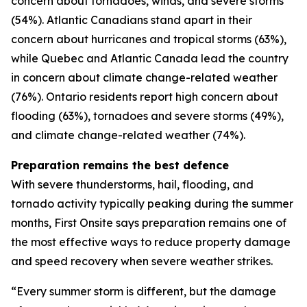
concern about tornadoes, winds, and severe storms
(54%). Atlantic Canadians stand apart in their
concern about hurricanes and tropical storms (63%),
while Quebec and Atlantic Canada lead the country
in concern about climate change-related weather
(76%). Ontario residents report high concern about
flooding (63%), tornadoes and severe storms (49%),
and climate change-related weather (74%).
Preparation remains the best defence
With severe thunderstorms, hail, flooding, and
tornado activity typically peaking during the summer
months, First Onsite says preparation remains one of
the most effective ways to reduce property damage
and speed recovery when severe weather strikes.
“Every summer storm is different, but the damage