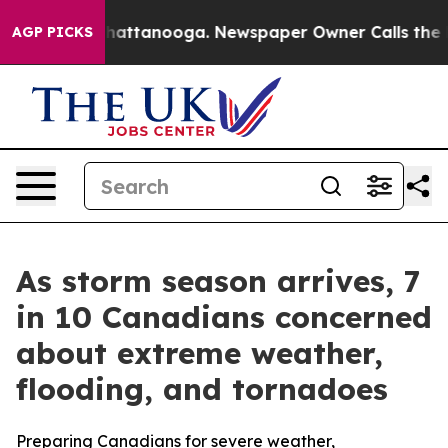
os in Chattanooga. Newspaper Owner Calls the People
AGP PICKS
As storm season arrives, 7
in 10 Canadians concerned
about extreme weather,
flooding, and tornadoes
Preparing Canadians for severe weather,