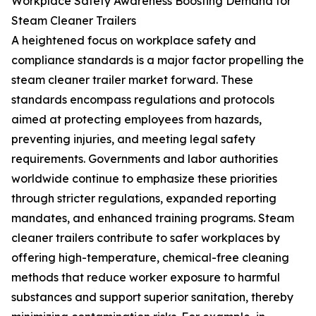
Workplace Safety Awareness Boosting Demand for
Steam Cleaner Trailers
A heightened focus on workplace safety and
compliance standards is a major factor propelling the
steam cleaner trailer market forward. These
standards encompass regulations and protocols
aimed at protecting employees from hazards,
preventing injuries, and meeting legal safety
requirements. Governments and labor authorities
worldwide continue to emphasize these priorities
through stricter regulations, expanded reporting
mandates, and enhanced training programs. Steam
cleaner trailers contribute to safer workplaces by
offering high-temperature, chemical-free cleaning
methods that reduce worker exposure to harmful
substances and support superior sanitation, thereby