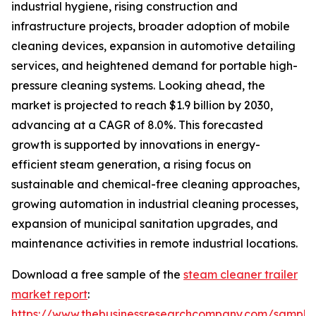
industrial hygiene, rising construction and
infrastructure projects, broader adoption of mobile
cleaning devices, expansion in automotive detailing
services, and heightened demand for portable high-
pressure cleaning systems. Looking ahead, the
market is projected to reach $1.9 billion by 2030,
advancing at a CAGR of 8.0%. This forecasted
growth is supported by innovations in energy-
efficient steam generation, a rising focus on
sustainable and chemical-free cleaning approaches,
growing automation in industrial cleaning processes,
expansion of municipal sanitation upgrades, and
maintenance activities in remote industrial locations.
Download a free sample of the
steam cleaner trailer
market report
:
https://www.thebusinessresearchcompany.com/sample