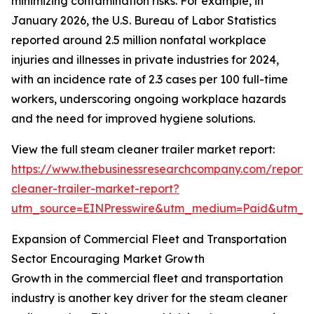
minimizing contamination risks. For example, in
January 2026, the U.S. Bureau of Labor Statistics
reported around 2.5 million nonfatal workplace
injuries and illnesses in private industries for 2024,
with an incidence rate of 2.3 cases per 100 full-time
workers, underscoring ongoing workplace hazards
and the need for improved hygiene solutions.
View the full steam cleaner trailer market report:
https://www.thebusinessresearchcompany.com/report
cleaner-trailer-market-report?
utm_source=EINPresswire&utm_medium=Paid&utm_
Expansion of Commercial Fleet and Transportation
Sector Encouraging Market Growth
Growth in the commercial fleet and transportation
industry is another key driver for the steam cleaner