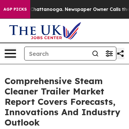
aos in Chattanooga. Newspaper Owner Calls the Peopl
AGP PICKS
Comprehensive Steam
Cleaner Trailer Market
Report Covers Forecasts,
Innovations And Industry
Outlook