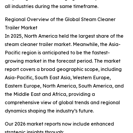
all industries during the same timeframe.
Regional Overview of the Global Steam Cleaner
Trailer Market
In 2025, North America held the largest share of the
steam cleaner trailer market. Meanwhile, the Asia-
Pacific region is anticipated to be the fastest-
growing market in the forecast period. The market
report covers a broad geographic scope, including
Asia-Pacific, South East Asia, Western Europe,
Eastern Europe, North America, South America, and
the Middle East and Africa, providing a
comprehensive view of global trends and regional
dynamics shaping the industry’s future.
Our 2026 market reports now include enhanced
strategic insights through: