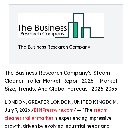
The Business Research Company
The Business Research Company's Steam
Cleaner Trailer Market Report 2026 – Market
Size, Trends, And Global Forecast 2026-2035
LONDON, GREATER LONDON, UNITED KINGDOM,
July 7, 2026 /
EINPresswire.com
/ -- "The
steam
cleaner trailer market
is experiencing impressive
growth, driven by evolving industrial needs and