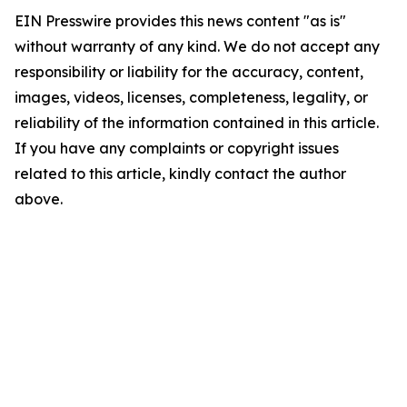
EIN Presswire provides this news content "as is"
without warranty of any kind. We do not accept any
responsibility or liability for the accuracy, content,
images, videos, licenses, completeness, legality, or
reliability of the information contained in this article.
If you have any complaints or copyright issues
related to this article, kindly contact the author
above.