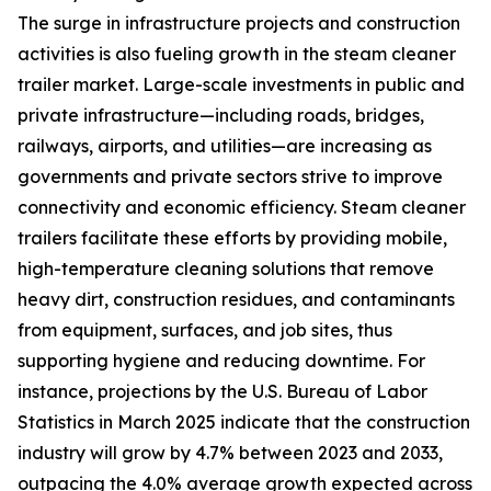
The surge in infrastructure projects and construction
activities is also fueling growth in the steam cleaner
trailer market. Large-scale investments in public and
private infrastructure—including roads, bridges,
railways, airports, and utilities—are increasing as
governments and private sectors strive to improve
connectivity and economic efficiency. Steam cleaner
trailers facilitate these efforts by providing mobile,
high-temperature cleaning solutions that remove
heavy dirt, construction residues, and contaminants
from equipment, surfaces, and job sites, thus
supporting hygiene and reducing downtime. For
instance, projections by the U.S. Bureau of Labor
Statistics in March 2025 indicate that the construction
industry will grow by 4.7% between 2023 and 2033,
outpacing the 4.0% average growth expected across