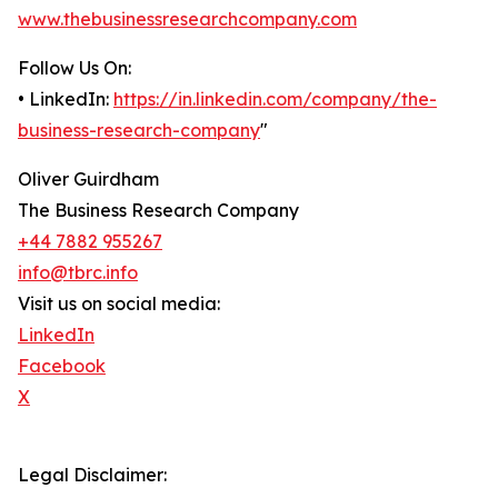
www.thebusinessresearchcompany.com
Follow Us On:
• LinkedIn:
https://in.linkedin.com/company/the-
business-research-company
"
Oliver Guirdham
The Business Research Company
+44 7882 955267
info@tbrc.info
Visit us on social media:
LinkedIn
Facebook
X
Legal Disclaimer: