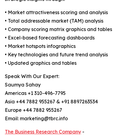
• Market attractiveness scoring and analysis
• Total addressable market (TAM) analysis
• Company scoring matrix graphics and tables
• Excel-based forecasting dashboards
• Market hotspots infographics
• Key technologies and future trend analysis
• Updated graphics and tables
Speak With Our Expert:
Saumya Sahay
Americas +1 310-496-7795
Asia +44 7882 955267 & +91 8897263534
Europe +44 7882 955267
Email: marketing@tbrc.info
The Business Research Company
-