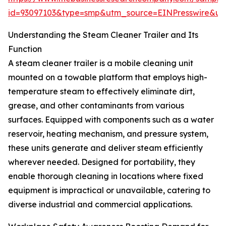
id=93097103&type=smp&utm_source=EINPresswire&
Understanding the Steam Cleaner Trailer and Its
Function
A steam cleaner trailer is a mobile cleaning unit
mounted on a towable platform that employs high-
temperature steam to effectively eliminate dirt,
grease, and other contaminants from various
surfaces. Equipped with components such as a water
reservoir, heating mechanism, and pressure system,
these units generate and deliver steam efficiently
wherever needed. Designed for portability, they
enable thorough cleaning in locations where fixed
equipment is impractical or unavailable, catering to
diverse industrial and commercial applications.