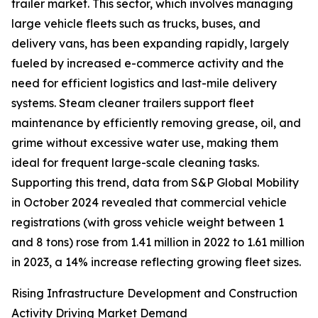
trailer market. This sector, which involves managing
large vehicle fleets such as trucks, buses, and
delivery vans, has been expanding rapidly, largely
fueled by increased e-commerce activity and the
need for efficient logistics and last-mile delivery
systems. Steam cleaner trailers support fleet
maintenance by efficiently removing grease, oil, and
grime without excessive water use, making them
ideal for frequent large-scale cleaning tasks.
Supporting this trend, data from S&P Global Mobility
in October 2024 revealed that commercial vehicle
registrations (with gross vehicle weight between 1
and 8 tons) rose from 1.41 million in 2022 to 1.61 million
in 2023, a 14% increase reflecting growing fleet sizes.
Rising Infrastructure Development and Construction
Activity Driving Market Demand