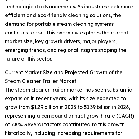
technological advancements. As industries seek more
efficient and eco-friendly cleaning solutions, the
demand for portable steam cleaning systems
continues to rise. This overview explores the current
market size, key growth drivers, major players,
emerging trends, and regional insights shaping the
future of this sector.
Current Market Size and Projected Growth of the
Steam Cleaner Trailer Market
The steam cleaner trailer market has seen substantial
expansion in recent years, with its size expected to
grow from $1.29 billion in 2025 to $1.39 billion in 2026,
representing a compound annual growth rate (CAGR)
of 7.8%. Several factors contributed to this growth
historically, including increasing requirements for