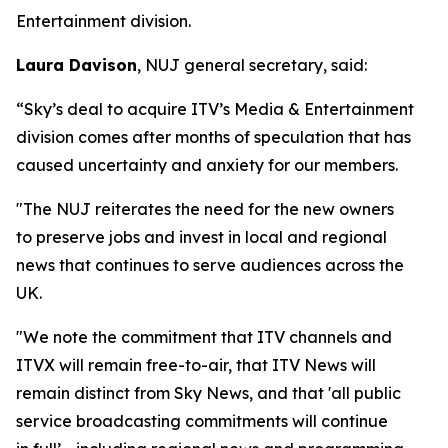
Entertainment division.
Laura Davison
, NUJ general secretary, said:
“Sky’s deal to acquire ITV’s Media & Entertainment
division comes after months of speculation that has
caused uncertainty and anxiety for our members.
"The NUJ reiterates the need for the new owners
to preserve jobs and invest in local and regional
news that continues to serve audiences across the
UK.
"We note the commitment that ITV channels and
ITVX will remain free-to-air, that ITV News will
remain distinct from Sky News, and that 'all public
service broadcasting commitments will continue