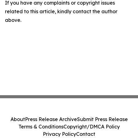
If you have any complaints or copyright issues
related to this article, kindly contact the author
above.
About
Press Release Archive
Submit Press Release
Terms & Conditions
Copyright/DMCA Policy
Privacy Policy
Contact