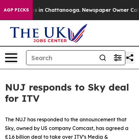
llapse
Chaos in Chattanooga. Newspaper Owner Calls t
AGP PICKS
NUJ responds to Sky deal
for ITV
The NUJ has responded to the announcement that
Sky, owned by US company Comcast, has agreed a
£1.6 billion deal to take over ITV’s Media &