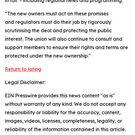
in full’ - including regional news and programming.
“The new owners must act on these promises
and regulators must do their job by rigorously
scrutinising the deal and protecting the public
interest. The union will also continue to consult and
support members to ensure their rights and terms are
protected under the new ownership."
Return to listing
Legal Disclaimer:
EIN Presswire provides this news content "as is"
without warranty of any kind. We do not accept any
responsibility or liability for the accuracy, content,
images, videos, licenses, completeness, legality, or
reliability of the information contained in this article.