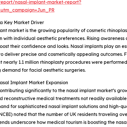
eport/nasal-implant-market-report?
&utm_campaign=Jun_PR
a Key Market Driver
lant market is the growing popularity of cosmetic rhinopla
 with individual aesthetic preferences. Rising awareness 
ost their confidence and looks. Nasal implants play an ess
to deliver precise and cosmetically appealing outcomes. F
at nearly 1.1 million rhinoplasty procedures were performe
 demand for facial aesthetic surgeries.
Nasal Implant Market Expansion
ntributing significantly to the nasal implant market’s gro
d reconstructive medical treatments not readily available 
and for sophisticated nasal implant solutions and high-qua
NCBI) noted that the number of UK residents traveling ov
rends underscore how medical tourism is boosting the nasa