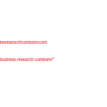
essresearchcompany.com
e-business-research-company
"