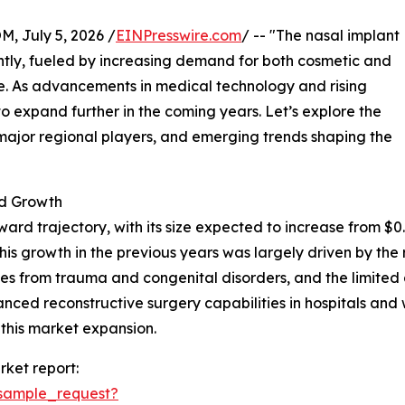
July 5, 2026 /
EINPresswire.com
/ -- "The nasal implant
ntly, fueled by increasing demand for both cosmetic and
e. As advancements in medical technology and rising
to expand further in the coming years. Let’s explore the
 major regional players, and emerging trends shaping the
d Growth
d trajectory, with its size expected to increase from $0.82 
s growth in the previous years was largely driven by the 
ies from trauma and congenital disorders, and the limited
hanced reconstructive surgery capabilities in hospitals an
 this market expansion.
ket report:
sample_request?