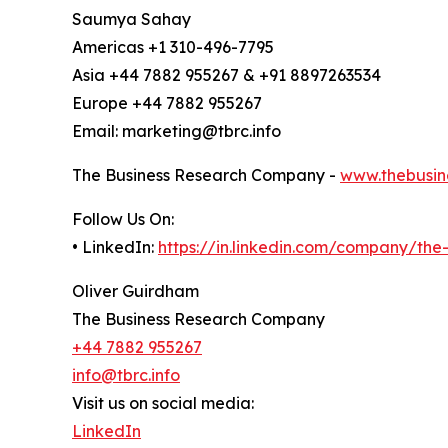
Saumya Sahay
Americas +1 310-496-7795
Asia +44 7882 955267 & +91 8897263534
Europe +44 7882 955267
Email: marketing@tbrc.info
The Business Research Company -
www.thebusin
Follow Us On:
• LinkedIn:
https://in.linkedin.com/company/th
Oliver Guirdham
The Business Research Company
+44 7882 955267
info@tbrc.info
Visit us on social media:
LinkedIn