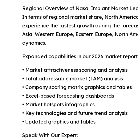
Regional Overview of Nasal Implant Market Le
In terms of regional market share, North America
experience the fastest growth during the forecas
Asia, Western Europe, Eastern Europe, North Ame
dynamics.
Expanded capabilities in our 2026 market report
• Market attractiveness scoring and analysis
• Total addressable market (TAM) analysis
• Company scoring matrix graphics and tables
• Excel-based forecasting dashboards
• Market hotspots infographics
• Key technologies and future trend analysis
• Updated graphics and tables
Speak With Our Expert: