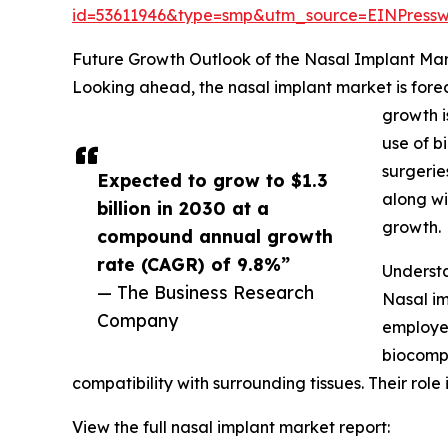
id=53611946&type=smp&utm_source=EINPres
Future Growth Outlook of the Nasal Implant Ma
Looking ahead, the nasal implant market is forec
growth i
use of b
surgerie
Expected to grow to $1.3
along wi
billion in 2030 at a
growth.
compound annual growth
rate (CAGR) of 9.8%”
Underst
— The Business Research
Nasal im
Company
employed
biocompa
compatibility with surrounding tissues. Their role 
View the full nasal implant market report: