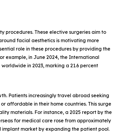
sty procedures. These elective surgeries aim to
around facial aesthetics is motivating more
ential role in these procedures by providing the
or example, in June 2024, the International
d worldwide in 2023, marking a 21.6 percent
wth. Patients increasingly travel abroad seeking
or affordable in their home countries. This surge
lity materials. For instance, a 2025 report by the
erseas for medical care rose from approximately
l implant market by expanding the patient pool.