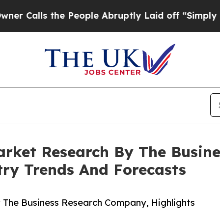
 the People Abruptly Laid off “Simply a Math P
arket Research By The Busin
try Trends And Forecasts
 The Business Research Company, Highlights