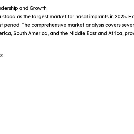
adership and Growth
 stood as the largest market for nasal implants in 2025. H
t period. The comprehensive market analysis covers severa
rica, South America, and the Middle East and Africa, pro
s: