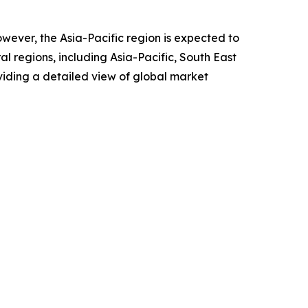
owever, the Asia-Pacific region is expected to
l regions, including Asia-Pacific, South East
viding a detailed view of global market