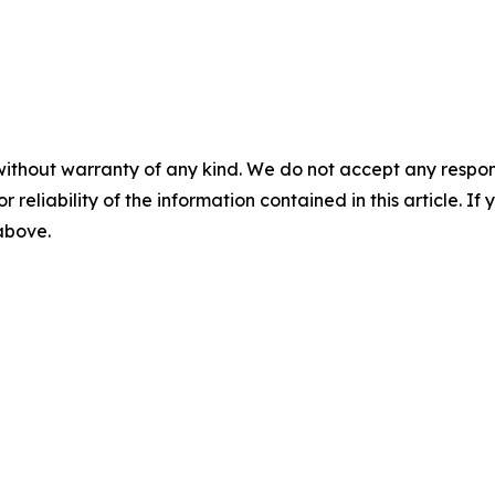
without warranty of any kind. We do not accept any responsib
r reliability of the information contained in this article. I
 above.