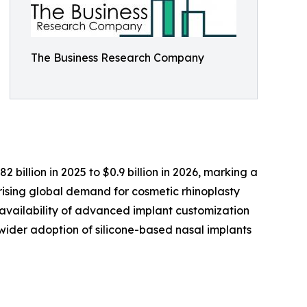
The Business Research Company
billion in 2025 to $0.9 billion in 2026, marking a
rising global demand for cosmetic rhinoplasty
 availability of advanced implant customization
d wider adoption of silicone-based nasal implants