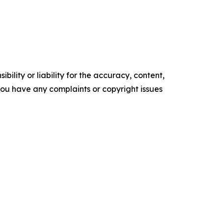
ility or liability for the accuracy, content,
f you have any complaints or copyright issues