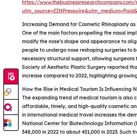
https://www.thebusinessresearchcompany.com/r
utm_source=EINPresswire&utm_medium=Paid
Increasing Demand for Cosmetic Rhinoplasty as 
One of the main factors propelling the nasal imp
modify the nose’s shape and appearance to align
people to undergo nose reshaping surgeries to bo
necessary structural support, allowing surgeons 
Society of Aesthetic Plastic Surgery reported th
increase compared to 2022, highlighting growing
How the Rise in Medical Tourism Is Influencing 
The expanding trend of medical tourism is also co
affordable, timely, and high-quality cosmetic an
in international medical travel increases the dem
National Center for Biotechnology Information (
348,000 in 2022 to about 431,000 in 2023. Such t