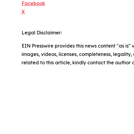
Facebook
X
Legal Disclaimer:
EIN Presswire provides this news content "as is" 
images, videos, licenses, completeness, legality, o
related to this article, kindly contact the author