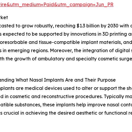
swire&utm_medium=Paid&utm_campaign=Jun_PR
rket
asted to grow robustly, reaching $1.3 billion by 2030 with
s expected to be supported by innovations in 3D printing a
ioresorbable and tissue-compatible implant materials, a
s in emerging regions. Moreover, the integration of digital
th the growth of ambulatory and specialty cosmetic surgery
anding What Nasal Implants Are and Their Purpose
plants are medical devices used to alter or support the sh
 in cosmetic and reconstructive procedures. Typically mad
tible substances, these implants help improve nasal cont
is crucial in achieving the desired aesthetic or functional re