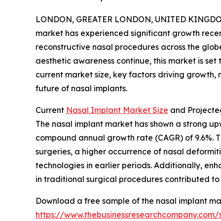
LONDON, GREATER LONDON, UNITED KINGDOM, 
market has experienced significant growth rece
reconstructive nasal procedures across the glob
aesthetic awareness continue, this market is set 
current market size, key factors driving growth,
future of nasal implants.
Current
Nasal Implant Market Size
and Projecte
The nasal implant market has shown a strong upwar
compound annual growth rate (CAGR) of 9.6%. Thi
surgeries, a higher occurrence of nasal deformit
technologies in earlier periods. Additionally, en
in traditional surgical procedures contributed to
Download a free sample of the nasal implant mar
https://www.thebusinessresearchcompany.com/