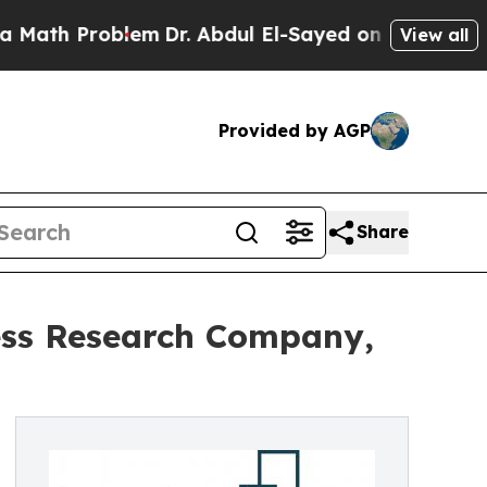
roblem
Dr. Abdul El-Sayed on Historic Michigan Wi
View all
Provided by AGP
Share
ess Research Company,