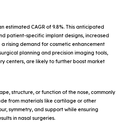
 an estimated CAGR of 9.8%. This anticipated
nd patient-specific implant designs, increased
nd a rising demand for cosmetic enhancement
 surgical planning and precision imaging tools,
 centers, are likely to further boost market
ape, structure, or function of the nose, commonly
e from materials like cartilage or other
our, symmetry, and support while ensuring
sults in nasal surgeries.