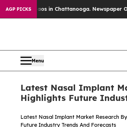
se
Chaos in Chattanooga. Newspaper Owner Calls
AGP PICKS
Menu
Latest Nasal Implant M
Highlights Future Indus
Latest Nasal Implant Market Research By
Future Industry Trends And Forecasts