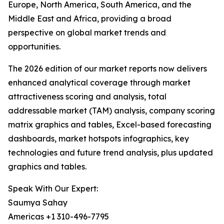
Europe, North America, South America, and the
Middle East and Africa, providing a broad
perspective on global market trends and
opportunities.
The 2026 edition of our market reports now delivers
enhanced analytical coverage through market
attractiveness scoring and analysis, total
addressable market (TAM) analysis, company scoring
matrix graphics and tables, Excel-based forecasting
dashboards, market hotspots infographics, key
technologies and future trend analysis, plus updated
graphics and tables.
Speak With Our Expert:
Saumya Sahay
Americas +1 310-496-7795