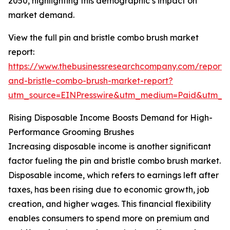
2050, highlighting this demographic’s impact on
market demand.
View the full pin and bristle combo brush market
report:
https://www.thebusinessresearchcompany.com/report/
and-bristle-combo-brush-market-report?
utm_source=EINPresswire&utm_medium=Paid&utm_
Rising Disposable Income Boosts Demand for High-
Performance Grooming Brushes
Increasing disposable income is another significant
factor fueling the pin and bristle combo brush market.
Disposable income, which refers to earnings left after
taxes, has been rising due to economic growth, job
creation, and higher wages. This financial flexibility
enables consumers to spend more on premium and