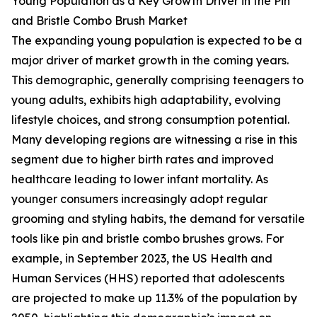
Young Population as a Key Growth Driver in the Pin
and Bristle Combo Brush Market
The expanding young population is expected to be a
major driver of market growth in the coming years.
This demographic, generally comprising teenagers to
young adults, exhibits high adaptability, evolving
lifestyle choices, and strong consumption potential.
Many developing regions are witnessing a rise in this
segment due to higher birth rates and improved
healthcare leading to lower infant mortality. As
younger consumers increasingly adopt regular
grooming and styling habits, the demand for versatile
tools like pin and bristle combo brushes grows. For
example, in September 2023, the US Health and
Human Services (HHS) reported that adolescents
are projected to make up 11.3% of the population by