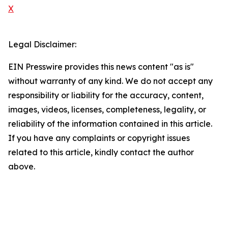
X
Legal Disclaimer:
EIN Presswire provides this news content "as is"
without warranty of any kind. We do not accept any
responsibility or liability for the accuracy, content,
images, videos, licenses, completeness, legality, or
reliability of the information contained in this article.
If you have any complaints or copyright issues
related to this article, kindly contact the author
above.