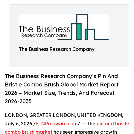
The Business Research Company
The Business Research Company’s Pin And
Bristle Combo Brush Global Market Report
2026 – Market Size, Trends, And Forecast
2026-2035
LONDON, GREATER LONDON, UNITED KINGDOM,
July 6, 2026 /
EINPresswire.com
/ -- The
pin and bristle
combo brush market
has seen impressive growth