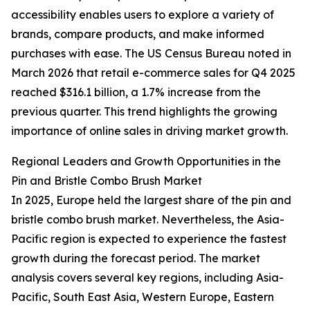
accessibility enables users to explore a variety of
brands, compare products, and make informed
purchases with ease. The US Census Bureau noted in
March 2026 that retail e-commerce sales for Q4 2025
reached $316.1 billion, a 1.7% increase from the
previous quarter. This trend highlights the growing
importance of online sales in driving market growth.
Regional Leaders and Growth Opportunities in the
Pin and Bristle Combo Brush Market
In 2025, Europe held the largest share of the pin and
bristle combo brush market. Nevertheless, the Asia-
Pacific region is expected to experience the fastest
growth during the forecast period. The market
analysis covers several key regions, including Asia-
Pacific, South East Asia, Western Europe, Eastern