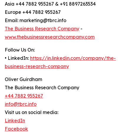
Asia +44 7882 955267 & +91 8897263534
Europe +44 7882 955267
Email: marketing@tbrc.info
The Business Research Company
-
www.thebusinessresearchcompany.com
Follow Us On:
• LinkedIn:
https://in.linkedin.com/company/the-
business-research-company
Oliver Guirdham
The Business Research Company
+44 7882 955267
info@tbrc.info
Visit us on social media:
LinkedIn
Facebook