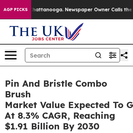
os in Chattanooga. Newspaper Owner Calls the People
AGP PICKS
Pin And Bristle Combo
Brush
Market Value Expected To 
At 8.3% CAGR, Reaching
$1.91 Billion By 2030