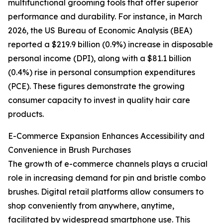
multifunctional grooming tools that offer superior
performance and durability. For instance, in March
2026, the US Bureau of Economic Analysis (BEA)
reported a $219.9 billion (0.9%) increase in disposable
personal income (DPI), along with a $81.1 billion
(0.4%) rise in personal consumption expenditures
(PCE). These figures demonstrate the growing
consumer capacity to invest in quality hair care
products.
E-Commerce Expansion Enhances Accessibility and
Convenience in Brush Purchases
The growth of e-commerce channels plays a crucial
role in increasing demand for pin and bristle combo
brushes. Digital retail platforms allow consumers to
shop conveniently from anywhere, anytime,
facilitated by widespread smartphone use. This