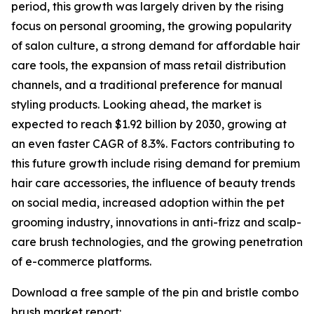
period, this growth was largely driven by the rising
focus on personal grooming, the growing popularity
of salon culture, a strong demand for affordable hair
care tools, the expansion of mass retail distribution
channels, and a traditional preference for manual
styling products. Looking ahead, the market is
expected to reach $1.92 billion by 2030, growing at
an even faster CAGR of 8.3%. Factors contributing to
this future growth include rising demand for premium
hair care accessories, the influence of beauty trends
on social media, increased adoption within the pet
grooming industry, innovations in anti-frizz and scalp-
care brush technologies, and the growing penetration
of e-commerce platforms.
Download a free sample of the pin and bristle combo
brush market report: