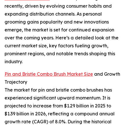
recently, driven by evolving consumer habits and
expanding distribution channels. As personal
grooming gains popularity and new innovations
emerge, the market is set for continued expansion
over the coming years. Here’s a detailed look at the
current market size, key factors fueling growth,
prominent regions, and notable trends shaping this
industry.
Pin and Bristle Combo Brush Market Size
and Growth
Trajectory
The market for pin and bristle combo brushes has
experienced significant upward momentum. It is
projected to increase from $1.29 billion in 2025 to
$1.39 billion in 2026, reflecting a compound annual
growth rate (CAGR) of 8.0%. During the historical