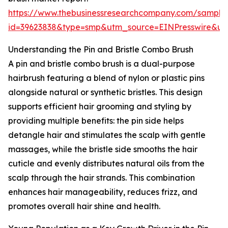
https://www.thebusinessresearchcompany.com/sample
id=39623838&type=smp&utm_source=EINPresswire&
Understanding the Pin and Bristle Combo Brush
A pin and bristle combo brush is a dual-purpose
hairbrush featuring a blend of nylon or plastic pins
alongside natural or synthetic bristles. This design
supports efficient hair grooming and styling by
providing multiple benefits: the pin side helps
detangle hair and stimulates the scalp with gentle
massages, while the bristle side smooths the hair
cuticle and evenly distributes natural oils from the
scalp through the hair strands. This combination
enhances hair manageability, reduces frizz, and
promotes overall hair shine and health.