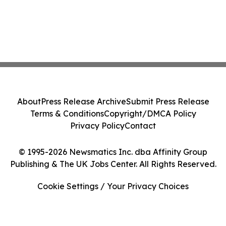
About
Press Release Archive
Submit Press Release
Terms & Conditions
Copyright/DMCA Policy
Privacy Policy
Contact
© 1995-2026 Newsmatics Inc. dba Affinity Group
Publishing & The UK Jobs Center. All Rights Reserved.
Cookie Settings / Your Privacy Choices