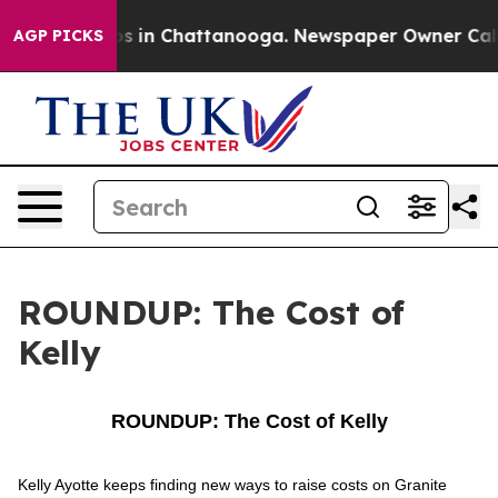
apse
Chaos in Chattanooga. Newspaper Owner Calls the
AGP PICKS
ROUNDUP: The Cost of
Kelly
ROUNDUP: The Cost of Kelly
Kelly Ayotte keeps finding new ways to raise costs on Granite