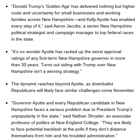
“Donald Trump’s ‘Golden Age’ has delivered nothing but higher
costs and uncertainty for small businesses and working
families across New Hampshire—and Kelly Ayotte has enabled
every step of it,” said Aaron Jacobs, a senior New Hampshire
political strategist and campaign manager to top federal races
in the state.
“It’s no wonder Ayotte has racked up the worst approval
ratings of any first-term New Hampshire governor in more
than 30 years. Turns out siding with Trump over New
Hampshire isn’t a winning strategy.”
The dynamic reaches beyond Ayotte, as downballot
Republicans will likely face similar challenges come November.
“Governor Ayotte and every Republican candidate in New
Hampshire faces a serious problem due to President Trump’s
unpopularity in the state,” said Nathan Shrader, an associate
professor of politics at New England College. “They are likely
to face potential backlash at the polls if they don’t distance
themselves from him and his troubled administration.”