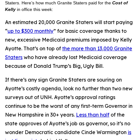
Staters. Here’s how much Granite Staters paid for the
Cost of
Kelly
in office this week:
An estimated 20,000 Granite Staters will start paying
“
up to $300 monthly
” for basic coverage thanks to
new, excessive Medicaid premiums imposed by Kelly
Ayotte. That’s on top of
the more than 13,000 Granite
Staters
who have already lost Medicaid coverage
because of Donald Trump’s Big, Ugly Bill.
If there’s any sign Granite Staters are souring on
Ayotte’s costly agenda, look no further than two new
surveys out of UNH. Ayotte’s approval ratings
continue to be the worst of any first-term Governor in
New Hampshire in 30+ years.
Less than half
of the
state approves of Ayotte’s job as governor, so it’s no
wonder Democratic candidate Cinde Warmington
is