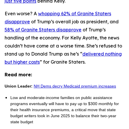
just five points
behind Kelly.
Even worse? A
whopping 62% of Granite Staters
disapprove
of Trump’s overall job as president, and
58% of Granite Staters disapprove
of Trump’s
handling of the economy. For Kelly Ayotte, the news
couldn’t have come at a worse time. She’s refused to
stand up to Donald Trump as he’s “
delivered nothing
but higher costs
” for Granite Staters.
Read more:
Union Leader:
NH Dems decry Medicaid premium increases
Low and moderate-income families on public assistance
programs eventually will have to pay up to $300 monthly for
their health insurance premiums, a critical move that state
budget writers took in June 2025 to balance their two-year
state budget