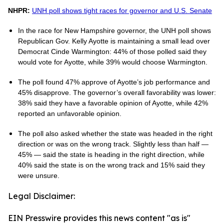
NHPR:
UNH poll shows tight races for governor and U.S. Senate
In the race for New Hampshire governor, the UNH poll shows
Republican Gov. Kelly Ayotte is maintaining a small lead over
Democrat Cinde Warmington: 44% of those polled said they
would vote for Ayotte, while 39% would choose Warmington.
The poll found 47% approve of Ayotte’s job performance and
45% disapprove. The governor’s overall favorability was lower:
38% said they have a favorable opinion of Ayotte, while 42%
reported an unfavorable opinion.
The poll also asked whether the state was headed in the right
direction or was on the wrong track. Slightly less than half —
45% — said the state is heading in the right direction, while
40% said the state is on the wrong track and 15% said they
were unsure.
Legal Disclaimer:
EIN Presswire provides this news content "as is"