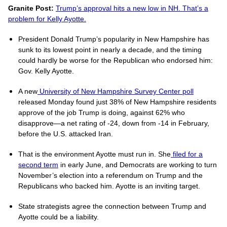
Granite Post:
Trump’s approval hits a new low in NH. That’s a
problem for Kelly Ayotte.
President Donald Trump’s popularity in New Hampshire has
sunk to its lowest point in nearly a decade, and the timing
could hardly be worse for the Republican who endorsed him:
Gov. Kelly Ayotte.
A new
University of New Hampshire Survey Center poll
released Monday found just 38% of New Hampshire residents
approve of the job Trump is doing, against 62% who
disapprove—a net rating of -24, down from -14 in February,
before the U.S. attacked Iran.
That is the environment Ayotte must run in. She
filed for a
second term
in early June, and Democrats are working to turn
November’s election into a referendum on Trump and the
Republicans who backed him. Ayotte is an inviting target.
State strategists agree the connection between Trump and
Ayotte could be a liability.