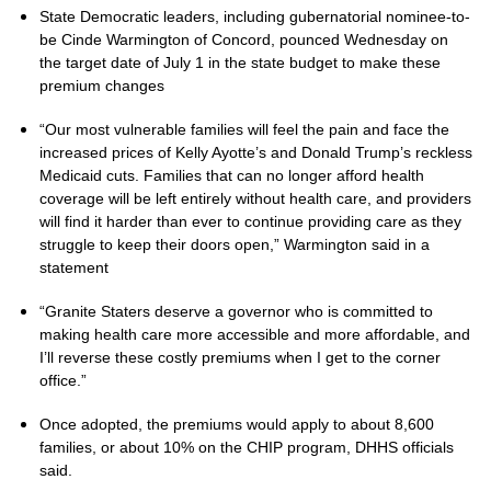
State Democratic leaders, including gubernatorial nominee-to-
be Cinde Warmington of Concord, pounced Wednesday on
the target date of July 1 in the state budget to make these
premium changes
“Our most vulnerable families will feel the pain and face the
increased prices of Kelly Ayotte’s and Donald Trump’s reckless
Medicaid cuts. Families that can no longer afford health
coverage will be left entirely without health care, and providers
will find it harder than ever to continue providing care as they
struggle to keep their doors open,” Warmington said in a
statement
“Granite Staters deserve a governor who is committed to
making health care more accessible and more affordable, and
I’ll reverse these costly premiums when I get to the corner
office.”
Once adopted, the premiums would apply to about 8,600
families, or about 10% on the CHIP program, DHHS officials
said.