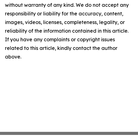
without warranty of any kind. We do not accept any
responsibility or liability for the accuracy, content,
images, videos, licenses, completeness, legality, or
reliability of the information contained in this article.
If you have any complaints or copyright issues
related to this article, kindly contact the author
above.