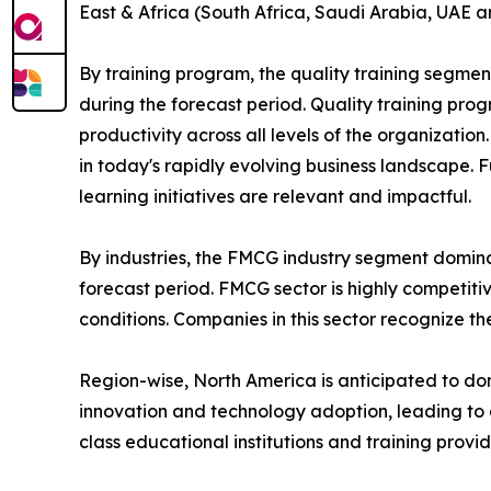
East & Africa (South Africa, Saudi Arabia, UAE a
By training program, the quality training segmen
during the forecast period. Quality training p
productivity across all levels of the organizatio
in today's rapidly evolving business landscape. 
learning initiatives are relevant and impactful.
By industries, the FMCG industry segment domina
forecast period. FMCG sector is highly competit
conditions. Companies in this sector recognize t
Region-wise, North America is anticipated to dom
innovation and technology adoption, leading to 
class educational institutions and training provi