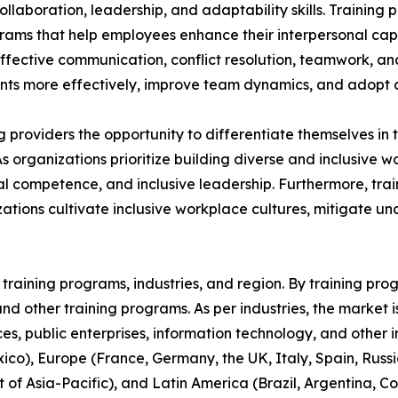
aboration, leadership, and adaptability skills. Training p
grams that help employees enhance their interpersonal capa
 effective communication, conflict resolution, teamwork, a
s more effectively, improve team dynamics, and adopt a 
ing providers the opportunity to differentiate themselves i
As organizations prioritize building diverse and inclusive
 competence, and inclusive leadership. Furthermore, train
ations cultivate inclusive workplace cultures, mitigate u
raining programs, industries, and region. By training progr
, and other training programs. As per industries, the market 
ices, public enterprises, information technology, and other 
co), Europe (France, Germany, the UK, Italy, Spain, Russia
t of Asia-Pacific), and Latin America (Brazil, Argentina, 