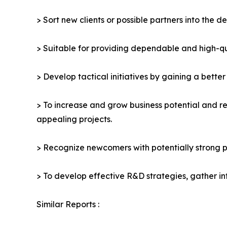
> Sort new clients or possible partners into the d
> Suitable for providing dependable and high-qua
> Develop tactical initiatives by gaining a bette
> To increase and grow business potential and re
appealing projects.
> Recognize newcomers with potentially strong p
> To develop effective R&D strategies, gather in
Similar Reports :