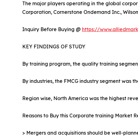
The major players operating in the global corpor
Corporation, Cornerstone Ondemand Inc., Wilson L
Inquiry Before Buying @
https://www.alliedmar
KEY FINDINGS OF STUDY
By training program, the quality training segmen
By industries, the FMCG industry segment was th
Region wise, North America was the highest reven
Reasons to Buy this Corporate training Market R
> Mergers and acquisitions should be well-planne