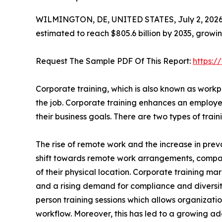
WILMINGTON, DE, UNITED STATES, July 2, 2026
estimated to reach $805.6 billion by 2035, growi
Request The Sample PDF Of This Report:
https:
Corporate training, which is also known as workpl
the job. Corporate training enhances an employee
their business goals. There are two types of tra
The rise of remote work and the increase in preva
shift towards remote work arrangements, compa
of their physical location. Corporate training mar
and a rising demand for compliance and diversity t
person training sessions which allows organizatio
workflow. Moreover, this has led to a growing ado