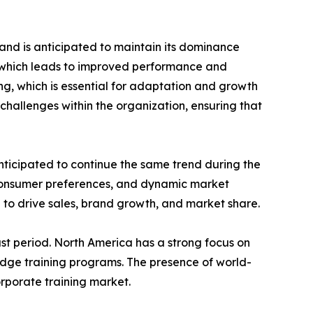
and is anticipated to maintain its dominance
e which leads to improved performance and
ing, which is essential for adaptation and growth
challenges within the organization, ensuring that
nticipated to continue the same trend during the
 consumer preferences, and dynamic market
 to drive sales, brand growth, and market share.
st period. North America has a strong focus on
edge training programs. The presence of world-
orporate training market.