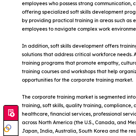
employees who possess strong communication, coll
offering specialized soft skills development pro
by providing practical training in areas such as
employees to navigate complex work environment
In addition, soft skills development offers train
solutions that address critical workforce needs. 
training programs that promote empathy, cultural
training courses and workshops that help organiz
opportunities for the corporate training market.
The corporate training market is segmented into t
training, soft skills, quality training, compliance
healthcare, financial services, professional serv
across North America (the U.S., Canada, and Mexi
Japan, India, Australia, South Korea and the res