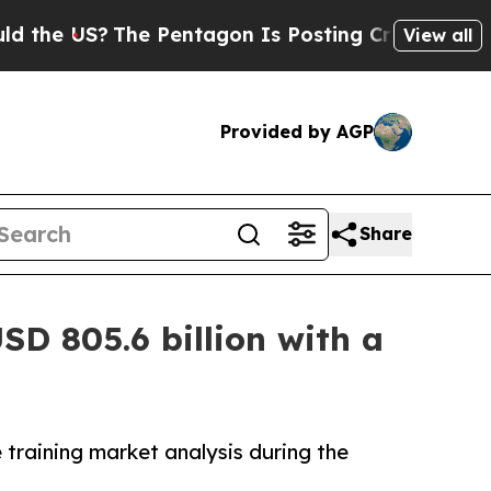
he Pentagon Is Posting Cryptic Biblical Message
View all
Provided by AGP
Share
SD 805.6 billion with a
 training market analysis during the