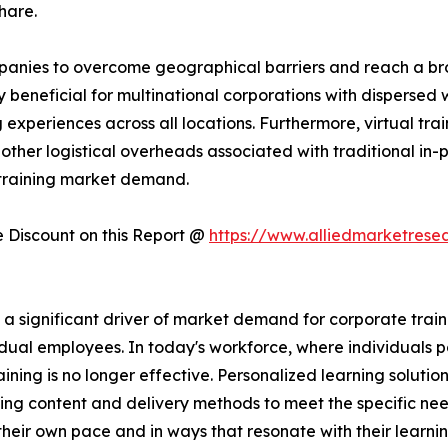
hare.
companies to overcome geographical barriers and reach a 
rly beneficial for multinational corporations with dispersed
experiences across all locations. Furthermore, virtual trai
other logistical overheads associated with traditional in-pe
 training market demand.
Discount on this Report @
https://www.alliedmarketrese
significant driver of market demand for corporate training
dual employees. In today's workforce, where individuals po
raining is no longer effective. Personalized learning solutio
ing content and delivery methods to meet the specific nee
heir own pace and in ways that resonate with their learni