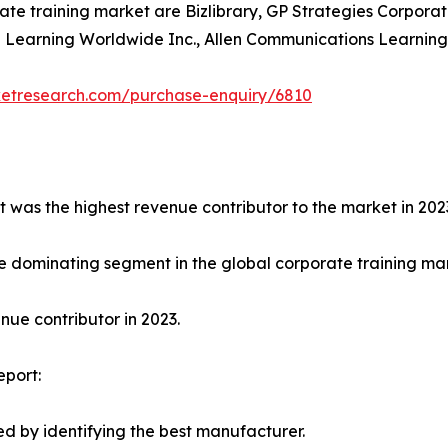
ate training market are Bizlibrary, GP Strategies Corporat
earning Worldwide Inc., Allen Communications Learning Ser
ketresearch.com/purchase-enquiry/6810
t was the highest revenue contributor to the market in 202
e dominating segment in the global corporate training mark
ue contributor in 2023.
eport:
d by identifying the best manufacturer.