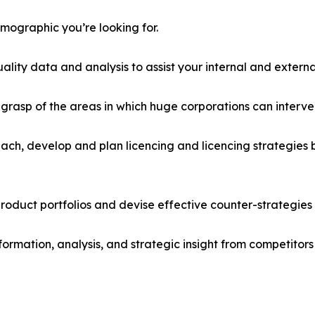
emographic you’re looking for.
lity data and analysis to assist your internal and externa
r grasp of the areas in which huge corporations can interve
ach, develop and plan licencing and licencing strategies b
roduct portfolios and devise effective counter-strategies
formation, analysis, and strategic insight from competitors