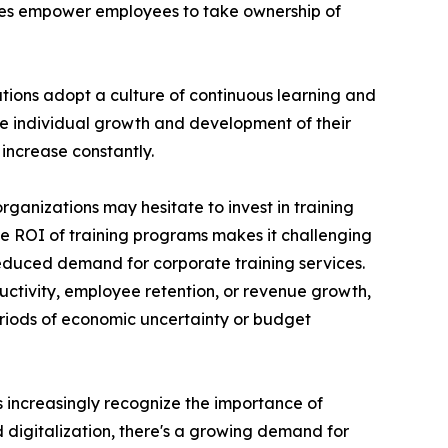
ces empower employees to take ownership of
ations adopt a culture of continuous learning and
he individual growth and development of their
increase constantly.
rganizations may hesitate to invest in training
the ROI of training programs makes it challenging
reduced demand for corporate training services.
uctivity, employee retention, or revenue growth,
periods of economic uncertainty or budget
ns increasingly recognize the importance of
d digitalization, there's a growing demand for