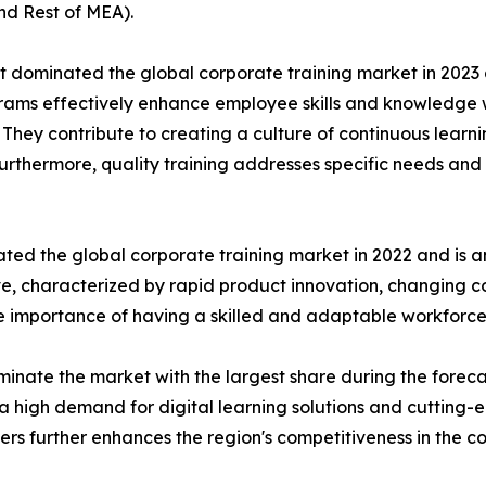
nd Rest of MEA).
t dominated the global corporate training market in 2023 
rograms effectively enhance employee skills and knowledg
n. They contribute to creating a culture of continuous learn
Furthermore, quality training addresses specific needs and 
ted the global corporate training market in 2022 and is a
ive, characterized by rapid product innovation, changing
he importance of having a skilled and adaptable workforce
inate the market with the largest share during the foreca
a high demand for digital learning solutions and cutting-
ders further enhances the region's competitiveness in the c