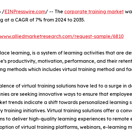
 /
EINPresswire.com
/ -- The
corporate training market
was
ng at a CAGR of 7% from 2024 to 2035.
//www.alliedmarketresearch.com/request-sample/6810
ace learning, is a system of learning activities that are 
’s productivity, motivation, performance, and their retent
ining methods which includes virtual training method and f
lence of virtual training solutions have led to a surge in 
nies are seeking innovative ways to ensure that employe
ket trends indicate a shift towards personalized learning so
raining initiatives. Virtual training solutions offer a conve
ns to deliver high-quality learning experiences to remote 
ption of virtual training platforms, webinars, e-learning mo