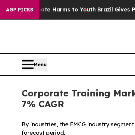
 Abate Harms to Youth
Brazil Gives Parents Socia
AGP PICKS
Menu
Corporate Training Mark
7% CAGR
By industries, the FMCG industry segment 
forecast period.