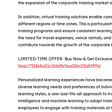
the expansion of the corporate training market s
In addition, virtual training solutions enable 
different regions or time zones. This is particula
training programs and ensure consistent learning 
the need for travel expenses, venue rentals, and 
contribute towards the growth of the corporate
LIMITED-TIME OFFER- Buy Now & Get Exclusive 
final/7913e8a31c1fddfb9aa32bc53a8f9f9a
Personalized learning experiences have become a 
diverse learning needs and preferences of indivi
learning styles, a one-size-fits-all approach to t
intelligence and machine learning to adapt train
employees to engage with training materials at t