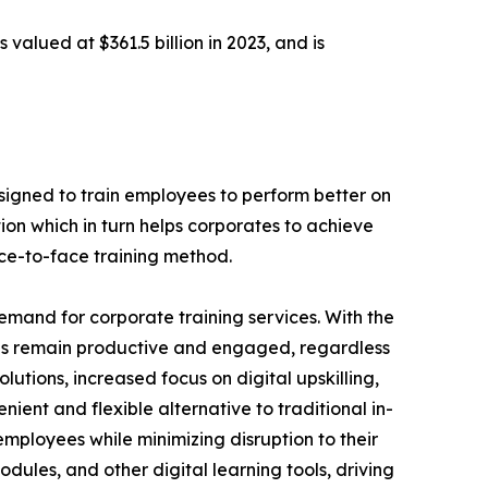
 valued at $361.5 billion in 2023, and is
designed to train employees to perform better on
ion which in turn helps corporates to achieve
ace-to-face training method.
demand for corporate training services. With the
es remain productive and engaged, regardless
lutions, increased focus on digital upskilling,
nient and flexible alternative to traditional in-
employees while minimizing disruption to their
dules, and other digital learning tools, driving