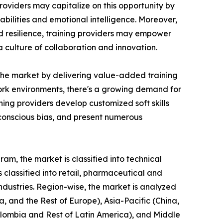
roviders may capitalize on this opportunity by
bilities and emotional intelligence. Moreover,
nd resilience, training providers may empower
culture of collaboration and innovation.
n the market by delivering value-added training
 work environments, there's a growing demand for
ing providers develop customized soft skills
nconscious bias, and present numerous
am, the market is classified into technical
is classified into retail, pharmaceutical and
industries. Region-wise, the market is analyzed
, and the Rest of Europe), Asia-Pacific (China,
Colombia and Rest of Latin America), and Middle