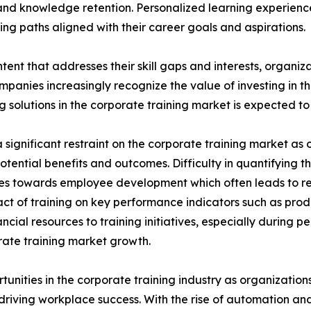
nd knowledge retention. Personalized learning experien
ng paths aligned with their career goals and aspirations.
tent that addresses their skill gaps and interests, organiz
panies increasingly recognize the value of investing in t
solutions in the corporate training market is expected to 
significant restraint on the corporate training market as o
potential benefits and outcomes. Difficulty in quantifying 
urces towards employee development which often leads to 
ct of training on key performance indicators such as prod
cial resources to training initiatives, especially during 
porate training market growth.
rtunities in the corporate training industry as organizatio
n driving workplace success. With the rise of automation an