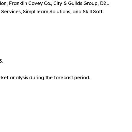
ion, Franklin Covey Co., City & Guilds Group, D2L
vices, Simplilearn Solutions, and Skill Soft.
3.
et analysis during the forecast period.