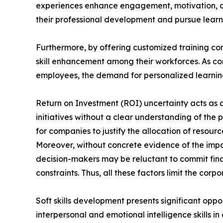
experiences enhance engagement, motivation, a
their professional development and pursue learni
Furthermore, by offering customized training con
skill enhancement among their workforces. As com
employees, the demand for personalized learning 
Return on Investment (ROI) uncertainty acts as a 
initiatives without a clear understanding of the 
for companies to justify the allocation of reso
Moreover, without concrete evidence of the impa
decision-makers may be reluctant to commit finan
constraints. Thus, all these factors limit the cor
Soft skills development presents significant oppo
interpersonal and emotional intelligence skills i