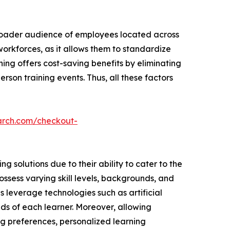
broader audience of employees located across
 workforces, as it allows them to standardize
ning offers cost-saving benefits by eliminating
rson training events. Thus, all these factors
arch.com/checkout-
 solutions due to their ability to cater to the
ssess varying skill levels, backgrounds, and
ns leverage technologies such as artificial
ds of each learner. Moreover, allowing
ng preferences, personalized learning