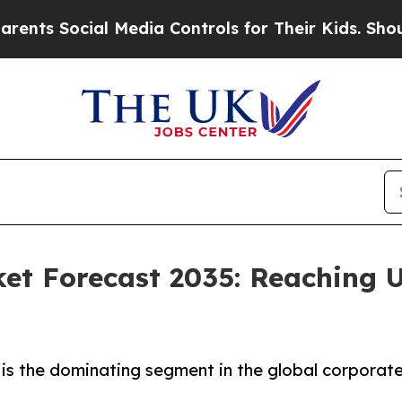
l Media Controls for Their Kids. Should the US?
T
et Forecast 2035: Reaching U
is the dominating segment in the global corporate