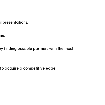
l presentations.
ne.
y finding possible partners with the most
 to acquire a competitive edge.