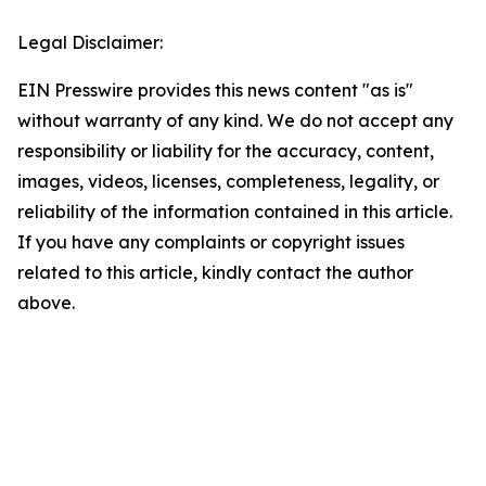
Legal Disclaimer:
EIN Presswire provides this news content "as is"
without warranty of any kind. We do not accept any
responsibility or liability for the accuracy, content,
images, videos, licenses, completeness, legality, or
reliability of the information contained in this article.
If you have any complaints or copyright issues
related to this article, kindly contact the author
above.