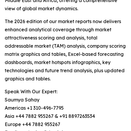
Middle East and Africa, offering a comprehensive
view of global market dynamics.
The 2026 edition of our market reports now delivers
enhanced analytical coverage through market
attractiveness scoring and analysis, total
addressable market (TAM) analysis, company scoring
matrix graphics and tables, Excel-based forecasting
dashboards, market hotspots infographics, key
technologies and future trend analysis, plus updated
graphics and tables.
Speak With Our Expert:
Saumya Sahay
Americas +1 310-496-7795
Asia +44 7882 955267 & +91 8897263534
Europe +44 7882 955267