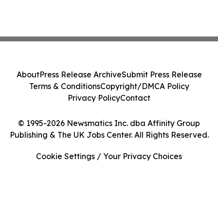
About
Press Release Archive
Submit Press Release
Terms & Conditions
Copyright/DMCA Policy
Privacy Policy
Contact
© 1995-2026 Newsmatics Inc. dba Affinity Group
Publishing & The UK Jobs Center. All Rights Reserved.
Cookie Settings / Your Privacy Choices