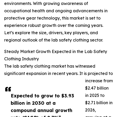
environments. With growing awareness of
occupational health and ongoing advancements in
protective gear technology, this market is set to
experience robust growth over the coming years.
Let’s explore the size, drivers, key players, and
regional outlook of the lab safety clothing sector.
Steady Market Growth Expected in the Lab Safety
Clothing Industry
The lab safety clothing market has witnessed
significant expansion in recent years. It is projected to
increase from
$2.47 billion
Expected to grow to $3.93
in 2025 to
billion in 2030 at a
$2.71 billion in
compound annual growth
2026,