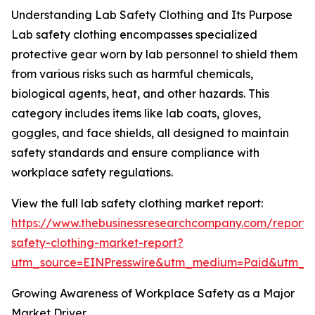
Understanding Lab Safety Clothing and Its Purpose
Lab safety clothing encompasses specialized
protective gear worn by lab personnel to shield them
from various risks such as harmful chemicals,
biological agents, heat, and other hazards. This
category includes items like lab coats, gloves,
goggles, and face shields, all designed to maintain
safety standards and ensure compliance with
workplace safety regulations.
View the full lab safety clothing market report:
https://www.thebusinessresearchcompany.com/report/
safety-clothing-market-report?
utm_source=EINPresswire&utm_medium=Paid&utm_
Growing Awareness of Workplace Safety as a Major
Market Driver