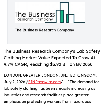
The Business Research Company
The Business Research Company's Lab Safety
Clothing Market Value Expected To Grow At
9.7% CAGR, Reaching $3.92 Billion By 2030
LONDON, GREATER LONDON, UNITED KINGDOM,
July 2, 2026 /
EINPresswire.com
/ -- "The demand for
lab safety clothing has been steadily increasing as
industries and research facilities place greater
emphasis on protecting workers from hazardous