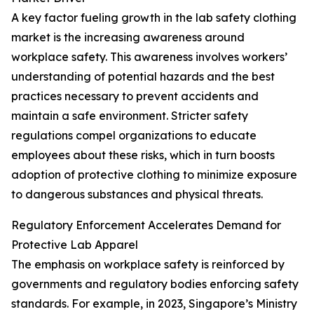
A key factor fueling growth in the lab safety clothing
market is the increasing awareness around
workplace safety. This awareness involves workers’
understanding of potential hazards and the best
practices necessary to prevent accidents and
maintain a safe environment. Stricter safety
regulations compel organizations to educate
employees about these risks, which in turn boosts
adoption of protective clothing to minimize exposure
to dangerous substances and physical threats.
Regulatory Enforcement Accelerates Demand for
Protective Lab Apparel
The emphasis on workplace safety is reinforced by
governments and regulatory bodies enforcing safety
standards. For example, in 2023, Singapore’s Ministry