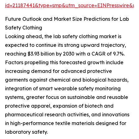
id=21187441&type=smp&utm_source=EINPresswire&
Future Outlook and Market Size Predictions for Lab
Safety Clothing
Looking ahead, the lab safety clothing market is
expected to continue its strong upward trajectory,
reaching $3.93 billion by 2030 with a CAGR of 9.7%.
Factors propelling this forecasted growth include
increasing demand for advanced protective
garments against chemical and biological hazards,
integration of smart wearable safety monitoring
systems, greater focus on sustainable and reusable
protective apparel, expansion of biotech and
pharmaceutical research activities, and innovations
in high-performance textile materials designed for
laboratory safety.