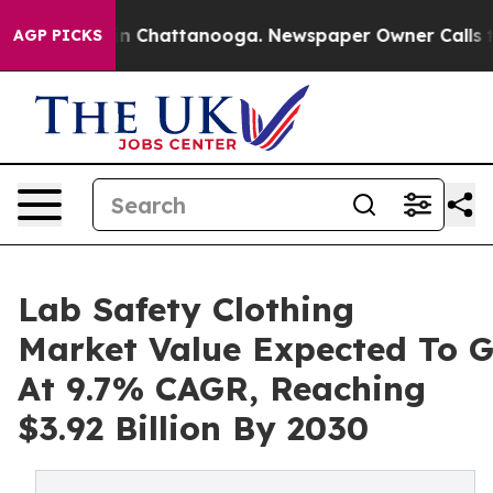
e
Chaos in Chattanooga. Newspaper Owner Calls the P
AGP PICKS
Lab Safety Clothing
Market Value Expected To 
At 9.7% CAGR, Reaching
$3.92 Billion By 2030