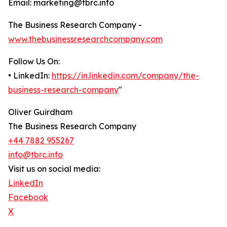
Email: marketing@tbrc.info
The Business Research Company -
www.thebusinessresearchcompany.com
Follow Us On:
• LinkedIn:
https://in.linkedin.com/company/the-
business-research-company
"
Oliver Guirdham
The Business Research Company
+44 7882 955267
info@tbrc.info
Visit us on social media:
LinkedIn
Facebook
X