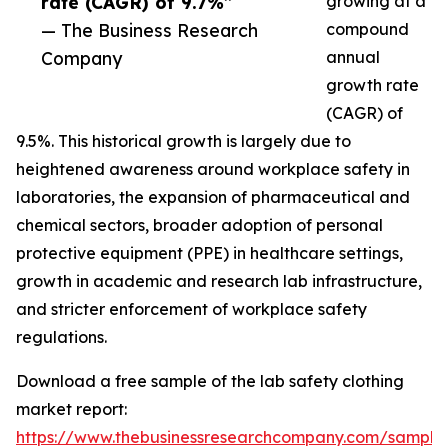
rate (CAGR) of 9.7%”
growing at a
— The Business Research
compound
Company
annual
growth rate
(CAGR) of
9.5%. This historical growth is largely due to
heightened awareness around workplace safety in
laboratories, the expansion of pharmaceutical and
chemical sectors, broader adoption of personal
protective equipment (PPE) in healthcare settings,
growth in academic and research lab infrastructure,
and stricter enforcement of workplace safety
regulations.
Download a free sample of the lab safety clothing
market report:
https://www.thebusinessresearchcompany.com/sample