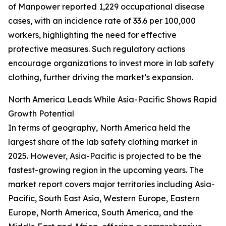
of Manpower reported 1,229 occupational disease
cases, with an incidence rate of 33.6 per 100,000
workers, highlighting the need for effective
protective measures. Such regulatory actions
encourage organizations to invest more in lab safety
clothing, further driving the market’s expansion.
North America Leads While Asia-Pacific Shows Rapid
Growth Potential
In terms of geography, North America held the
largest share of the lab safety clothing market in
2025. However, Asia-Pacific is projected to be the
fastest-growing region in the upcoming years. The
market report covers major territories including Asia-
Pacific, South East Asia, Western Europe, Eastern
Europe, North America, South America, and the