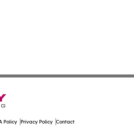
 Policy
Privacy Policy
Contact