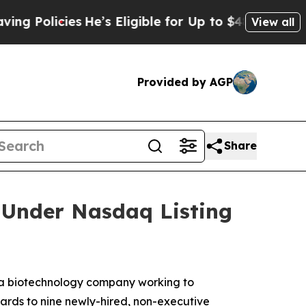
Policies
He’s Eligible for Up to $480,000 After 
View all
Provided by AGP
Share
Under Nasdaq Listing
a biotechnology company working to
ards to nine newly-hired, non-executive