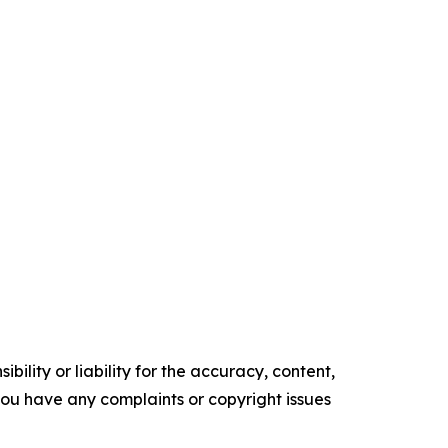
ility or liability for the accuracy, content,
f you have any complaints or copyright issues