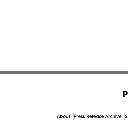
P
About
Press Release Archive
S