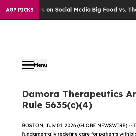
l Messages on Social Media
Big Food vs. The Peop
AGP PICKS
Menu
Damora Therapeutics A
Rule 5635(c)(4)
BOSTON, July 01, 2026 (GLOBE NEWSWIRE) -- D
fundamentally redefine care for patients with b