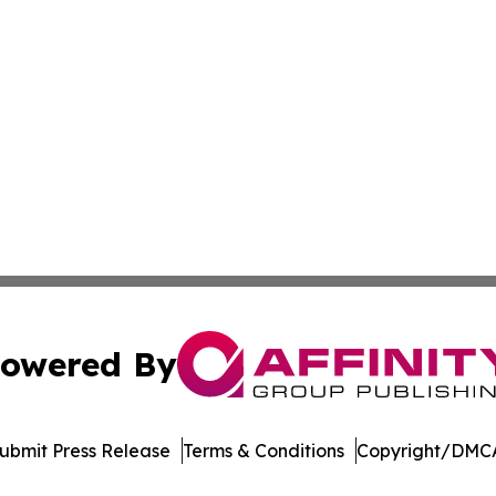
owered By
ubmit Press Release
Terms & Conditions
Copyright/DMCA