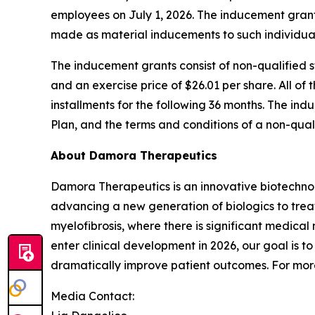
employees on July 1, 2026. The inducement gra
made as material inducements to such individua
The inducement grants consist of non-qualified
and an exercise price of $26.01 per share. All of 
installments for the following 36 months. The i
Plan, and the terms and conditions of a non-qua
About Damora Therapeutics
Damora Therapeutics is an innovative biotechno
advancing a new generation of biologics to trea
myelofibrosis, where there is significant medical
enter clinical development in 2026, our goal is
dramatically improve patient outcomes. For more
Media Contact: