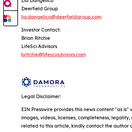
Lia Dangelico
Deerfield Group
lia.dangelico@deerfieldgroup.com
Investor Contact:
Brian Ritchie
LifeSci Advisors
britchie@lifesciadvisors.com
Legal Disclaimer:
EIN Presswire provides this news content "as is" 
images, videos, licenses, completeness, legality, o
related to this article, kindly contact the author