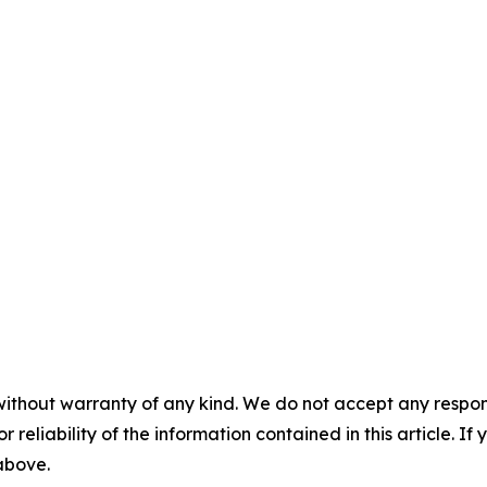
without warranty of any kind. We do not accept any responsib
r reliability of the information contained in this article. I
 above.