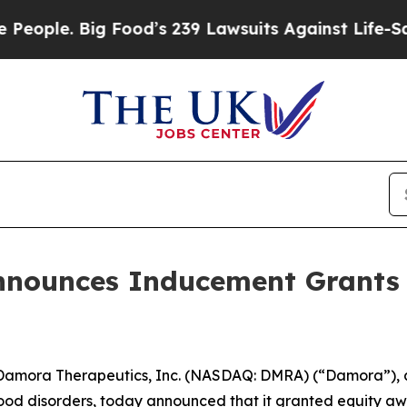
le. Big Food’s 239 Lawsuits Against Life-Saving 
nnounces Inducement Grants 
amora Therapeutics, Inc. (NASDAQ: DMRA) (“Damora”), 
lood disorders, today announced that it granted equity aw