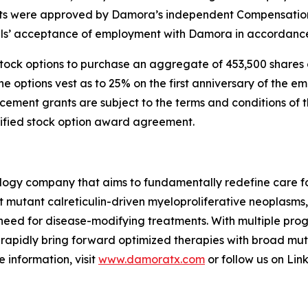
nts were approved by Damora’s independent Compensation 
ls’ acceptance of employment with Damora in accordance 
 stock options to purchase an aggregate of 453,500 share
the options vest as to 25% on the first anniversary of the 
nducement grants are subject to the terms and conditions o
lified stock option award agreement.
logy company that aims to fundamentally redefine care fo
t mutant calreticulin-driven myeloproliferative neoplasms
 need for disease-modifying treatments. With multiple prog
 to rapidly bring forward optimized therapies with broad 
 information, visit
www.damoratx.com
or follow us on Lin