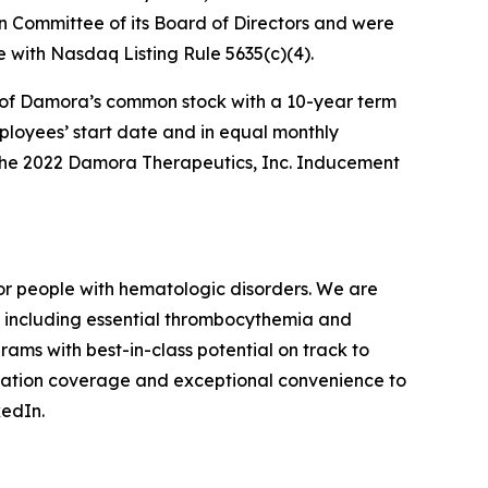
Committee of its Board of Directors and were
with Nasdaq Listing Rule 5635(c)(4).
s of Damora’s common stock with a 10-year term
employees’ start date and in equal monthly
f the 2022 Damora Therapeutics, Inc. Inducement
r people with hematologic disorders. We are
, including essential thrombocythemia and
rams with best-in-class potential on track to
mutation coverage and exceptional convenience to
kedIn.