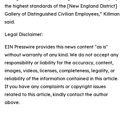
the highest standards of the [New England District]
Gallery of Distinguished Civilian Employees,” Killman
said.
Legal Disclaimer:
EIN Presswire provides this news content "as is"
without warranty of any kind. We do not accept any
responsibility or liability for the accuracy, content,
images, videos, licenses, completeness, legality, or
reliability of the information contained in this article.
If you have any complaints or copyright issues
related to this article, kindly contact the author
above.