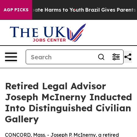
 Fund to Abate Harms to Youth
Brazil Gives Parents Soc
AGP PICKS
Retired Legal Advisor
Joseph McInerny Inducted
Into Distinguished Civilian
Gallery
CONCORD, Mass. - Joseph P. McInerny, a retired