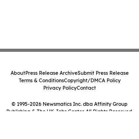
About
Press Release Archive
Submit Press Release
Terms & Conditions
Copyright/DMCA Policy
Privacy Policy
Contact
© 1995-2026 Newsmatics Inc. dba Affinity Group
Publishing & The UK Jobs Center. All Rights Reserved.
Cookie Settings / Your Privacy Choices