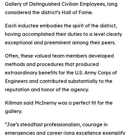
Gallery of Distinguished Civilian Employees, long
considered the district’s Hall of Fame.
Each inductee embodies the spirit of the district,
having accomplished their duties to a level clearly
exceptional and preeminent among their peers.
Often, these valued team members developed
methods and procedures that produced
extraordinary benefits for the U.S. Army Corps of
Engineers and contributed substantially to the
reputation and honor of the agency.
Killman said McInerny was a perfect fit for the
gallery.
“Joe’s steadfast professionalism, courage in
emergencies and career-long excellence exemplify