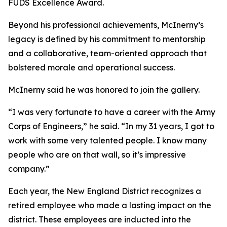
FUDS Excellence Award.
Beyond his professional achievements, McInerny’s
legacy is defined by his commitment to mentorship
and a collaborative, team-oriented approach that
bolstered morale and operational success.
McInerny said he was honored to join the gallery.
“I was very fortunate to have a career with the Army
Corps of Engineers,” he said. “In my 31 years, I got to
work with some very talented people. I know many
people who are on that wall, so it’s impressive
company.”
Each year, the New England District recognizes a
retired employee who made a lasting impact on the
district. These employees are inducted into the