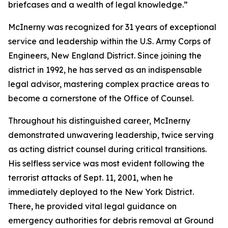
briefcases and a wealth of legal knowledge.”
McInerny was recognized for 31 years of exceptional
service and leadership within the U.S. Army Corps of
Engineers, New England District. Since joining the
district in 1992, he has served as an indispensable
legal advisor, mastering complex practice areas to
become a cornerstone of the Office of Counsel.
Throughout his distinguished career, McInerny
demonstrated unwavering leadership, twice serving
as acting district counsel during critical transitions.
His selfless service was most evident following the
terrorist attacks of Sept. 11, 2001, when he
immediately deployed to the New York District.
There, he provided vital legal guidance on
emergency authorities for debris removal at Ground