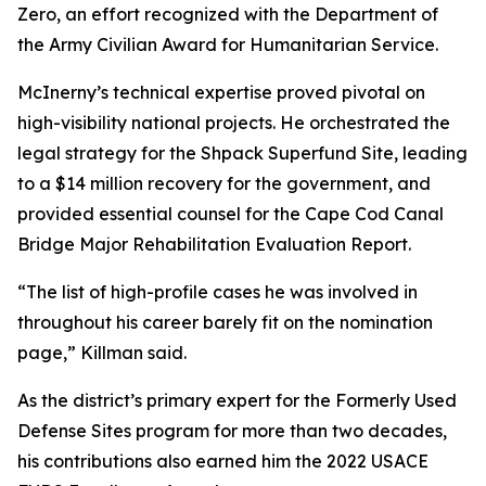
Zero, an effort recognized with the Department of
the Army Civilian Award for Humanitarian Service.
McInerny’s technical expertise proved pivotal on
high-visibility national projects. He orchestrated the
legal strategy for the Shpack Superfund Site, leading
to a $14 million recovery for the government, and
provided essential counsel for the Cape Cod Canal
Bridge Major Rehabilitation Evaluation Report.
“The list of high-profile cases he was involved in
throughout his career barely fit on the nomination
page,” Killman said.
As the district’s primary expert for the Formerly Used
Defense Sites program for more than two decades,
his contributions also earned him the 2022 USACE