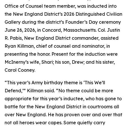
Office of Counsel team member, was inducted into
the New England District’s 2026 Distinguished Civilian
Gallery during the district’s Founder’s Day ceremony
June 26, 2026, in Concord, Massachusetts. Col. Justin
R. Pabis, New England District commander, assisted
Ryan Killman, chief of counsel and nominator, in
presenting the honor. Present for the induction were
McInerny’s wife, Shari; his son, Drew; and his sister,
Carol Cooney.
“This year’s Army birthday theme is ‘This We’ll
Defend,’” Killman said. “No theme could be more
appropriate for this year’s inductee, who has gone to
battle for the New England District in courtrooms all
over New England. He has proven over and over that
not all heroes wear capes. Some quietly carry