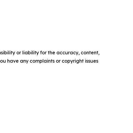
ility or liability for the accuracy, content,
f you have any complaints or copyright issues