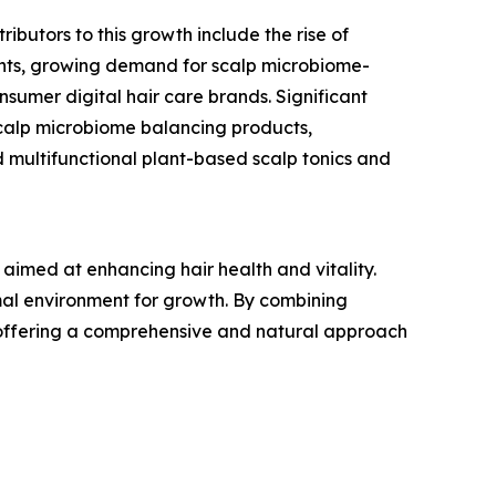
ibutors to this growth include the rise of
ients, growing demand for scalp microbiome-
nsumer digital hair care brands. Significant
scalp microbiome balancing products,
d multifunctional plant-based scalp tonics and
aimed at enhancing hair health and vitality.
imal environment for growth. By combining
ce, offering a comprehensive and natural approach