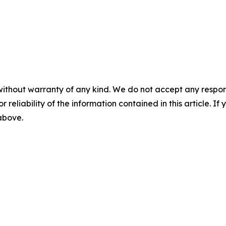
without warranty of any kind. We do not accept any responsib
r reliability of the information contained in this article. I
 above.