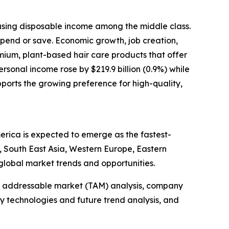
reasing disposable income among the middle class.
spend or save. Economic growth, job creation,
mium, plant-based hair care products that offer
rsonal income rose by $219.9 billion (0.9%) while
pports the growing preference for high-quality,
merica is expected to emerge as the fastest-
, South East Asia, Western Europe, Eastern
global market trends and opportunities.
tal addressable market (TAM) analysis, company
y technologies and future trend analysis, and