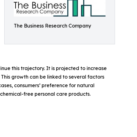
The Business Research Company
ue this trajectory. It is projected to increase
 This growth can be linked to several factors
s cases, consumers’ preference for natural
chemical-free personal care products.