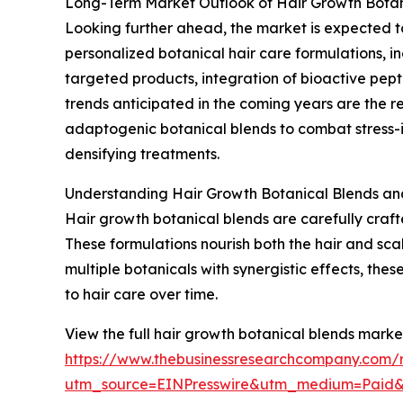
Long-Term Market Outlook of Hair Growth Botan
Looking further ahead, the market is expected to 
personalized botanical hair care formulations, i
targeted products, integration of bioactive pept
trends anticipated in the coming years are the 
adaptogenic botanical blends to combat stress-in
densifying treatments.
Understanding Hair Growth Botanical Blends and
Hair growth botanical blends are carefully craf
These formulations nourish both the hair and sca
multiple botanicals with synergistic effects, the
to hair care over time.
View the full hair growth botanical blends market
https://www.thebusinessresearchcompany.com/r
utm_source=EINPresswire&utm_medium=Paid