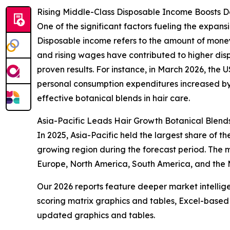
Rising Middle-Class Disposable Income Boosts 
One of the significant factors fueling the expan
Disposable income refers to the amount of money
and rising wages have contributed to higher dis
proven results. For instance, in March 2026, the 
personal consumption expenditures increased by $
effective botanical blends in hair care.
Asia-Pacific Leads Hair Growth Botanical Blend
In 2025, Asia-Pacific held the largest share of 
growing region during the forecast period. The m
Europe, North America, South America, and the M
Our 2026 reports feature deeper market intellig
scoring matrix graphics and tables, Excel-based
updated graphics and tables.