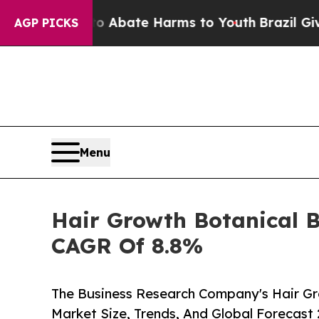
 Fund to Abate Harms to Youth
Brazil Gives Pare
AGP PICKS
Menu
Hair Growth Botanical B
CAGR Of 8.8%
The Business Research Company's Hair Gr
Market Size, Trends, And Global Forecast