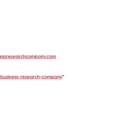
essresearchcompany.com
e-business-research-company
"