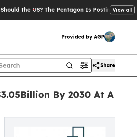
the US?
The Pentagon Is Posting Cryptic Biblical
View all
Provided by AGP
Share
3.05Billion By 2030 At A