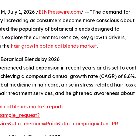
July 1, 2026 /
EINPresswire.com
/ -- "The demand for
pidly increasing as consumers become more conscious about
sted the popularity of botanical blends designed to
’s explore the current market size, key growth drivers,
g the
hair growth botanical blends market
.
Botanical Blends by 2026
ienced solid expansion in recent years and is set to contin
26, achieving a compound annual growth rate (CAGR) of 8.6%.
al medicine in hair care, a rise in stress-related hair los
 hair treatment services, and heightened awareness about 
nical blends market report
:
sample_request?
swire&utm_medium=Paid&utm_campaign=Jun_PR