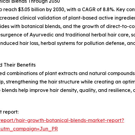
ical Blends Through 2030
reach $3.05 billion by 2030, with a CAGR of 8.8%. Key contr
ncreased clinical validation of plant-based active ingred
ides with botanical blends, and the growth of direct-to-co
resurgence of Ayurvedic and traditional herbal hair care, 
duced hair loss, herbal systems for pollution defense, an
 Their Benefits
ted combinations of plant extracts and natural compounds 
lp, strengthening the hair structure while creating an opt
se blends help improve hair density, quality, and resilien
 report:
eport/hair-growth-botanical-blends-market-report?
&utm_campaign=Jun_PR