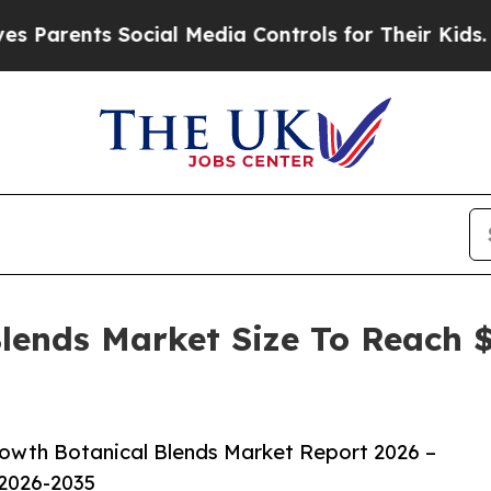
nts Social Media Controls for Their Kids. Should 
lends Market Size To Reach $
owth Botanical Blends Market Report 2026 –
 2026-2035