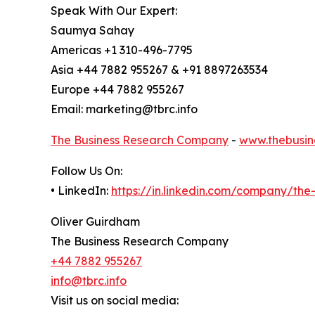
Speak With Our Expert:
Saumya Sahay
Americas +1 310-496-7795
Asia +44 7882 955267 & +91 8897263534
Europe +44 7882 955267
Email: marketing@tbrc.info
The Business Research Company
-
www.thebusin
Follow Us On:
• LinkedIn:
https://in.linkedin.com/company/th
Oliver Guirdham
The Business Research Company
+44 7882 955267
info@tbrc.info
Visit us on social media: