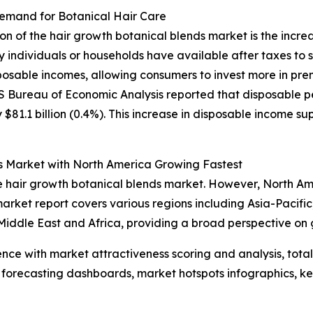
Demand for Botanical Hair Care
sion of the hair growth botanical blends market is the inc
 individuals or households have available after taxes to 
posable incomes, allowing consumers to invest more in pre
US Bureau of Economic Analysis reported that disposable pe
81.1 billion (0.4%). This increase in disposable income su
s Market with North America Growing Fastest
the hair growth botanical blends market. However, North A
arket report covers various regions including Asia-Pacific
iddle East and Africa, providing a broad perspective on 
ence with market attractiveness scoring and analysis, to
 forecasting dashboards, market hotspots infographics, ke