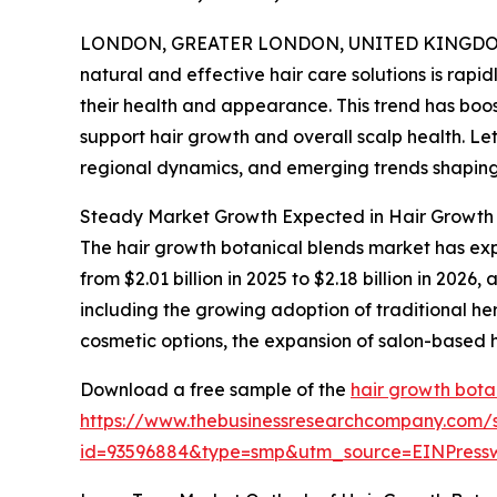
LONDON, GREATER LONDON, UNITED KINGDOM, 
natural and effective hair care solutions is ra
their health and appearance. This trend has boo
support hair growth and overall scalp health. Let
regional dynamics, and emerging trends shapin
Steady Market Growth Expected in Hair Growth 
The hair growth botanical blends market has exper
from $2.01 billion in 2025 to $2.18 billion in 20
including the growing adoption of traditional herb
cosmetic options, the expansion of salon-based
Download a free sample of the
hair growth bota
https://www.thebusinessresearchcompany.com/
id=93596884&type=smp&utm_source=EINPres