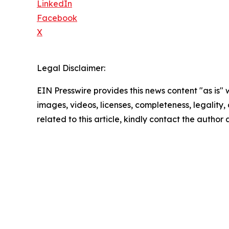
LinkedIn
Facebook
X
Legal Disclaimer:
EIN Presswire provides this news content "as is" 
images, videos, licenses, completeness, legality, o
related to this article, kindly contact the author