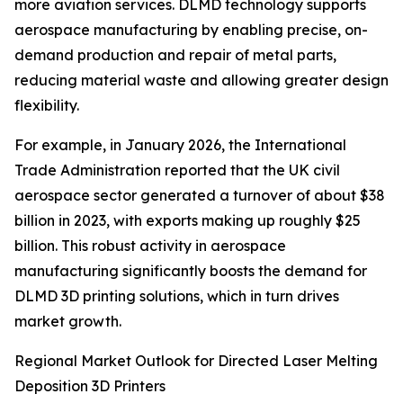
more aviation services. DLMD technology supports
aerospace manufacturing by enabling precise, on-
demand production and repair of metal parts,
reducing material waste and allowing greater design
flexibility.
For example, in January 2026, the International
Trade Administration reported that the UK civil
aerospace sector generated a turnover of about $38
billion in 2023, with exports making up roughly $25
billion. This robust activity in aerospace
manufacturing significantly boosts the demand for
DLMD 3D printing solutions, which in turn drives
market growth.
Regional Market Outlook for Directed Laser Melting
Deposition 3D Printers