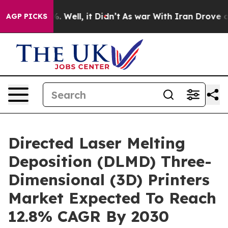
 40%. Well, it Didn’t
As war With Iran Drove oil Pri
AGP PICKS
Directed Laser Melting
Deposition (DLMD) Three-
Dimensional (3D) Printers
Market Expected To Reach
12.8% CAGR By 2030