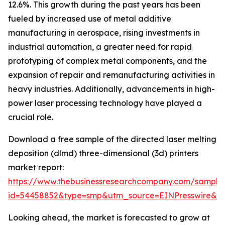
12.6%. This growth during the past years has been
fueled by increased use of metal additive
manufacturing in aerospace, rising investments in
industrial automation, a greater need for rapid
prototyping of complex metal components, and the
expansion of repair and remanufacturing activities in
heavy industries. Additionally, advancements in high-
power laser processing technology have played a
crucial role.
Download a free sample of the directed laser melting
deposition (dlmd) three-dimensional (3d) printers
market report:
https://www.thebusinessresearchcompany.com/sample
id=54458852&type=smp&utm_source=EINPresswire&
Looking ahead, the market is forecasted to grow at