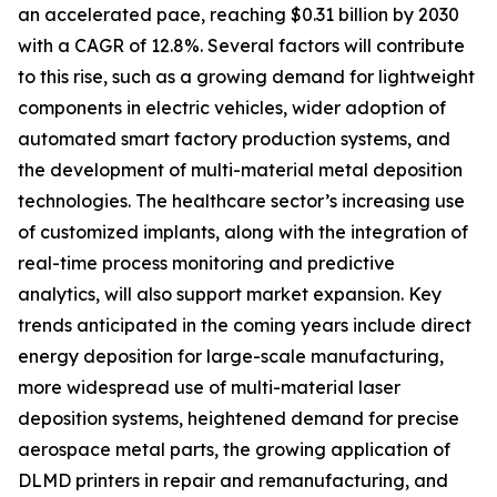
an accelerated pace, reaching $0.31 billion by 2030
with a CAGR of 12.8%. Several factors will contribute
to this rise, such as a growing demand for lightweight
components in electric vehicles, wider adoption of
automated smart factory production systems, and
the development of multi-material metal deposition
technologies. The healthcare sector’s increasing use
of customized implants, along with the integration of
real-time process monitoring and predictive
analytics, will also support market expansion. Key
trends anticipated in the coming years include direct
energy deposition for large-scale manufacturing,
more widespread use of multi-material laser
deposition systems, heightened demand for precise
aerospace metal parts, the growing application of
DLMD printers in repair and remanufacturing, and