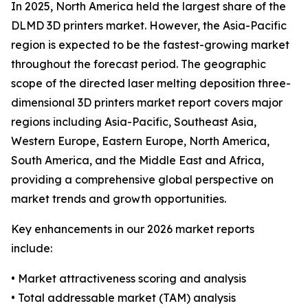
In 2025, North America held the largest share of the
DLMD 3D printers market. However, the Asia-Pacific
region is expected to be the fastest-growing market
throughout the forecast period. The geographic
scope of the directed laser melting deposition three-
dimensional 3D printers market report covers major
regions including Asia-Pacific, Southeast Asia,
Western Europe, Eastern Europe, North America,
South America, and the Middle East and Africa,
providing a comprehensive global perspective on
market trends and growth opportunities.
Key enhancements in our 2026 market reports
include:
• Market attractiveness scoring and analysis
• Total addressable market (TAM) analysis