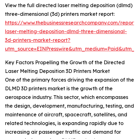
View the full directed laser melting deposition (dlmd)
three-dimensional (3d) printers market report:
https://www.thebusinessresearchcompany.com/report/
laser-melting-deposition-dlmd-three-dimensional-
3d-printers-market-report?
utm_source=EINPresswire&utm_medium=Paid&utm_
Key Factors Propelling the Growth of the Directed
Laser Melting Deposition 3D Printers Market
One of the primary forces driving the expansion of the
DLMD 3D printers market is the growth of the
aerospace industry. This sector, which encompasses
the design, development, manufacturing, testing, and
maintenance of aircraft, spacecraft, satellites, and
related technologies, is expanding rapidly due to
increasing air passenger traffic and demand for