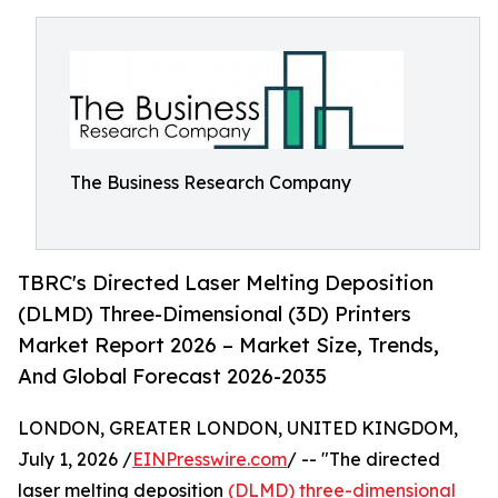
The Business Research Company
TBRC's Directed Laser Melting Deposition
(DLMD) Three-Dimensional (3D) Printers
Market Report 2026 – Market Size, Trends,
And Global Forecast 2026-2035
LONDON, GREATER LONDON, UNITED KINGDOM,
July 1, 2026 /
EINPresswire.com
/ -- "The directed
laser melting deposition
(DLMD) three-dimensional