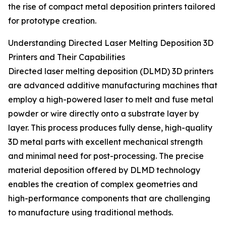
the rise of compact metal deposition printers tailored
for prototype creation.
Understanding Directed Laser Melting Deposition 3D
Printers and Their Capabilities
Directed laser melting deposition (DLMD) 3D printers
are advanced additive manufacturing machines that
employ a high-powered laser to melt and fuse metal
powder or wire directly onto a substrate layer by
layer. This process produces fully dense, high-quality
3D metal parts with excellent mechanical strength
and minimal need for post-processing. The precise
material deposition offered by DLMD technology
enables the creation of complex geometries and
high-performance components that are challenging
to manufacture using traditional methods.