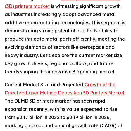
(3D) printers market
is witnessing significant growth
as industries increasingly adopt advanced metal
additive manufacturing technologies. This segment is
demonstrating strong potential due to its ability to
produce intricate metal parts efficiently, meeting the
evolving demands of sectors like aerospace and
heavy industry. Let’s explore the current market size,
key growth drivers, regional outlook, and future
trends shaping this innovative 3D printing market.
Current Market Size and Projected
Growth of the
Directed Laser Melting Deposition 3D Printers Market
The DLMD 3D printers market has seen rapid
expansion recently, with its value expected to rise
from $0.17 billion in 2025 to $0.19 billion in 2026,
marking a compound annual growth rate (CAGR) of