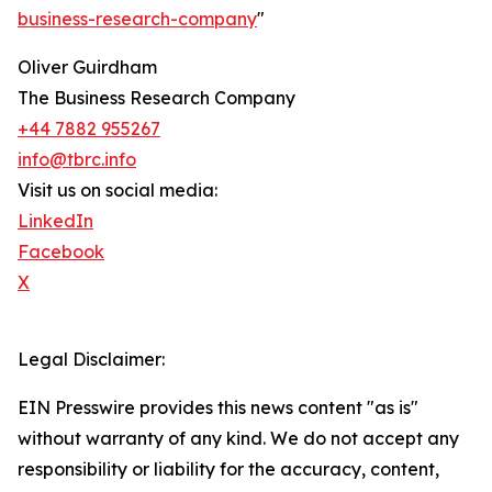
business-research-company
"
Oliver Guirdham
The Business Research Company
+44 7882 955267
info@tbrc.info
Visit us on social media:
LinkedIn
Facebook
X
Legal Disclaimer:
EIN Presswire provides this news content "as is"
without warranty of any kind. We do not accept any
responsibility or liability for the accuracy, content,