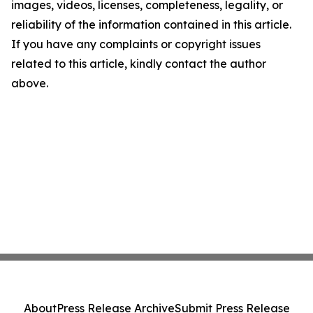
images, videos, licenses, completeness, legality, or
reliability of the information contained in this article.
If you have any complaints or copyright issues
related to this article, kindly contact the author
above.
About
Press Release Archive
Submit Press Release