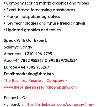
• Company scoring matrix graphics and tables
• Excel-based forecasting dashboards
• Market hotspots infographics
• Key technologies and future trend analysis
• Updated graphics and tables
Speak With Our Expert:
Saumya Sahay
Americas +1 310-496-7795
Asia +44 7882 955267 & +91 8897263534
Europe +44 7882 955267
Email: marketing@tbrc.info
The Business Research Company
-
www.thebusinessresearchcompany.com
Follow Us On:
• LinkedIn:
https://in.linkedin.com/company/the-