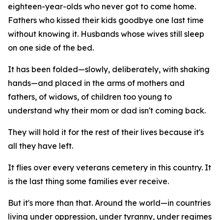
eighteen-year-olds who never got to come home.
Fathers who kissed their kids goodbye one last time
without knowing it. Husbands whose wives still sleep
on one side of the bed.
It has been folded—slowly, deliberately, with shaking
hands—and placed in the arms of mothers and
fathers, of widows, of children too young to
understand why their mom or dad isn't coming back.
They will hold it for the rest of their lives because it's
all they have left.
It flies over every veterans cemetery in this country. It
is the last thing some families ever receive.
But it's more than that. Around the world—in countries
living under oppression, under tyranny, under regimes