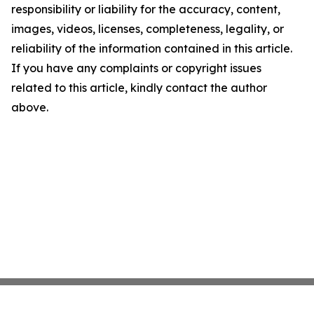
responsibility or liability for the accuracy, content,
images, videos, licenses, completeness, legality, or
reliability of the information contained in this article.
If you have any complaints or copyright issues
related to this article, kindly contact the author
above.