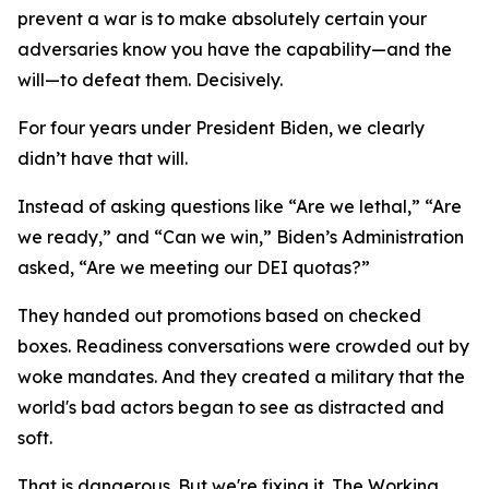
prevent a war is to make absolutely certain your
adversaries know you have the capability—and the
will—to defeat them. Decisively.
For four years under President Biden, we clearly
didn’t have that will.
Instead of asking questions like “Are we lethal,” “Are
we ready,” and “Can we win,” Biden’s Administration
asked, “Are we meeting our DEI quotas?”
They handed out promotions based on checked
boxes. Readiness conversations were crowded out by
woke mandates. And they created a military that the
world's bad actors began to see as distracted and
soft.
That is dangerous. But we're fixing it. The Working