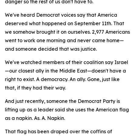
danger so the rest of us don't have to.
We've heard Democrat voices say that America
deserved what happened on September 11th. That
we somehow brought it on ourselves. 2,977 Americans
went to work one morning and never came home—
and someone decided that was justice.
We've watched members of their coalition say Israel
—our closest ally in the Middle East—doesn't have a
right to exist. A democracy. An ally. Gone, just like
that, if they had their way.
And just recently, someone the Democrat Party is
lifting up as a leader said she uses the American flag
as a napkin. As. A. Napkin.
That flag has been draped over the coffins of