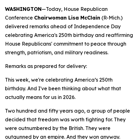
WASHINGTON
—Today, House Republican
Conference
Chairwoman Lisa McClain
(R-Mich.)
delivered remarks ahead of Independence Day
celebrating America's 250th birthday and reaffirming
House Republicans' commitment to peace through
strength, patriotism, and military readiness.
Remarks as prepared for delivery:
This week, we're celebrating America’s 250th
birthday. And I've been thinking about what that
actually means for us in 2026.
Two hundred and fifty years ago, a group of people
decided that freedom was worth fighting for. They
were outnumbered by the British. They were
outgunned by an empire. And they won anyway.