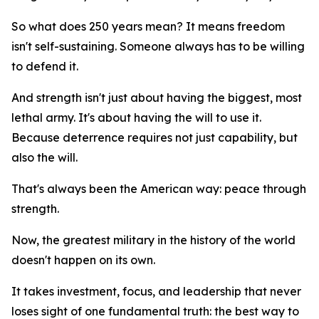
So what does 250 years mean? It means freedom
isn't self-sustaining. Someone always has to be willing
to defend it.
And strength isn't just about having the biggest, most
lethal army. It's about having the will to use it.
Because deterrence requires not just capability, but
also the will.
That's always been the American way: peace through
strength.
Now, the greatest military in the history of the world
doesn't happen on its own.
It takes investment, focus, and leadership that never
loses sight of one fundamental truth: the best way to