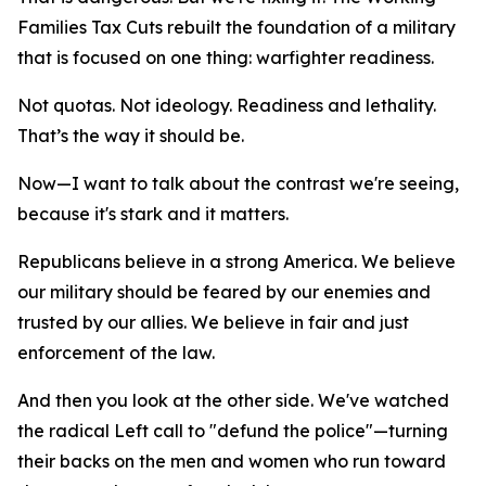
Families Tax Cuts rebuilt the foundation of a military
that is focused on one thing: warfighter readiness.
Not quotas. Not ideology. Readiness and lethality.
That’s the way it should be.
Now—I want to talk about the contrast we're seeing,
because it's stark and it matters.
Republicans believe in a strong America. We believe
our military should be feared by our enemies and
trusted by our allies. We believe in fair and just
enforcement of the law.
And then you look at the other side. We've watched
the radical Left call to "defund the police"—turning
their backs on the men and women who run toward