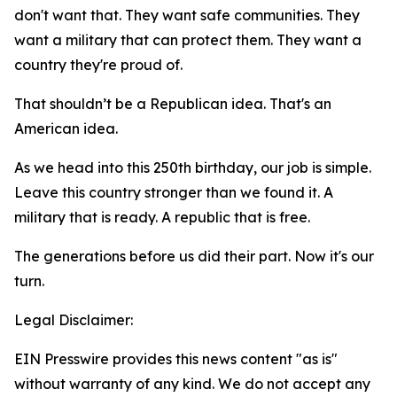
don't want that. They want safe communities. They
want a military that can protect them. They want a
country they're proud of.
That shouldn’t be a Republican idea. That's an
American idea.
As we head into this 250th birthday, our job is simple.
Leave this country stronger than we found it. A
military that is ready. A republic that is free.
The generations before us did their part. Now it's our
turn.
Legal Disclaimer:
EIN Presswire provides this news content "as is"
without warranty of any kind. We do not accept any