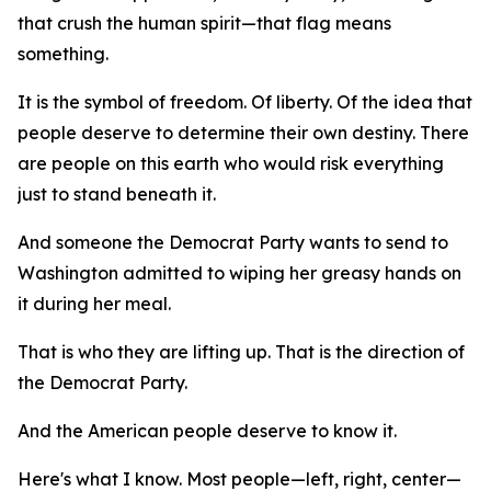
that crush the human spirit—that flag means
something.
It is the symbol of freedom. Of liberty. Of the idea that
people deserve to determine their own destiny. There
are people on this earth who would risk everything
just to stand beneath it.
And someone the Democrat Party wants to send to
Washington admitted to wiping her greasy hands on
it during her meal.
That is who they are lifting up. That is the direction of
the Democrat Party.
And the American people deserve to know it.
Here's what I know. Most people—left, right, center—