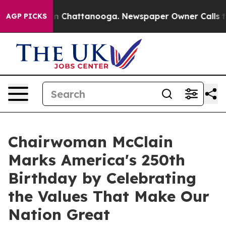
e
Chaos in Chattanooga. Newspaper Owner Calls the Pe
AGP PICKS
Chairwoman McClain
Marks America's 250th
Birthday by Celebrating
the Values That Make Our
Nation Great