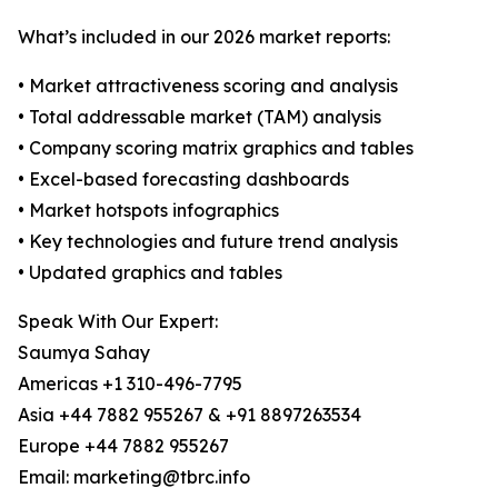
What’s included in our 2026 market reports:
• Market attractiveness scoring and analysis
• Total addressable market (TAM) analysis
• Company scoring matrix graphics and tables
• Excel-based forecasting dashboards
• Market hotspots infographics
• Key technologies and future trend analysis
• Updated graphics and tables
Speak With Our Expert:
Saumya Sahay
Americas +1 310-496-7795
Asia +44 7882 955267 & +91 8897263534
Europe +44 7882 955267
Email: marketing@tbrc.info