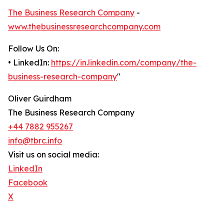
The Business Research Company
-
www.thebusinessresearchcompany.com
Follow Us On:
• LinkedIn:
https://in.linkedin.com/company/the-
business-research-company
"
Oliver Guirdham
The Business Research Company
+44 7882 955267
info@tbrc.info
Visit us on social media:
LinkedIn
Facebook
X