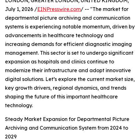
LONDON, GREATER LONDON, UNITED KINGDOM,
July 1, 2026 /
EINPresswire.com
/ -- "The market for
departmental picture archiving and communication
systems is experiencing notable momentum, driven by
advancements in healthcare technology and
increasing demands for efficient diagnostic imaging
management. This sector is set to undergo significant
expansion as hospitals and clinics continue to
modernize their infrastructure and adopt innovative
digital solutions. Let’s explore the current market size,
key growth drivers, regional dynamics, and trends
shaping the future of this important healthcare
technology.
Steady Market Expansion for Departmental Picture
Archiving and Communication System from 2024 to
2029