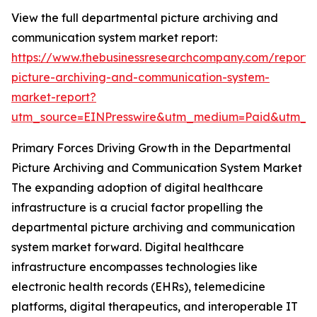
View the full departmental picture archiving and
communication system market report:
https://www.thebusinessresearchcompany.com/report/
picture-archiving-and-communication-system-
market-report?
utm_source=EINPresswire&utm_medium=Paid&utm_
Primary Forces Driving Growth in the Departmental
Picture Archiving and Communication System Market
The expanding adoption of digital healthcare
infrastructure is a crucial factor propelling the
departmental picture archiving and communication
system market forward. Digital healthcare
infrastructure encompasses technologies like
electronic health records (EHRs), telemedicine
platforms, digital therapeutics, and interoperable IT