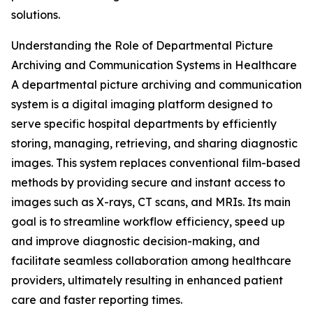
solutions.
Understanding the Role of Departmental Picture
Archiving and Communication Systems in Healthcare
A departmental picture archiving and communication
system is a digital imaging platform designed to
serve specific hospital departments by efficiently
storing, managing, retrieving, and sharing diagnostic
images. This system replaces conventional film-based
methods by providing secure and instant access to
images such as X-rays, CT scans, and MRIs. Its main
goal is to streamline workflow efficiency, speed up
and improve diagnostic decision-making, and
facilitate seamless collaboration among healthcare
providers, ultimately resulting in enhanced patient
care and faster reporting times.