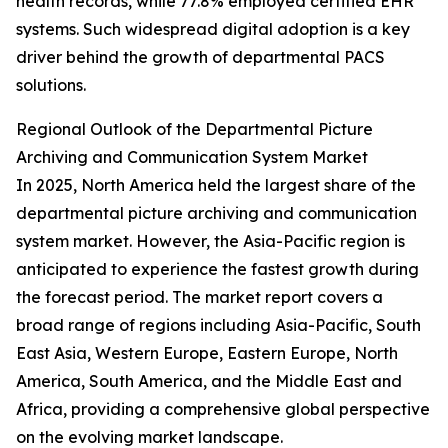
health records, while 77.8% employed certified EHR
systems. Such widespread digital adoption is a key
driver behind the growth of departmental PACS
solutions.
Regional Outlook of the Departmental Picture
Archiving and Communication System Market
In 2025, North America held the largest share of the
departmental picture archiving and communication
system market. However, the Asia-Pacific region is
anticipated to experience the fastest growth during
the forecast period. The market report covers a
broad range of regions including Asia-Pacific, South
East Asia, Western Europe, Eastern Europe, North
America, South America, and the Middle East and
Africa, providing a comprehensive global perspective
on the evolving market landscape.