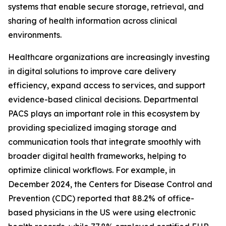
systems that enable secure storage, retrieval, and
sharing of health information across clinical
environments.
Healthcare organizations are increasingly investing
in digital solutions to improve care delivery
efficiency, expand access to services, and support
evidence-based clinical decisions. Departmental
PACS plays an important role in this ecosystem by
providing specialized imaging storage and
communication tools that integrate smoothly with
broader digital health frameworks, helping to
optimize clinical workflows. For example, in
December 2024, the Centers for Disease Control and
Prevention (CDC) reported that 88.2% of office-
based physicians in the US were using electronic