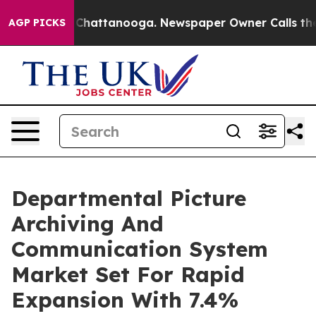
aos in Chattanooga. Newspaper Owner Calls the Peopl
AGP PICKS
Departmental Picture
Archiving And
Communication System
Market Set For Rapid
Expansion With 7.4%