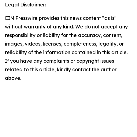
Legal Disclaimer:
EIN Presswire provides this news content "as is"
without warranty of any kind. We do not accept any
responsibility or liability for the accuracy, content,
images, videos, licenses, completeness, legality, or
reliability of the information contained in this article.
If you have any complaints or copyright issues
related to this article, kindly contact the author
above.