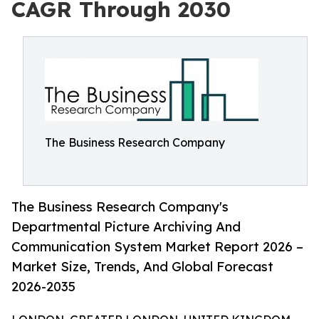
CAGR Through 2030
The Business Research Company
The Business Research Company's
Departmental Picture Archiving And
Communication System Market Report 2026 –
Market Size, Trends, And Global Forecast
2026-2035