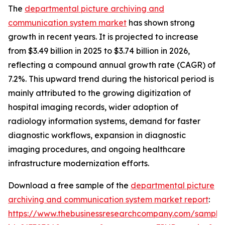
The
departmental picture archiving and
communication system market
has shown strong
growth in recent years. It is projected to increase
from $3.49 billion in 2025 to $3.74 billion in 2026,
reflecting a compound annual growth rate (CAGR) of
7.2%. This upward trend during the historical period is
mainly attributed to the growing digitization of
hospital imaging records, wider adoption of
radiology information systems, demand for faster
diagnostic workflows, expansion in diagnostic
imaging procedures, and ongoing healthcare
infrastructure modernization efforts.
Download a free sample of the
departmental picture
archiving and communication system market report
:
https://www.thebusinessresearchcompany.com/sample