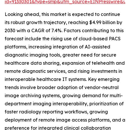
id=91330301&type=smp&utm_source=EINPresswire&
Looking ahead, this market is expected to continue
its robust growth trajectory, reaching $4.99 billion by
2030 with a CAGR of 7.4%. Factors contributing to this
forecast include the rising use of cloud-based PACS
platforms, increasing integration of AI-assisted
diagnostic imaging tools, greater need for secure
healthcare data sharing, expansion of telehealth and
remote diagnostic services, and rising investments in
interoperable healthcare IT systems. Key emerging
trends involve broader adoption of vendor-neutral
image archiving systems, growing demand for multi-
department imaging interoperability, prioritization of
faster radiology reporting workflows, growing
deployment of remote image access platforms, and a
preference for integrated clinical collaboration