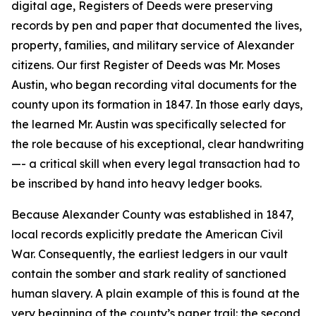
digital age, Registers of Deeds were preserving
records by pen and paper that documented the lives,
property, families, and military service of Alexander
citizens. Our first Register of Deeds was Mr. Moses
Austin, who began recording vital documents for the
county upon its formation in 1847. In those early days,
the learned Mr. Austin was specifically selected for
the role because of his exceptional, clear handwriting
—- a critical skill when every legal transaction had to
be inscribed by hand into heavy ledger books.
Because Alexander County was established in 1847,
local records explicitly predate the American Civil
War. Consequently, the earliest ledgers in our vault
contain the somber and stark reality of sanctioned
human slavery. A plain example of this is found at the
very beginning of the county’s paper trail: the second