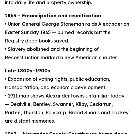
into daily life and property ownership.
1865 – Emancipation and reunification
• Union General George Stoneman raids Alexander on
Easter Sunday 1865 — burned records but the
Registry deed books saved.
• Slavery abolished and the beginning of
Reconstruction marked a new American chapter.
Late 1800s–1900s
• Expansion of voting rights, public education,
transportation, and economic development.
• 1911 map shows Alexander towns unfamiliar today
— Dealville, Bentley, Swanner, Kilby, Cedarrun,
Partee, Thurston, Polycarp, Broad Shoals and Lackey
are distant memories.