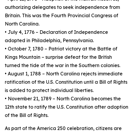
authorizing delegates to seek independence from
Britain. This was the Fourth Provincial Congress of
North Carolina.
• July 4, 1776 – Declaration of Independence
adopted in Philadelphia, Pennsylvania.
• October 7, 1780 – Patriot victory at the Battle of
Kings Mountain – surprise defeat for the British
turned the tide of the war in the Southern colonies.
• August 1, 1788 – North Carolina rejects immediate
ratification of the U.S. Constitution until a Bill of Rights
is added to protect individual liberties.
• November 21, 1789 – North Carolina becomes the
12th state to ratify the U.S. Constitution after adoption
of the Bill of Rights.
As part of the America 250 celebration, citizens are