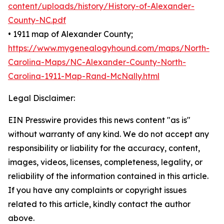
content/uploads/history/History-of-Alexander-
County-NC.pdf
• 1911 map of Alexander County;
https://www.mygenealogyhound.com/maps/North-
Carolina-Maps/NC-Alexander-County-North-
Carolina-1911-Map-Rand-McNally.html
Legal Disclaimer:
EIN Presswire provides this news content "as is"
without warranty of any kind. We do not accept any
responsibility or liability for the accuracy, content,
images, videos, licenses, completeness, legality, or
reliability of the information contained in this article.
If you have any complaints or copyright issues
related to this article, kindly contact the author
above.