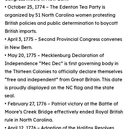
• October 25, 1774 – The Edenton Tea Party is
organized by 51 North Carolina women protesting
British policies and public determination to boycott
British imports.
• April 3, 1775 – Second Provincial Congress convenes
in New Bern.
• May 20, 1775 – Mecklenburg Declaration of
Independence “Mec Dec” is first governing body in
the Thirteen Colonies to officially declare themselves
“free and independent” from Great Britain. This date
is proudly displayed on the NC flag and the state
seal.
• February 27, 1776 – Patriot victory at the Battle of
Moore’s Creek Bridge effectively ended Royal British
rule in North Carolina.
• April 12, 1776 – Adoption of the Halifax Resolves,