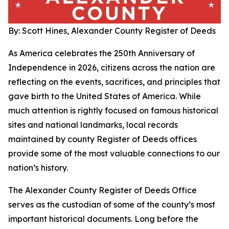
By: Scott Hines, Alexander County Register of Deeds
As America celebrates the 250th Anniversary of
Independence in 2026, citizens across the nation are
reflecting on the events, sacrifices, and principles that
gave birth to the United States of America. While
much attention is rightly focused on famous historical
sites and national landmarks, local records
maintained by county Register of Deeds offices
provide some of the most valuable connections to our
nation’s history.
The Alexander County Register of Deeds Office
serves as the custodian of some of the county’s most
important historical documents. Long before the