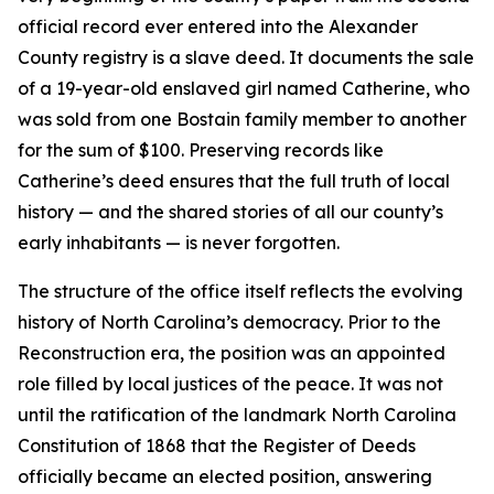
official record ever entered into the Alexander
County registry is a slave deed. It documents the sale
of a 19-year-old enslaved girl named Catherine, who
was sold from one Bostain family member to another
for the sum of $100. Preserving records like
Catherine’s deed ensures that the full truth of local
history — and the shared stories of all our county’s
early inhabitants — is never forgotten.
The structure of the office itself reflects the evolving
history of North Carolina’s democracy. Prior to the
Reconstruction era, the position was an appointed
role filled by local justices of the peace. It was not
until the ratification of the landmark North Carolina
Constitution of 1868 that the Register of Deeds
officially became an elected position, answering