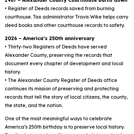
1967 – Alexander County Courthouse burns down
• Register of Deeds records saved from burning
courthouse. Tax administrator Travis Wike helps carry
deed books and other courthouse records to safety.
2026 – America’s 250th anniversary
• Thirty-two Registers of Deeds have served
Alexander County, preserving the records that
document every chapter of development and local
history.
• The Alexander County Register of Deeds office
continues its mission of preserving and protecting
records that tell the story of local citizens, the county,
the state, and the nation.
One of the most meaningful ways to celebrate
America’s 250th birthday is to preserve local history.