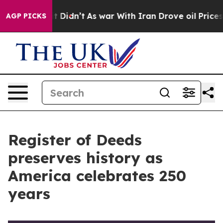
it Didn’t
As war With Iran Drove oil Prices Higher, 
AGP PICKS
Register of Deeds
preserves history as
America celebrates 250
years