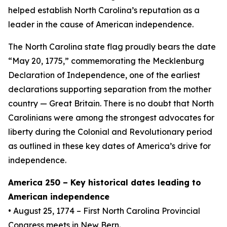
helped establish North Carolina’s reputation as a
leader in the cause of American independence.
The North Carolina state flag proudly bears the date
“May 20, 1775,” commemorating the Mecklenburg
Declaration of Independence, one of the earliest
declarations supporting separation from the mother
country — Great Britain. There is no doubt that North
Carolinians were among the strongest advocates for
liberty during the Colonial and Revolutionary period
as outlined in these key dates of America’s drive for
independence.
America 250 – Key historical dates leading to
American independence
• August 25, 1774 – First North Carolina Provincial
Congress meets in New Bern.