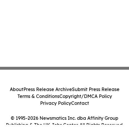
About
Press Release Archive
Submit Press Release
Terms & Conditions
Copyright/DMCA Policy
Privacy Policy
Contact
© 1995-2026 Newsmatics Inc. dba Affinity Group
Publishing & The UK Jobs Center. All Rights Reserved.