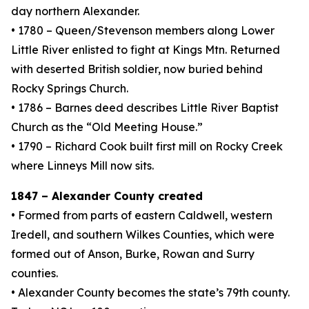
day northern Alexander.
• 1780 – Queen/Stevenson members along Lower
Little River enlisted to fight at Kings Mtn. Returned
with deserted British soldier, now buried behind
Rocky Springs Church.
• 1786 – Barnes deed describes Little River Baptist
Church as the “Old Meeting House.”
• 1790 – Richard Cook built first mill on Rocky Creek
where Linneys Mill now sits.
1847 – Alexander County created
• Formed from parts of eastern Caldwell, western
Iredell, and southern Wilkes Counties, which were
formed out of Anson, Burke, Rowan and Surry
counties.
• Alexander County becomes the state’s 79th county.