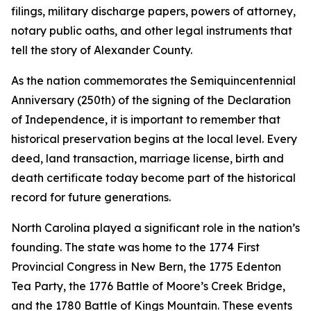
filings, military discharge papers, powers of attorney,
notary public oaths, and other legal instruments that
tell the story of Alexander County.
As the nation commemorates the Semiquincentennial
Anniversary (250th) of the signing of the Declaration
of Independence, it is important to remember that
historical preservation begins at the local level. Every
deed, land transaction, marriage license, birth and
death certificate today become part of the historical
record for future generations.
North Carolina played a significant role in the nation’s
founding. The state was home to the 1774 First
Provincial Congress in New Bern, the 1775 Edenton
Tea Party, the 1776 Battle of Moore’s Creek Bridge,
and the 1780 Battle of Kings Mountain. These events