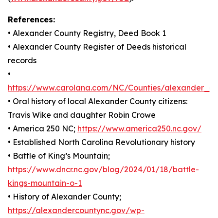
References:
• Alexander County Registry, Deed Book 1
• Alexander County Register of Deeds historical
records
•
https://www.carolana.com/NC/Counties/alexander_co
• Oral history of local Alexander County citizens:
Travis Wike and daughter Robin Crowe
• America 250 NC;
https://www.america250.nc.gov/
• Established North Carolina Revolutionary history
• Battle of King’s Mountain;
https://www.dncr.nc.gov/blog/2024/01/18/battle-
kings-mountain-o-1
• History of Alexander County;
https://alexandercountync.gov/wp-