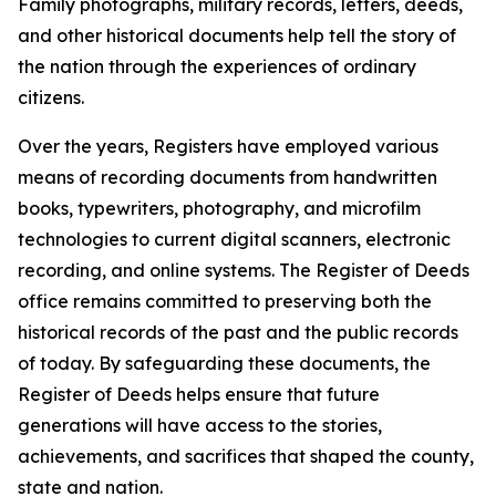
Family photographs, military records, letters, deeds,
and other historical documents help tell the story of
the nation through the experiences of ordinary
citizens.
Over the years, Registers have employed various
means of recording documents from handwritten
books, typewriters, photography, and microfilm
technologies to current digital scanners, electronic
recording, and online systems. The Register of Deeds
office remains committed to preserving both the
historical records of the past and the public records
of today. By safeguarding these documents, the
Register of Deeds helps ensure that future
generations will have access to the stories,
achievements, and sacrifices that shaped the county,
state and nation.