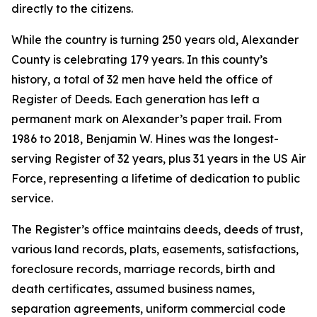
directly to the citizens.
While the country is turning 250 years old, Alexander
County is celebrating 179 years. In this county’s
history, a total of 32 men have held the office of
Register of Deeds. Each generation has left a
permanent mark on Alexander’s paper trail. From
1986 to 2018, Benjamin W. Hines was the longest-
serving Register of 32 years, plus 31 years in the US Air
Force, representing a lifetime of dedication to public
service.
The Register’s office maintains deeds, deeds of trust,
various land records, plats, easements, satisfactions,
foreclosure records, marriage records, birth and
death certificates, assumed business names,
separation agreements, uniform commercial code