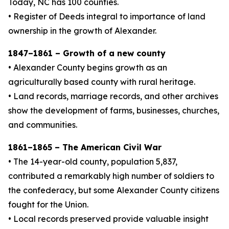
Today, NC has 100 counties.
• Register of Deeds integral to importance of land
ownership in the growth of Alexander.
1847–1861 – Growth of a new county
• Alexander County begins growth as an
agriculturally based county with rural heritage.
• Land records, marriage records, and other archives
show the development of farms, businesses, churches,
and communities.
1861–1865 – The American Civil War
• The 14-year-old county, population 5,837,
contributed a remarkably high number of soldiers to
the confederacy, but some Alexander County citizens
fought for the Union.
• Local records preserved provide valuable insight