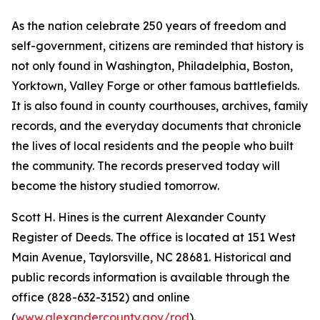
As the nation celebrate 250 years of freedom and
self-government, citizens are reminded that history is
not only found in Washington, Philadelphia, Boston,
Yorktown, Valley Forge or other famous battlefields.
It is also found in county courthouses, archives, family
records, and the everyday documents that chronicle
the lives of local residents and the people who built
the community. The records preserved today will
become the history studied tomorrow.
Scott H. Hines is the current Alexander County
Register of Deeds. The office is located at 151 West
Main Avenue, Taylorsville, NC 28681. Historical and
public records information is available through the
office (828-632-3152) and online
(
www.alexandercounty.gov/rod
).