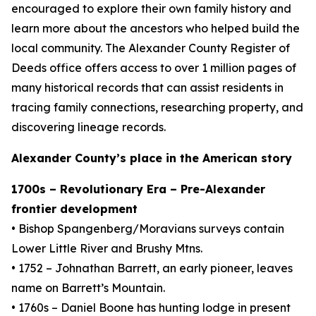
encouraged to explore their own family history and
learn more about the ancestors who helped build the
local community. The Alexander County Register of
Deeds office offers access to over 1 million pages of
many historical records that can assist residents in
tracing family connections, researching property, and
discovering lineage records.
Alexander County’s place in the American story
1700s – Revolutionary Era – Pre-Alexander
frontier development
• Bishop Spangenberg/Moravians surveys contain
Lower Little River and Brushy Mtns.
• 1752 – Johnathan Barrett, an early pioneer, leaves
name on Barrett’s Mountain.
• 1760s – Daniel Boone has hunting lodge in present