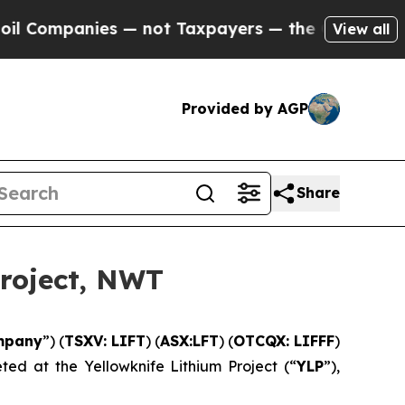
ot Taxpayers — the Chance to Cash in on Publicl
View all
Provided by AGP
Share
Project, NWT
mpany
”) (
TSXV: LIFT
) (
ASX:LFT
) (
OTCQX: LIFFF
)
ed at the Yellowknife Lithium Project (“
YLP
”),