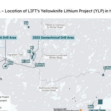
 – Location of LIFT’s Yellowknife Lithium Project (YLP) in