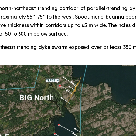
th-northeast trending corridor of parallel-trending dyke
proximately 55°-75° to the west. Spodumene-bearing pegm
ive thickness within corridors up to 65 m wide. The holes 
of 50 to 300 m below surface.
heast trending dyke swarm exposed over at least 350 m o