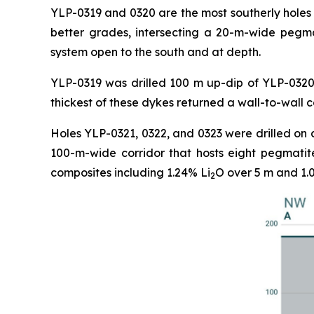
YLP-0319 and 0320 are the most southerly holes 
better grades, intersecting a 20-m-wide pegma
system open to the south and at depth.
YLP-0319 was drilled 100 m up-dip of YLP-0320 
thickest of these dykes returned a wall-to-wall 
Holes YLP-0321, 0322, and 0323 were drilled on 
100-m-wide corridor that hosts eight pegmatit
composites including 1.24% Li
O over 5 m and 1.
2