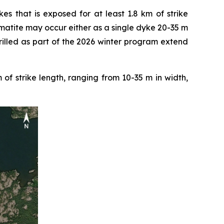
s that is exposed for at least 1.8 km of strike
atite may occur either as a single dyke 20-35 m
drilled as part of the 2026 winter program extend
f strike length, ranging from 10-35 m in width,