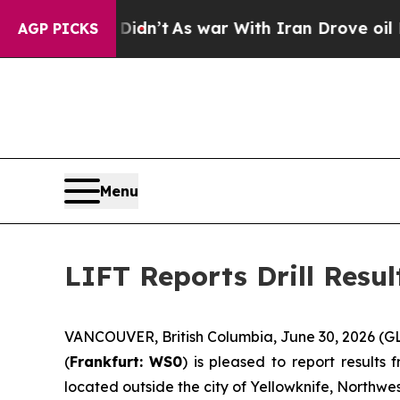
’t
As war With Iran Drove oil Prices Higher, Tr
AGP PICKS
Menu
LIFT Reports Drill Resu
VANCOUVER, British Columbia, June 30, 2026 (G
(
Frankfurt:
WS0
) is pleased to report result
located outside the city of Yellowknife, Northwest