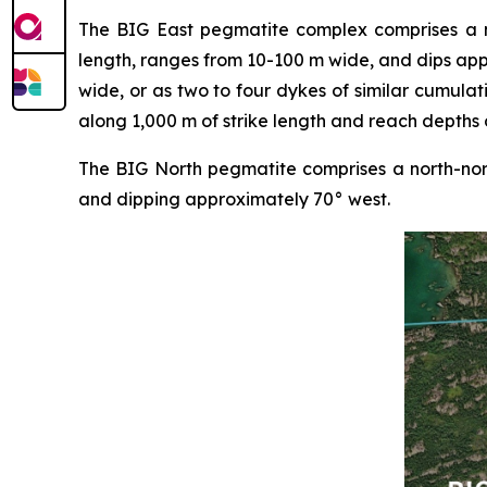
The BIG East pegmatite complex comprises a nor
length, ranges from 10-100 m wide, and dips ap
wide, or as two to four dykes of similar cumulat
along 1,000 m of strike length and reach depths 
The BIG North pegmatite comprises a north-nort
and dipping approximately 70° west.