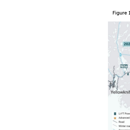
Figure 1