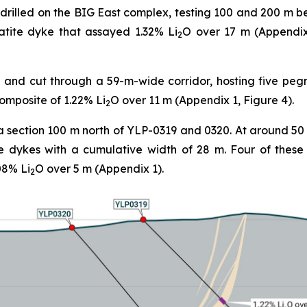
drilled on the BIG East complex, testing 100 and 200 m b
tite dyke that assayed 1.32% Li
O over 17 m (Appendix 
2
and cut through a 59-m-wide corridor, hosting five peg
composite of 1.22% Li
O over 11 m (Appendix 1, Figure 4).
2
a section 100 m north of YLP-0319 and 0320. At around 50
e dykes with a cumulative width of 28 m. Four of thes
08% Li
O over 5 m (Appendix 1).
2