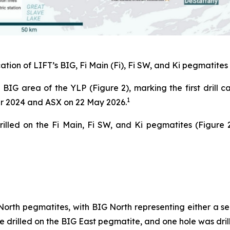
ation of LIFT’s BIG, Fi Main (Fi), Fi SW, and Ki pegmatites 
 BIG area of the YLP (Figure 2), marking the first drill 
1
er 2024 and ASX on 22 May 2026.
illed on the Fi Main, Fi SW, and Ki pegmatites (Figure 
orth pegmatites, with BIG North representing either a se
e drilled on the BIG East pegmatite, and one hole was dril