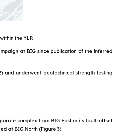
within the YLP.
campaign at BIG since publication of the inferred
2) and underwent geotechnical strength testing
parate complex from BIG East or its fault-offset
led at BIG North (Figure 3).