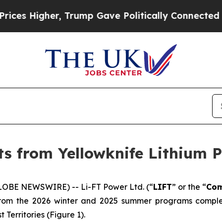
ump Gave Politically Connected oil Companies — n
lts from Yellowknife Lithium 
LOBE NEWSWIRE) -- Li-FT Power Ltd. (“
LIFT
” or the “
Co
s from the 2026 winter and 2025 summer programs complet
 Territories (Figure 1).