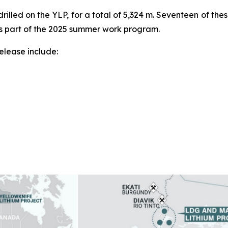
rilled on the YLP, for a total of 5,324 m. Seventeen of the
as part of the 2025 summer work program.
release include: