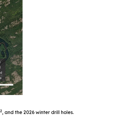
2
, and the 2026 winter drill holes.