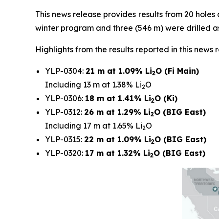
This news release provides results from 20 holes d
winter program and three (546 m) were drilled 
Highlights from the results reported in this news 
YLP-0304:
21 m at 1.09% Li
O (Fi Main)
2
Including 13 m at 1.38% Li
O
2
YLP-0306:
18 m at 1.41% Li
O (Ki)
2
YLP-0312:
26 m at 1.29% Li
O (BIG East)
2
Including 17 m at 1.65% Li
O
2
YLP-0315:
22 m at 1.09% Li
O (BIG East)
2
YLP-0320:
17 m at 1.32% Li
O (BIG East)
2