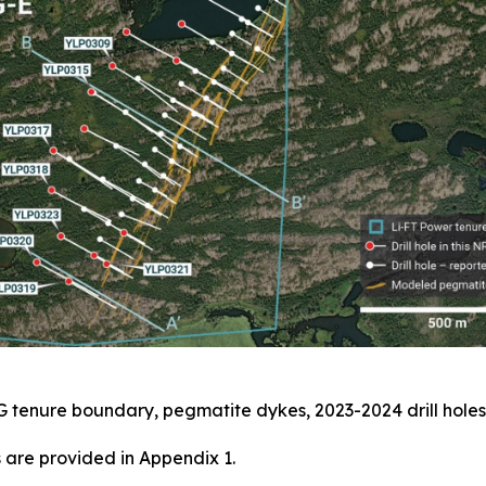
G tenure boundary, pegmatite dykes, 2023-2024 drill holes
 are provided in Appendix 1.