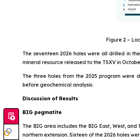
Figure 2 – Loc
The seventeen 2026 holes were all drilled in the
mineral resource released to the TSXV in Octob
The three holes from the 2025 program were dr
before geochemical analysis.
Discussion of Results
BIG pegmatite
The BIG area includes the BIG East, West, and N
northern extension. Sixteen of the 2026 holes wer