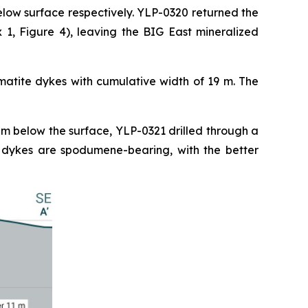
elow surface respectively. YLP-0320 returned the
1, Figure 4), leaving the BIG East mineralized
matite dykes with cumulative width of 19 m. The
 m below the surface, YLP-0321 drilled through a
e dykes are spodumene-bearing, with the better