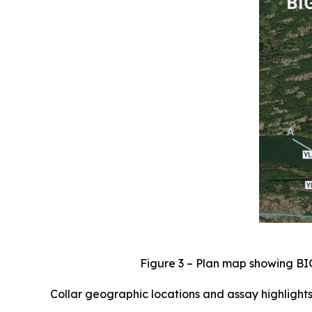
Figure 3 – Plan map showing BI
Collar geographic locations and assay highlights