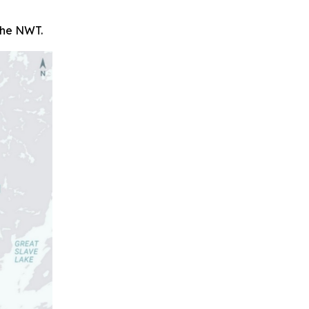
 the NWT.