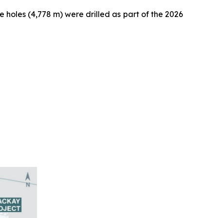
se holes (4,778 m) were drilled as part of the 2026