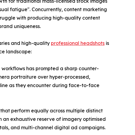
rowth for traditional mass-licensed stock images
sual fatigue". Concurrently, content marketing
ruggle with producing high-quality content
 brand uniqueness.
aries and high-quality
professional headshots
is
ace landscape:
gn workflows has prompted a sharp counter-
amera portraiture over hyper-processed,
online as they encounter during face-to-face
hat perform equally across multiple distinct
ith an exhaustive reserve of imagery optimised
ortals, and multi-channel digital ad campaigns.