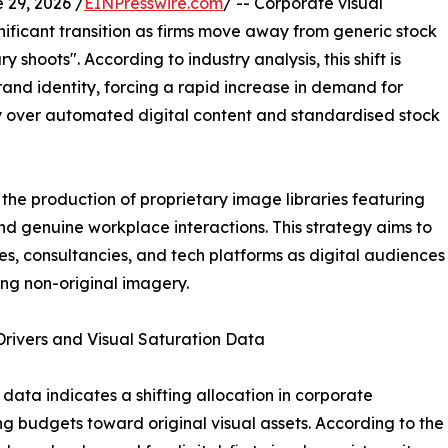
29, 2026 /
EINPresswire.com
/ -- Corporate visual
nificant transition as firms move away from generic stock
 shoots". According to industry analysis, this shift is
brand identity, forcing a rapid increase in demand for
over automated digital content and standardised stock
the production of proprietary image libraries featuring
and genuine workplace interactions. This strategy aims to
es, consultancies, and tech platforms as digital audiences
ng non-original imagery.
rivers and Visual Saturation Data
 data indicates a shifting allocation in corporate
g budgets toward original visual assets. According to th