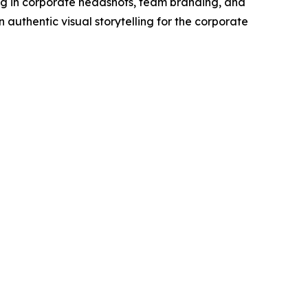
g in corporate headshots, team branding, and
authentic visual storytelling for the corporate