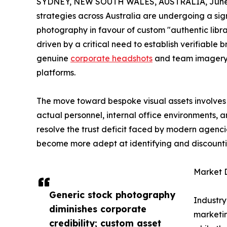
SYDNEY, NEW SOUTH WALES, AUSTRALIA, June 
strategies across Australia are undergoing a sig
photography in favour of custom "authentic library
driven by a critical need to establish verifiable 
genuine
corporate headshots
and team imagery 
platforms.
The move toward bespoke visual assets involves 
actual personnel, internal office environments, 
resolve the trust deficit faced by modern agenci
become more adept at identifying and discounti
Market D
Generic stock photography
Industry
diminishes corporate
marketin
credibility; custom asset