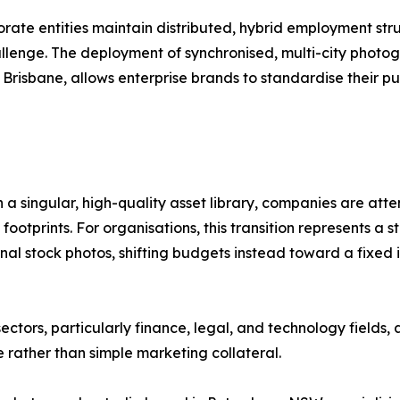
orate entities maintain distributed, hybrid employment stru
llenge. The deployment of synchronised, multi-city photo
risbane, allows enterprise brands to standardise their pub
h a singular, high-quality asset library, companies are att
ootprints. For organisations, this transition represents a s
al stock photos, shifting budgets instead toward a fixed i
ctors, particularly finance, legal, and technology fields,
e rather than simple marketing collateral.