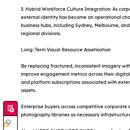
3. Hybrid Workforce Culture Integration: As corp
external identity has become an operational cha
business hubs, including Sydney, Melbourne, and B
regional divisions.
Long-Term Visual Resource Assetisation
By replacing fractured, inconsistent imagery wit
improve engagement metrics across their digital f
and platform subscriptions associated with extern
assets.
Enterprise buyers across competitive corporate se
photography libraries as necessary infrastructur