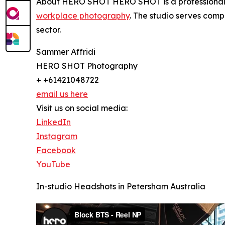
About HERO SHOT HERO SHOT is a professional p
workplace photography
. The studio serves comp
sector.
Sammer Affridi
HERO SHOT Photography
+ +61421048722
email us here
Visit us on social media:
LinkedIn
Instagram
Facebook
YouTube
In-studio Headshots in Petersham Australia