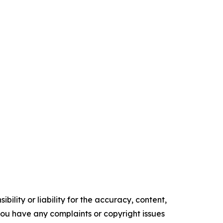
ility or liability for the accuracy, content,
f you have any complaints or copyright issues