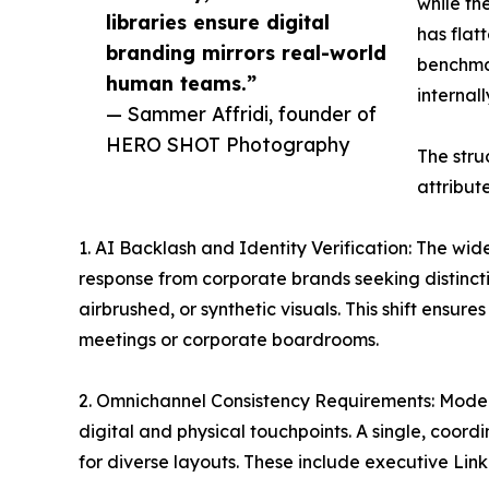
while th
libraries ensure digital
has flat
branding mirrors real-world
benchmar
human teams.”
internal
— Sammer Affridi, founder of
HERO SHOT Photography
The stru
attribut
1. AI Backlash and Identity Verification: The w
response from corporate brands seeking distincti
airbrushed, or synthetic visuals. This shift ensu
meetings or corporate boardrooms.
2. Omnichannel Consistency Requirements: Modern
digital and physical touchpoints. A single, coor
for diverse layouts. These include executive Linke