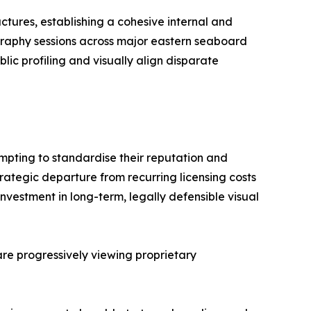
ctures, establishing a cohesive internal and
graphy sessions across major eastern seaboard
lic profiling and visually align disparate
empting to standardise their reputation and
trategic departure from recurring licensing costs
nvestment in long-term, legally defensible visual
 are progressively viewing proprietary