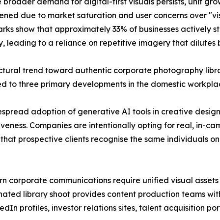
e broader demand for digital-first visuals persists, unit g
tened due to market saturation and user concerns over "vi
ks show that approximately 33% of businesses actively st
ly, leading to a reliance on repetitive imagery that dilutes
ctural trend toward authentic corporate photography libr
ed to three primary developments in the domestic workpl
idespread adoption of generative AI tools in creative desi
veness. Companies are intentionally opting for real, in-c
res that prospective clients recognise the same individuals 
 corporate communications require unified visual assets t
dinated library shoot provides content production teams w
dIn profiles, investor relations sites, talent acquisition p