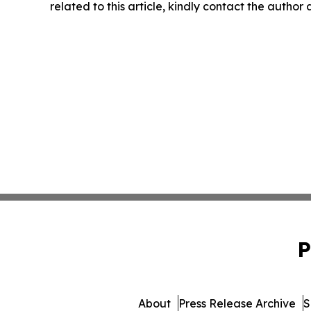
related to this article, kindly contact the author
P
About
Press Release Archive
S