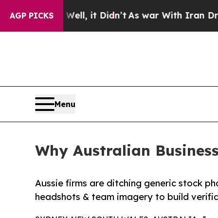
ell, it Didn’t
As war With Iran Drove oil Price
AGP PICKS
Menu
Why Australian Business
Aussie firms are ditching generic stock ph
headshots & team imagery to build verifia