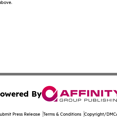
 above.
owered By
ubmit Press Release
Terms & Conditions
Copyright/DMCA