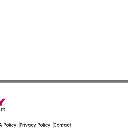
 Policy
Privacy Policy
Contact