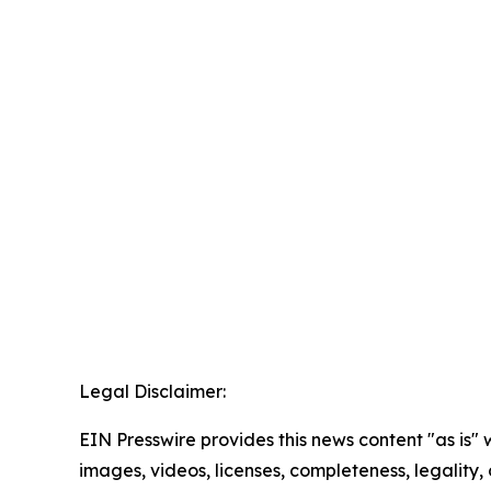
Legal Disclaimer:
EIN Presswire provides this news content "as is" 
images, videos, licenses, completeness, legality, o