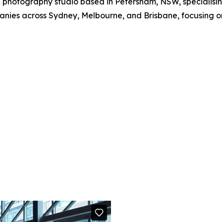
hotography studio based in Petersham, NSW, specialisin
anies across Sydney, Melbourne, and Brisbane, focusing on 