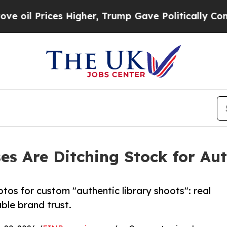
s Higher, Trump Gave Politically Connected oil 
es Are Ditching Stock for Au
otos for custom "authentic library shoots": real
ble brand trust.