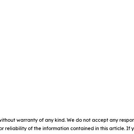
without warranty of any kind. We do not accept any responsib
r reliability of the information contained in this article. I