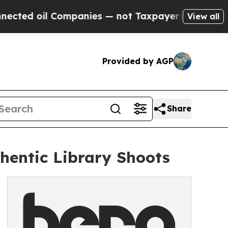
Companies — not Taxpayers — the Chance to Cash 
View all
Provided by AGP
Share
thentic Library Shoots