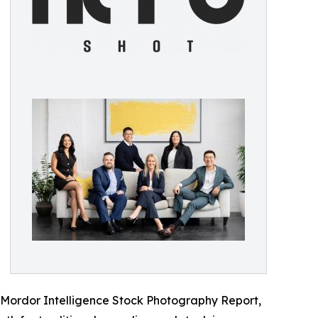
e Mordor Intelligence Stock Photography Report,