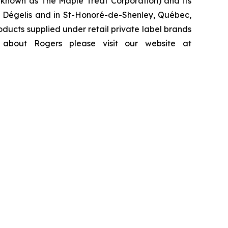
y known as The Maple Treat Corporation) and its
y, Dégelis and in St-Honoré-de-Shenley, Québec,
ducts supplied under retail private label brands
 about Rogers please visit our website at