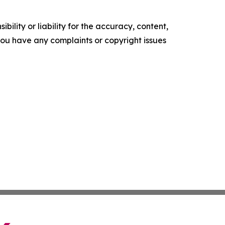
ility or liability for the accuracy, content,
f you have any complaints or copyright issues