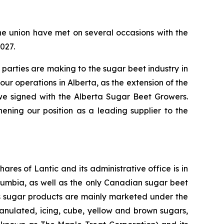
e union have met on several occasions with the
027.
parties are making to the sugar beet industry in
ur operations in Alberta, as the extension of the
we signed with the Alberta Sugar Beet Growers.
ning our position as a leading supplier to the
res of Lantic and its administrative office is in
lumbia, as well as the only Canadian sugar beet
ic’s sugar products are mainly marketed under the
nulated, icing, cube, yellow and brown sugars,