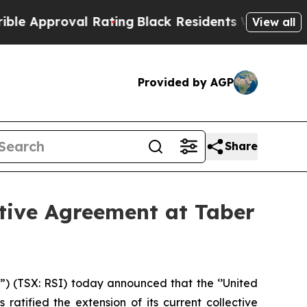
Approval Rating
Black Residents Warned of Abusi
View all
Provided by AGP
Share
tive Agreement at Taber
(TSX: RSI) today announced that the ‘’United
atified the extension of its current collective