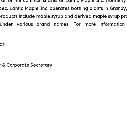
s all of the common shares of Lantic Maple Inc. (formerl
ec. Lantic Maple Inc. operates bottling plants in Granb
 products include maple syrup and derived maple syrup pro
d under various brand names. For more information
CT:
er & Corporate Secretary