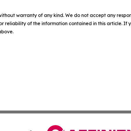
without warranty of any kind. We do not accept any responsib
r reliability of the information contained in this article. I
 above.