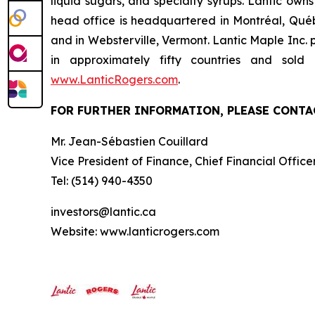
liquid sugars, and specialty syrups. Lantic own
head office is headquartered in Montréal, Québ
and in Websterville, Vermont. Lantic Maple Inc.
in approximately fifty countries and sol
www.LanticRogers.com
.
FOR FURTHER INFORMATION, PLEASE CONTA
Mr. Jean-Sébastien Couillard
Vice President of Finance, Chief Financial Offic
Tel: (514) 940-4350
investors@lantic.ca
Website: www.lanticrogers.com