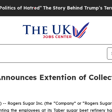
cs of Hatred”
The Story Behind Trump’s Terrible 
nnounces Extention of Collec
 Rogers Sugar Inc. (the “Company” or “Rogers Sugar”) 
ng the employees at its Taber sugar beet refinery has r