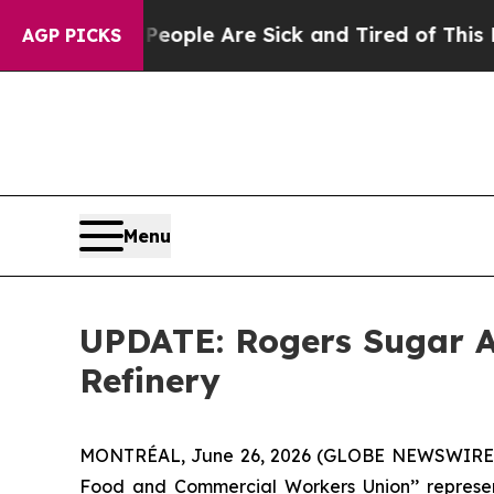
an Win: “People Are Sick and Tired of This Politi
AGP PICKS
Menu
UPDATE: Rogers Sugar A
Refinery
MONTRÉAL, June 26, 2026 (GLOBE NEWSWIRE) --
Food and Commercial Workers Union’’ representi