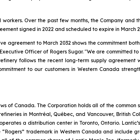
d workers. Over the past few months, the Company and th
greement signed in 2022 and scheduled to expire in March 2
ctive agreement to March 2032 shows the commitment both 
 Executive Officer of Rogers Sugar. "We are committed to o
refinery follows the recent long-term supply agreement 
mmitment to our customers in Western Canada strengthe
ws of Canada. The Corporation holds all of the common sha
efineries in Montréal, Québec, and Vancouver, British Co
so operates a distribution center in Toronto, Ontario. Lant
 “Rogers” trademark in Western Canada and include gra