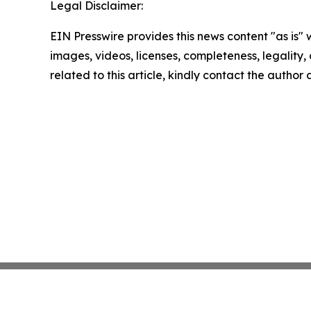
Legal Disclaimer:
EIN Presswire provides this news content "as is" 
images, videos, licenses, completeness, legality, o
related to this article, kindly contact the author