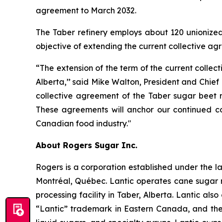
agreement to March 2032.
The Taber refinery employs about 120 unionize
objective of extending the current collective a
“The extension of the term of the current colle
Alberta,’’ said Mike Walton, President and Chief
collective agreement of the Taber sugar beet 
These agreements will anchor our continued co
Canadian food industry."
About Rogers Sugar Inc.
Rogers is a corporation established under the la
Montréal, Québec. Lantic operates cane sugar r
processing facility in Taber, Alberta. Lantic al
“Lantic” trademark in Eastern Canada, and the