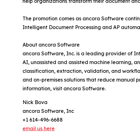
help organizations transform their document an
The promotion comes as ancora Software continu
Intelligent Document Processing and AP automatio
About ancora Software
ancora Software, Inc. is a leading provider of
AI, unassisted and assisted machine learning, 
classification, extraction, validation, and work
and on-premises solutions that reduce manual pr
information, visit ancora Software.
Nick Bova
ancora Software, Inc
+1 614-496-6688
email us here