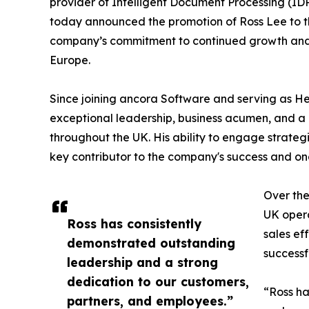
provider of Intelligent Document Processing (ID
today announced the promotion of Ross Lee to th
company’s commitment to continued growth and
Europe.
Since joining ancora Software and serving as H
exceptional leadership, business acumen, and 
throughout the UK. His ability to engage strateg
key contributor to the company's success and on
Over the
UK opera
Ross has consistently
sales ef
demonstrated outstanding
successf
leadership and a strong
dedication to our customers,
“Ross ha
partners, and employees.”