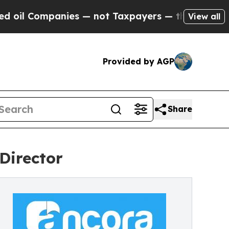
l Companies — not Taxpayers — the Chance to Cas
View all
Provided by AGP
Share
Director