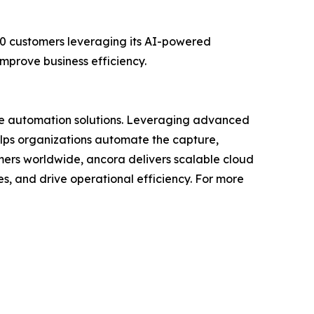
00 customers leveraging its AI-powered
mprove business efficiency.
ble automation solutions. Leveraging advanced
lps organizations automate the capture,
tomers worldwide, ancora delivers scalable cloud
, and drive operational efficiency. For more