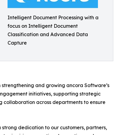
Intelligent Document Processing with a
focus on Intelligent Document
Classification and Advanced Data
Capture
in strengthening and growing ancora Software’s
ngagement initiatives, supporting strategic
ing collaboration across departments to ensure
strong dedication to our customers, partners,