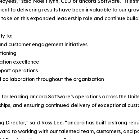
oyees,” said Noel Flynn, CEO of ancora Software. “His str
nt to delivering results have been invaluable to our gro
 take on this expanded leadership role and continue build
ly to:
and customer engagement initiatives
tioning
tation excellence
pport operations
 collaboration throughout the organization
e for leading ancora Software’s operations across the Un
ships, and ensuring continued delivery of exceptional cus
 Director,” said Ross Lee. “ancora has built a strong repu
rward to working with our talented team, customers, and 