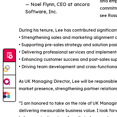
and empl
— Noel Flynn, CEO at ancora
commitme
Software, Inc.
see Ross
During his tenure, Lee has contributed significant
• Strengthening sales and marketing alignment 
• Supporting pre-sales strategy and solution posi
• Delivering professional services and implemen
• Enhancing customer success and post-sales su
• Driving team development and cross-functional
As UK Managing Director, Lee will be responsibl
market presence, strengthening partner relation
“I am honored to take on the role of UK Managing
delivering measurable business value. I look fo