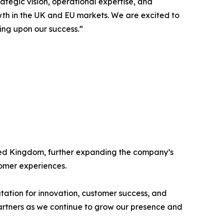
ategic vision, operational expertise, and
wth in the UK and EU markets. We are excited to
ing upon our success.”
ited Kingdom, further expanding the company’s
tomer experiences.
tation for innovation, customer success, and
partners as we continue to grow our presence and