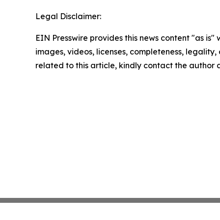
Legal Disclaimer:
EIN Presswire provides this news content "as is" 
images, videos, licenses, completeness, legality, o
related to this article, kindly contact the author