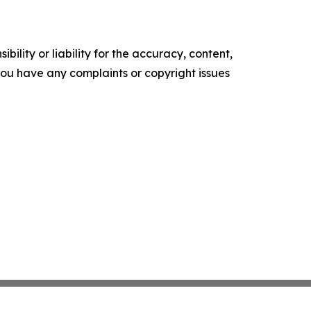
ility or liability for the accuracy, content,
f you have any complaints or copyright issues