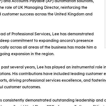
P) and Accounts Payable (AP) automation solutions,
e role of UK Managing Director, reinforcing the
 customer success across the United Kingdom and
ead of Professional Services, Lee has demonstrated
a deep commitment to expanding ancora’s presence
ically across all areas of the business has made him a
going expansion in the region.
 past several years, Lee has played an instrumental role 
tions. His contributions have included leading customer e
forts, driving professional services excellence, and foster
ul customer outcomes.
s consistently demonstrated outstanding leadership and a 