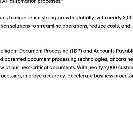
d AP automation processes.”
es to experience strong growth globally, with nearly 2,0
n solutions to streamline operations, reduce costs, and i
 Intelligent Document Processing (IDP) and Accounts Paya
and patented document processing technologies, ancora he
flow of business-critical documents. With nearly 2,000 cus
ocessing, improve accuracy, accelerate business processes