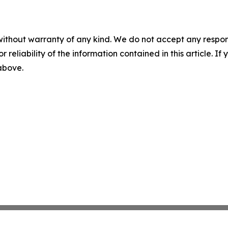
without warranty of any kind. We do not accept any responsib
r reliability of the information contained in this article. I
 above.