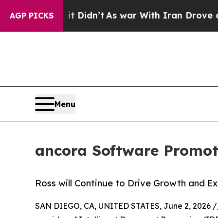
. Well, it Didn’t
As war With Iran Drove oil Pri
AGP PICKS
Menu
ancora Software Promot
Ross will Continue to Drive Growth and 
SAN DIEGO, CA, UNITED STATES, June 2, 2026 /