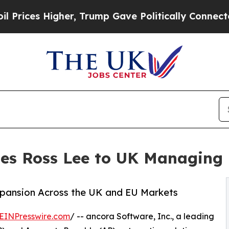
ces Higher, Trump Gave Politically Connected oi
es Ross Lee to UK Managing 
Expansion Across the UK and EU Markets
EINPresswire.com
/ -- ancora Software, Inc., a leading