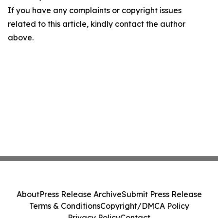
If you have any complaints or copyright issues
related to this article, kindly contact the author
above.
About
Press Release Archive
Submit Press Release
Terms & Conditions
Copyright/DMCA Policy
Privacy Policy
Contact