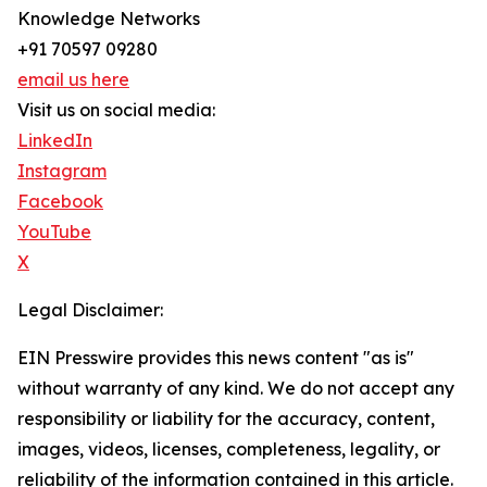
Knowledge Networks
+91 70597 09280
email us here
Visit us on social media:
LinkedIn
Instagram
Facebook
YouTube
X
Legal Disclaimer:
EIN Presswire provides this news content "as is"
without warranty of any kind. We do not accept any
responsibility or liability for the accuracy, content,
images, videos, licenses, completeness, legality, or
reliability of the information contained in this article.