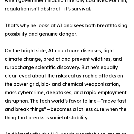
when government inaction literally cost lives. For him,
regulation isn’t abstract—it’s survival.
That’s why he looks at AI and sees both breathtaking
possibility and genuine danger.
On the bright side, AI could cure diseases, fight
climate change, predict and prevent wildfires, and
turbocharge scientific discovery. But he’s equally
clear-eyed about the risks: catastrophic attacks on
the power grid, bio- and chemical weaponization,
mass cybercrime, deepfakes, and rapid employment
disruption. The tech world’s favorite line—“move fast
and break things”—becomes a lot less cute when the
thing that breaks is societal stability.