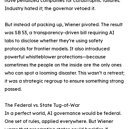
have penalized companies for catastrophic failures.
Industry hated it; the governor vetoed it.
But instead of packing up, Wiener pivoted. The result
was SB 53, a transparency-driven bill requiring AI
labs to disclose whether they’re using safety
protocols for frontier models. It also introduced
powerful whistleblower protections—because
sometimes the people on the inside are the only ones
who can spot a looming disaster. This wasn’t a retreat;
it was a strategic regroup to ensure something strong
passed.
The Federal vs. State Tug-of-War
In a perfect world, AI governance would be federal.
One set of rules, applied everywhere. But Wiener