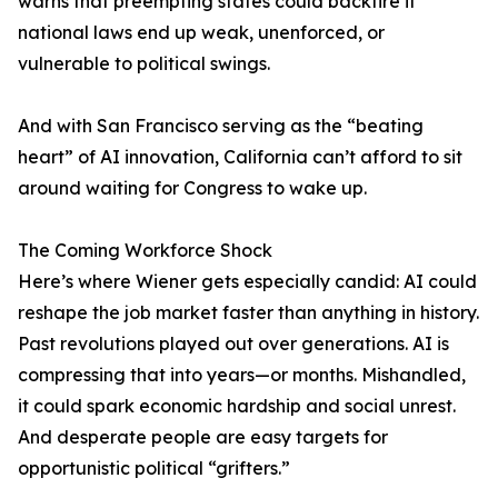
warns that preempting states could backfire if
national laws end up weak, unenforced, or
vulnerable to political swings.
And with San Francisco serving as the “beating
heart” of AI innovation, California can’t afford to sit
around waiting for Congress to wake up.
The Coming Workforce Shock
Here’s where Wiener gets especially candid: AI could
reshape the job market faster than anything in history.
Past revolutions played out over generations. AI is
compressing that into years—or months. Mishandled,
it could spark economic hardship and social unrest.
And desperate people are easy targets for
opportunistic political “grifters.”