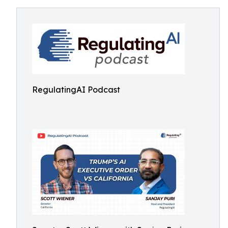
RegulatingAI Podcast