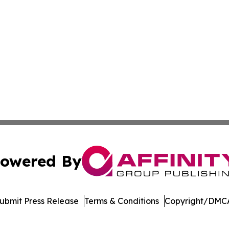
owered By
ubmit Press Release
Terms & Conditions
Copyright/DMCA
s Inc. dba Affinity Group Publishing & The UK Jobs Center