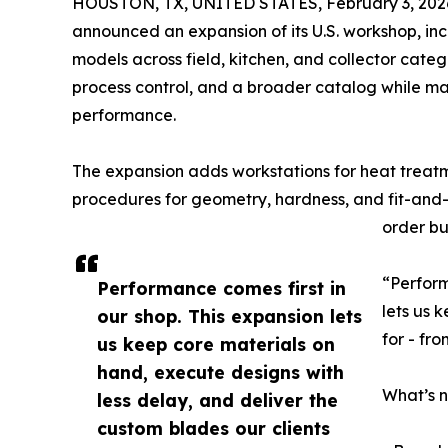
HOUSTON, TX, UNITED STATES, February 3, 202
announced an expansion of its U.S. workshop, i
models across field, kitchen, and collector categ
process control, and a broader catalog while m
performance.
The expansion adds workstations for heat treatm
procedures for geometry, hardness, and fit-and-f
order bu
“Perform
Performance comes first in
lets us 
our shop. This expansion lets
for - fr
us keep core materials on
hand, execute designs with
What’s 
less delay, and deliver the
custom blades our clients