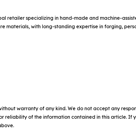
obal retailer specializing in hand-made and machine-assi
rare materials, with long-standing expertise in forging, p
without warranty of any kind. We do not accept any responsib
r reliability of the information contained in this article. I
 above.