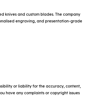
sted knives and custom blades. The company
ersonalised engraving, and presentation-grade
ility or liability for the accuracy, content,
f you have any complaints or copyright issues