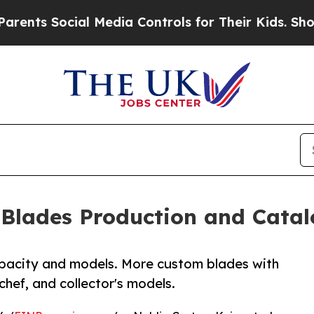
s Social Media Controls for Their Kids. Should th
Blades Production and Catal
apacity and models. More custom blades with
 chef, and collector's models.