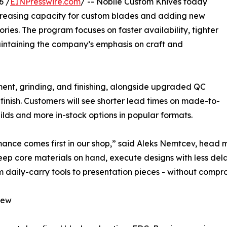
6 /
EINPresswire.com
/ -- Noblie Custom Knives today
ncreasing capacity for custom blades and adding new
ories. The program focuses on faster availability, tighter
aintaining the company’s emphasis on craft and
ent, grinding, and finishing, alongside upgraded QC
inish. Customers will see shorter lead times on made-to-
ilds and more in-stock options in popular formats.
ance comes first in our shop,” said Aleks Nemtcev, head 
keep core materials on hand, execute designs with less del
om daily-carry tools to presentation pieces - without comp
new