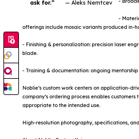
- Broade
ask for.”
— Aleks Nemtcev
- Materi
offerings include mosaic variants produced in-h
- Finishing & personalization: precision laser en
blade.
- Training & documentation: ongoing mentorship 
Noblie’s custom work centers on application-driv
company’s ordering process enables customers to s
appropriate to the intended use.
High-resolution photography, specifications, and c