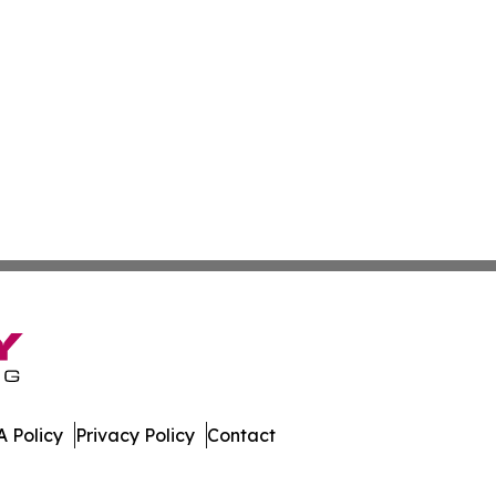
 Policy
Privacy Policy
Contact
. All Rights Reserved.