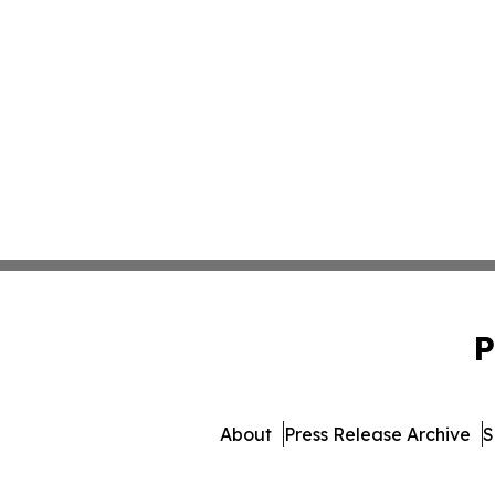
P
About
Press Release Archive
S
© 1995-2026 Newsmatic