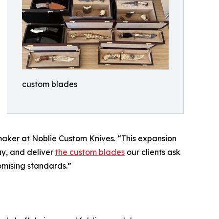
custom blades
maker at Noblie Custom Knives. “This expansion
ay, and deliver
the custom blades
our clients ask
romising standards.”