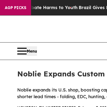
und to Abate Harms to Youth
Brazil Gives Parent
AGP PICKS
Menu
Noblie Expands Custom 
Noblie expands its U.S. shop, boosting c
shorter lead times - folding, EDC, hunting,