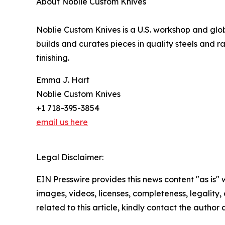
About Noblie Custom Knives
Noblie Custom Knives is a U.S. workshop and gl
builds and curates pieces in quality steels and 
finishing.
Emma J. Hart
Noblie Custom Knives
+1 718-395-3854
email us here
Legal Disclaimer:
EIN Presswire provides this news content "as is" 
images, videos, licenses, completeness, legality, o
related to this article, kindly contact the author