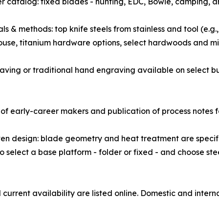
r catalog: fixed blades - hunting, EDC, Bowie, camping, an
als & methods: top knife steels from stainless and tool (
ouse, titanium hardware options, select hardwoods and mi
graving or traditional hand engraving available on select b
of early-career makers and publication of process notes f
en design: blade geometry and heat treatment are specified
elect a base platform - folder or fixed - and choose steel
urrent availability are listed online. Domestic and interna