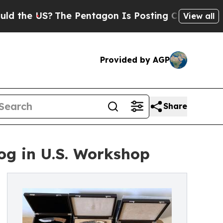
e US?
The Pentagon Is Posting Cryptic Biblical M
View all
Provided by AGP
Share
og in U.S. Workshop