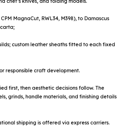
d chef’s knives, and folding models.
e.g., CPM MagnaCut, RWL34, M398), to Damascus
carta;
uilds; custom leather sheaths fitted to each fixed
or responsible craft development.
 first, then aesthetic decisions follow. The
s, grinds, handle materials, and finishing details
tional shipping is offered via express carriers.