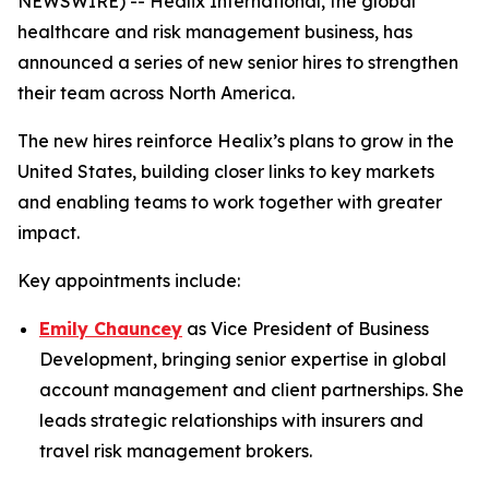
NEWSWIRE) -- Healix International, the global
healthcare and risk management business, has
announced a series of new senior hires to strengthen
their team across North America.
The new hires reinforce Healix’s plans to grow in the
United States, building closer links to key markets
and enabling teams to work together with greater
impact.
Key appointments include:
Emily Chauncey
as Vice President of Business
Development, bringing senior expertise in global
account management and client partnerships. She
leads strategic relationships with insurers and
travel risk management brokers.