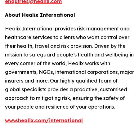
enquiries@healix.com
About Healix International
Healix International provides risk management and
healthcare services to clients who want control over
their health, travel and risk provision. Driven by the
mission to safeguard people’s health and wellbeing in
every corner of the world, Healix works with
governments, NGOs, international corporations, major
insurers and more. Our highly qualified team of
global specialists provides a proactive, customised
approach to mitigating risk, ensuring the safety of
your people and resilience of your operations.
www.healix.com/international