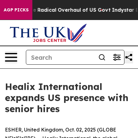
ca Propose Radical Overhaul of US Govt
Indystar Expos
AGP PICKS
Healix International
expands US presence with
senior hires
ESHER, United Kingdom, Oct. 02, 2025 (GLOBE