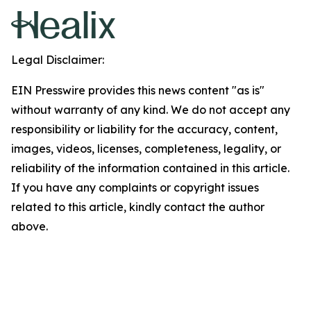
Legal Disclaimer:
EIN Presswire provides this news content "as is"
without warranty of any kind. We do not accept any
responsibility or liability for the accuracy, content,
images, videos, licenses, completeness, legality, or
reliability of the information contained in this article.
If you have any complaints or copyright issues
related to this article, kindly contact the author
above.