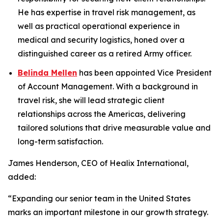
He has expertise in travel risk management, as
well as practical operational experience in
medical and security logistics, honed over a
distinguished career as a retired Army officer.
Belinda Mellen
has been appointed Vice President
of Account Management. With a background in
travel risk, she will lead strategic client
relationships across the Americas, delivering
tailored solutions that drive measurable value and
long-term satisfaction.
James Henderson, CEO of Healix International,
added:
“Expanding our senior team in the United States
marks an important milestone in our growth strategy.