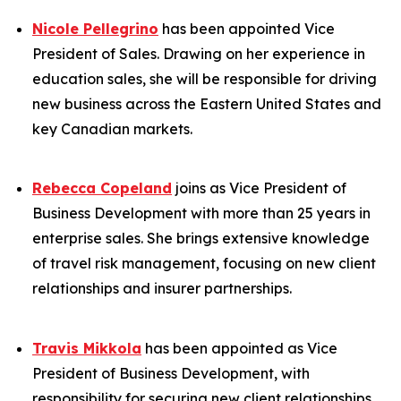
Nicole Pellegrino
has been appointed Vice
President of Sales. Drawing on her experience in
education sales, she will be responsible for driving
new business across the Eastern United States and
key Canadian markets.
Rebecca Copeland
joins as Vice President of
Business Development with more than 25 years in
enterprise sales. She brings extensive knowledge
of travel risk management, focusing on new client
relationships and insurer partnerships.
Travis Mikkola
has been appointed as Vice
President of Business Development, with
responsibility for securing new client relationships.