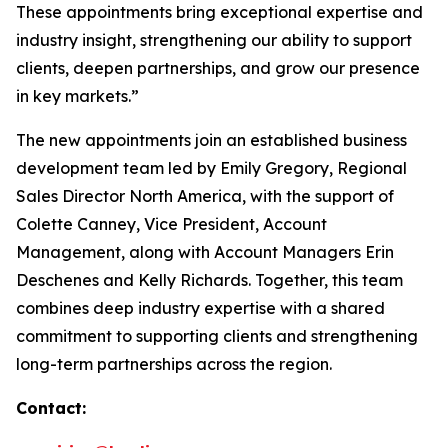
These appointments bring exceptional expertise and
industry insight, strengthening our ability to support
clients, deepen partnerships, and grow our presence
in key markets.”
The new appointments join an established business
development team led by Emily Gregory, Regional
Sales Director North America, with the support of
Colette Canney, Vice President, Account
Management, along with Account Managers Erin
Deschenes and Kelly Richards. Together, this team
combines deep industry expertise with a shared
commitment to supporting clients and strengthening
long-term partnerships across the region.
Contact: