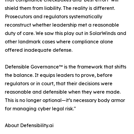
shield them from liability. The reality is different.
Prosecutors and regulators systematically
reconstruct whether leadership met a reasonable
duty of care. We saw this play out in SolarWinds and
other landmark cases where compliance alone
offered inadequate defense.
Defensible Governance™ is the framework that shifts
the balance. It equips leaders to prove, before
regulators or in court, that their decisions were
reasonable and defensible when they were made.
This is no longer optional—it’s necessary body armor
for managing cyber legal risk."
About Defensibility.ai