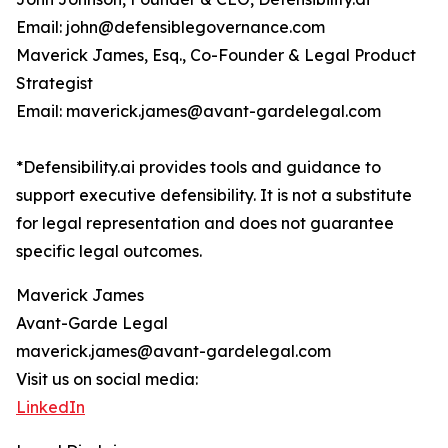
Email: john@defensiblegovernance.com
Maverick James, Esq., Co-Founder & Legal Product
Strategist
Email: maverick.james@avant-gardelegal.com
*Defensibility.ai provides tools and guidance to
support executive defensibility. It is not a substitute
for legal representation and does not guarantee
specific legal outcomes.
Maverick James
Avant-Garde Legal
maverick.james@avant-gardelegal.com
Visit us on social media:
LinkedIn