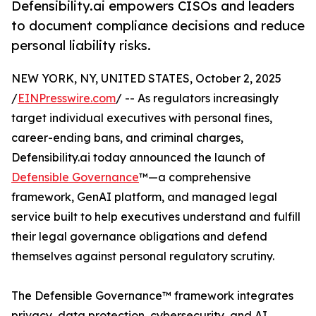
Defensibility.ai empowers CISOs and leaders
to document compliance decisions and reduce
personal liability risks.
NEW YORK, NY, UNITED STATES, October 2, 2025
/
EINPresswire.com
/ -- As regulators increasingly
target individual executives with personal fines,
career-ending bans, and criminal charges,
Defensibility.ai today announced the launch of
Defensible Governance
™—a comprehensive
framework, GenAI platform, and managed legal
service built to help executives understand and fulfill
their legal governance obligations and defend
themselves against personal regulatory scrutiny.
The Defensible Governance™ framework integrates
privacy, data protection, cybersecurity, and AI