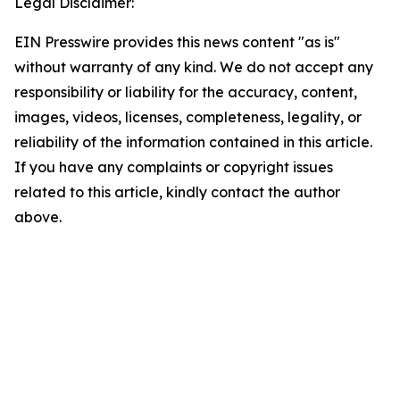
Legal Disclaimer:
EIN Presswire provides this news content "as is"
without warranty of any kind. We do not accept any
responsibility or liability for the accuracy, content,
images, videos, licenses, completeness, legality, or
reliability of the information contained in this article.
If you have any complaints or copyright issues
related to this article, kindly contact the author
above.