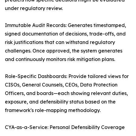
under regulatory review.
Immutable Audit Records: Generates timestamped,
signed documentation of decisions, trade-offs, and
risk justifications that can withstand regulatory
challenges. Once approved, the system generates
and continuously monitors risk mitigation plans.
Role-Specific Dashboards: Provide tailored views for
CISOs, General Counsels, CEOs, Data Protection
Officers, and boards—each showing relevant duties,
exposure, and defensibility status based on the
framework's role-mapping methodology.
CYA-as-a-Service: Personal Defensibility Coverage