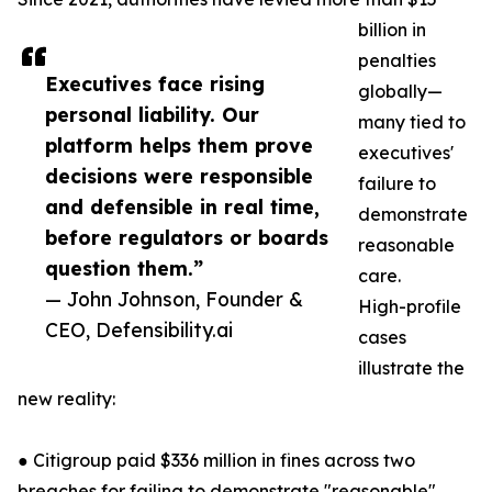
billion in
penalties
Executives face rising
globally—
personal liability. Our
many tied to
platform helps them prove
executives'
decisions were responsible
failure to
and defensible in real time,
demonstrate
before regulators or boards
reasonable
question them.”
care.
— John Johnson, Founder &
High-profile
CEO, Defensibility.ai
cases
illustrate the
new reality:
● Citigroup paid $336 million in fines across two
breaches for failing to demonstrate "reasonable"