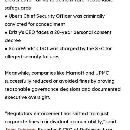
safeguards
● Uber's Chief Security Officer was criminally
convicted for concealment
● Drizly's CEO faces a 20-year personal consent
decree
● SolarWinds' CISO was charged by the SEC for
alleged security failures
Meanwhile, companies like Marriott and UPMC
successfully reduced or avoided fines by proving
reasonable governance decisions and documented
executive oversight.
“Regulatory enforcement has shifted from just
corporate fines to individual accountability,” said
John Johnson
, Founder & CEO of Defensibility.ai