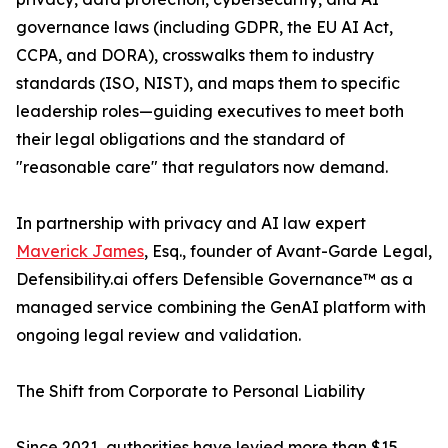
governance laws (including GDPR, the EU AI Act,
CCPA, and DORA), crosswalks them to industry
standards (ISO, NIST), and maps them to specific
leadership roles—guiding executives to meet both
their legal obligations and the standard of
"reasonable care" that regulators now demand.
In partnership with privacy and AI law expert
Maverick James
, Esq., founder of Avant-Garde Legal,
Defensibility.ai offers Defensible Governance™ as a
managed service combining the GenAI platform with
ongoing legal review and validation.
The Shift from Corporate to Personal Liability
Since 2021, authorities have levied more than $15