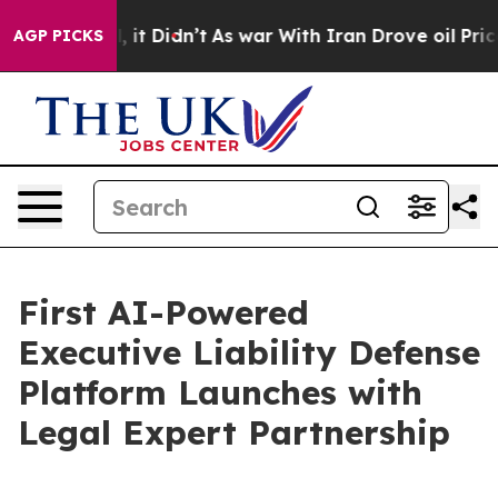
ll, it Didn’t
As war With Iran Drove oil Prices High
AGP PICKS
First AI-Powered
Executive Liability Defense
Platform Launches with
Legal Expert Partnership