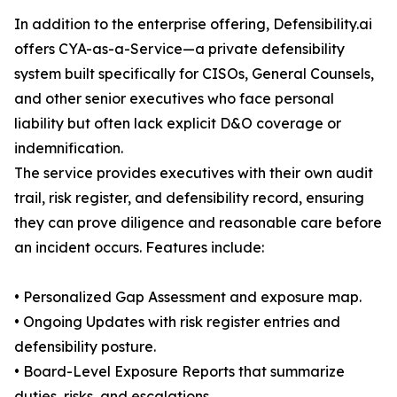
In addition to the enterprise offering, Defensibility.ai
offers CYA-as-a-Service—a private defensibility
system built specifically for CISOs, General Counsels,
and other senior executives who face personal
liability but often lack explicit D&O coverage or
indemnification.
The service provides executives with their own audit
trail, risk register, and defensibility record, ensuring
they can prove diligence and reasonable care before
an incident occurs. Features include:
• Personalized Gap Assessment and exposure map.
• Ongoing Updates with risk register entries and
defensibility posture.
• Board-Level Exposure Reports that summarize
duties, risks, and escalations.