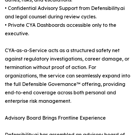
• Confidential Advisory Support from Defensibility.ai
and legal counsel during review cycles.
• Private CYA Dashboards accessible only to the
executive.
CYA-as-a-Service acts as a structured safety net
against regulatory investigations, career damage, or
termination without proof of action. For
organizations, the service can seamlessly expand into
the full Defensible Governance™ offering, providing
end-to-end coverage across both personal and
enterprise risk management.
Advisory Board Brings Frontline Experience
Defensibility.ai has assembled an advisory board of