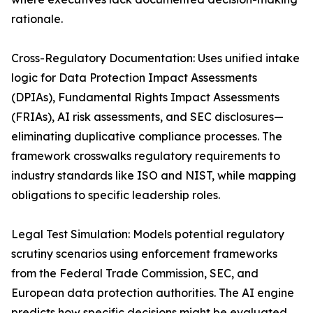
rationale.
Cross-Regulatory Documentation: Uses unified intake
logic for Data Protection Impact Assessments
(DPIAs), Fundamental Rights Impact Assessments
(FRIAs), AI risk assessments, and SEC disclosures—
eliminating duplicative compliance processes. The
framework crosswalks regulatory requirements to
industry standards like ISO and NIST, while mapping
obligations to specific leadership roles.
Legal Test Simulation: Models potential regulatory
scrutiny scenarios using enforcement frameworks
from the Federal Trade Commission, SEC, and
European data protection authorities. The AI engine
predicts how specific decisions might be evaluated