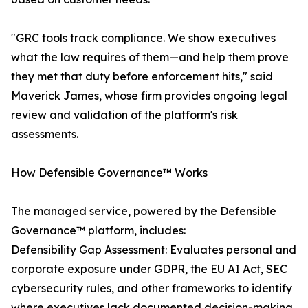
"GRC tools track compliance. We show executives
what the law requires of them—and help them prove
they met that duty before enforcement hits," said
Maverick James, whose firm provides ongoing legal
review and validation of the platform's risk
assessments.
How Defensible Governance™ Works
The managed service, powered by the Defensible
Governance™ platform, includes:
Defensibility Gap Assessment: Evaluates personal and
corporate exposure under GDPR, the EU AI Act, SEC
cybersecurity rules, and other frameworks to identify
where executives lack documented decision-making