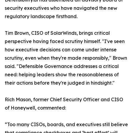
security executives who have navigated the new
regulatory landscape firsthand.
Tim Brown, CISO of SolarWinds, brings critical
perspective having faced scrutiny himself. "I've seen
how executive decisions can come under intense
scrutiny, even when they're made responsibly," Brown
said. "Defensible Governance addresses a critical
need: helping leaders show the reasonableness of
their actions before they're judged in hindsight."
Rich Mason, former Chief Security Officer and CISO
of Honeywell, commented:
“Too many CISOs, boards, and executives still believe
that compliance checkboxes and ‘best effort’ will