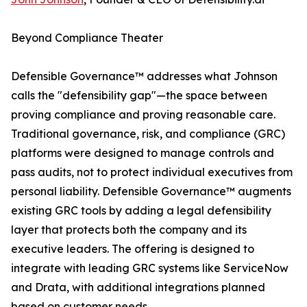
Beyond Compliance Theater
Defensible Governance™ addresses what Johnson
calls the "defensibility gap"—the space between
proving compliance and proving reasonable care.
Traditional governance, risk, and compliance (GRC)
platforms were designed to manage controls and
pass audits, not to protect individual executives from
personal liability. Defensible Governance™ augments
existing GRC tools by adding a legal defensibility
layer that protects both the company and its
executive leaders. The offering is designed to
integrate with leading GRC systems like ServiceNow
and Drata, with additional integrations planned
based on customer needs.