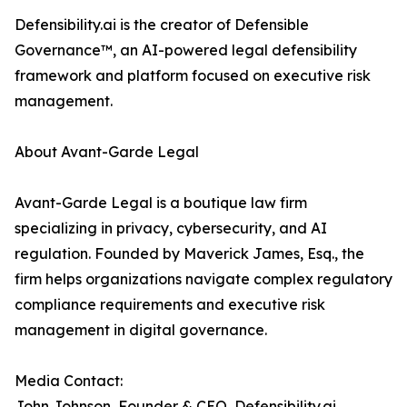
Defensibility.ai is the creator of Defensible
Governance™, an AI-powered legal defensibility
framework and platform focused on executive risk
management.
About Avant-Garde Legal
Avant-Garde Legal is a boutique law firm
specializing in privacy, cybersecurity, and AI
regulation. Founded by Maverick James, Esq., the
firm helps organizations navigate complex regulatory
compliance requirements and executive risk
management in digital governance.
Media Contact:
John Johnson, Founder & CEO, Defensibility.ai