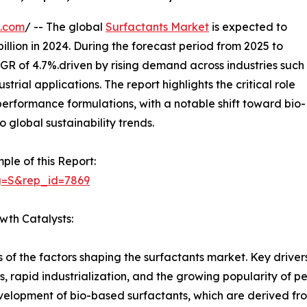
e.com
/ -- The global
Surfactants Market
is expected to
illion in 2024. During the forecast period from 2025 to
AGR of 4.7%.driven by rising demand across industries such
rial applications. The report highlights the critical role
performance formulations, with a notable shift toward bio-
 global sustainability trends.
ple of this Report:
g=S&rep_id=7869
wth Catalysts:
s of the factors shaping the surfactants market. Key driv
 rapid industrialization, and the growing popularity of pe
velopment of bio-based surfactants, which are derived fr