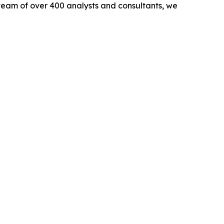
team of over 400 analysts and consultants, we