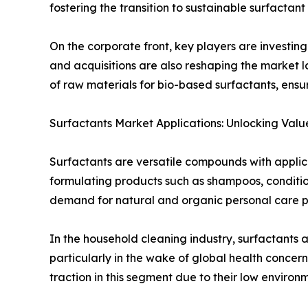
fostering the transition to sustainable surfactant
On the corporate front, key players are investin
and acquisitions are also reshaping the market 
of raw materials for bio-based surfactants, ensur
Surfactants Market Applications: Unlocking Value
Surfactants are versatile compounds with applicat
formulating products such as shampoos, conditio
demand for natural and organic personal care pro
In the household cleaning industry, surfactants 
particularly in the wake of global health conce
traction in this segment due to their low enviro