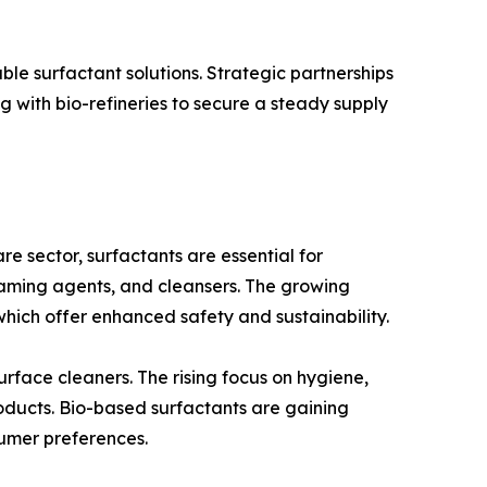
ble surfactant solutions. Strategic partnerships
 with bio-refineries to secure a steady supply
e sector, surfactants are essential for
foaming agents, and cleansers. The growing
hich offer enhanced safety and sustainability.
urface cleaners. The rising focus on hygiene,
oducts. Bio-based surfactants are gaining
sumer preferences.