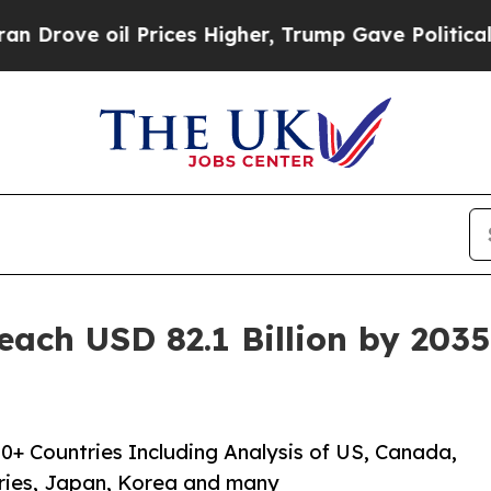
 Prices Higher, Trump Gave Politically Connecte
each USD 82.1 Billion by 203
0+ Countries Including Analysis of US, Canada,
ries, Japan, Korea and many