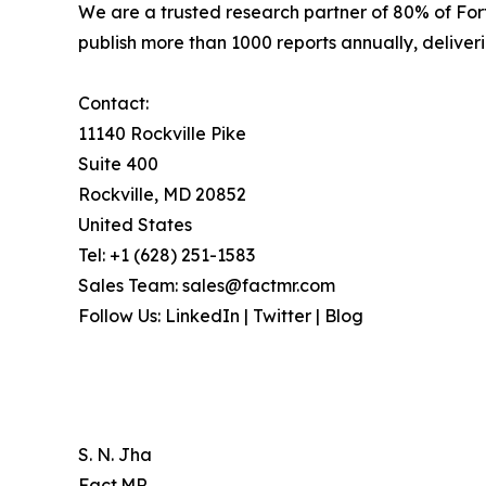
We are a trusted research partner of 80% of Fo
publish more than 1000 reports annually, deliverin
Contact:
11140 Rockville Pike
Suite 400
Rockville, MD 20852
United States
Tel: +1 (628) 251-1583
Sales Team: sales@factmr.com
Follow Us: LinkedIn | Twitter | Blog
S. N. Jha
Fact.MR