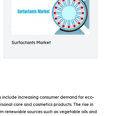
Surfactants Market
ers include increasing consumer demand for eco-
rsonal care and cosmetics products. The rise in
om renewable sources such as vegetable oils and