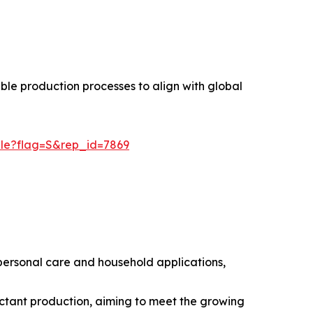
ble production processes to align with global
ple?flag=S&rep_id=7869
ersonal care and household applications,
ctant production, aiming to meet the growing