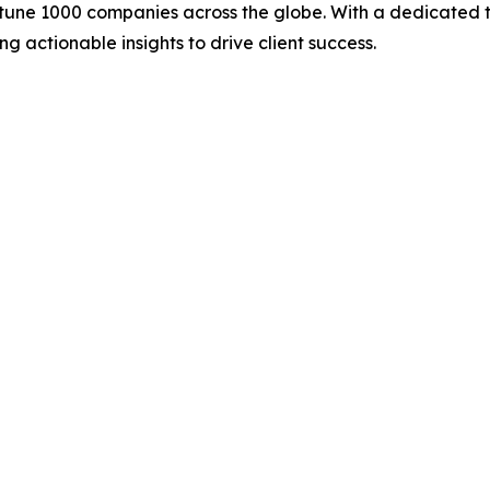
rtune 1000 companies across the globe. With a dedicated 
g actionable insights to drive client success.