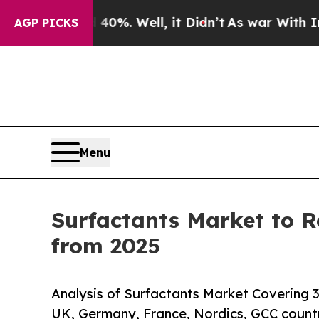
40%. Well, it Didn’t
As war With Iran Drove oil
AGP PICKS
Menu
Surfactants Market to R
from 2025
Analysis of Surfactants Market Covering 3
UK, Germany, France, Nordics, GCC count