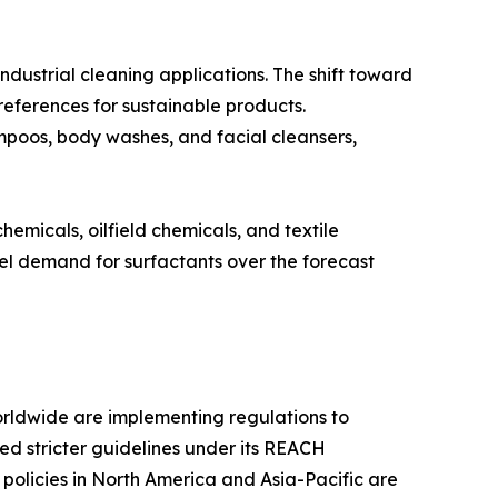
industrial cleaning applications. The shift toward
eferences for sustainable products.
hampoos, body washes, and facial cleansers,
hemicals, oilfield chemicals, and textile
uel demand for surfactants over the forecast
rldwide are implementing regulations to
ced stricter guidelines under its REACH
policies in North America and Asia-Pacific are