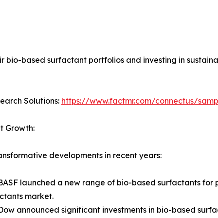
bio-based surfactant portfolios and investing in sustaina
search Solutions:
https://www.factmr.com/connectus/sam
t Growth:
ansformative developments in recent years:
BASF launched a new range of bio-based surfactants for p
actants market.
Dow announced significant investments in bio-based surfa