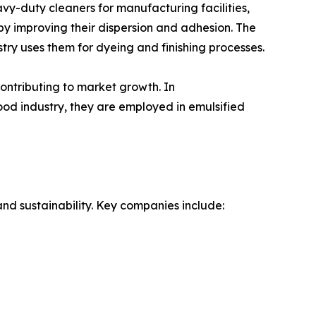
avy-duty cleaners for manufacturing facilities,
 by improving their dispersion and adhesion. The
ustry uses them for dyeing and finishing processes.
ontributing to market growth. In
food industry, they are employed in emulsified
and sustainability. Key companies include: