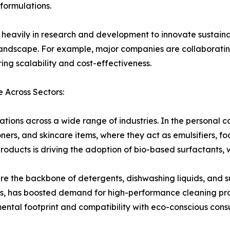
 formulations.
g heavily in research and development to innovate sustaina
landscape. For example, major companies are collaborating
ing scalability and cost-effectiveness.
 Across Sectors:
ions across a wide range of industries. In the personal car
ners, and skincare items, where they act as emulsifiers, 
ducts is driving the adoption of bio-based surfactants, w
are the backbone of detergents, dishwashing liquids, and s
rns, has boosted demand for high-performance cleaning pr
nmental footprint and compatibility with eco-conscious con