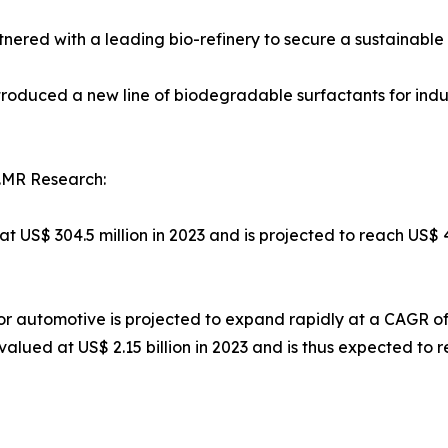
tnered with a leading bio-refinery to secure a sustainable
roduced a new line of biodegradable surfactants for indus
.MR Research:
at US$ 304.5 million in 2023 and is projected to reach US$ 
or automotive is projected to expand rapidly at a CAGR o
lued at US$ 2.15 billion in 2023 and is thus expected to re