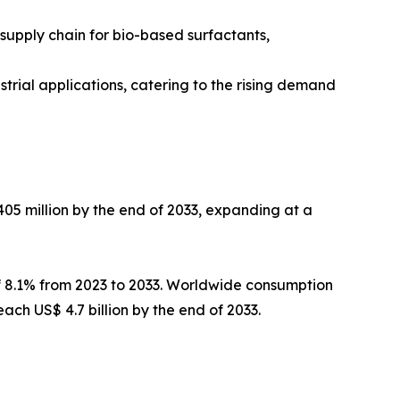
 supply chain for bio-based surfactants,
trial applications, catering to the rising demand
405 million by the end of 2033, expanding at a
f 8.1% from 2023 to 2033. Worldwide consumption
ach US$ 4.7 billion by the end of 2033.