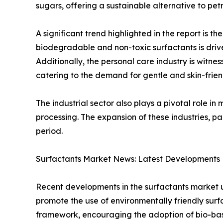
sugars, offering a sustainable alternative to pe
A significant trend highlighted in the report is 
biodegradable and non-toxic surfactants is driv
Additionally, the personal care industry is witne
catering to the demand for gentle and skin-frien
The industrial sector also plays a pivotal role i
processing. The expansion of these industries, p
period.
Surfactants Market News: Latest Developments D
Recent developments in the surfactants market 
promote the use of environmentally friendly surf
framework, encouraging the adoption of bio-base