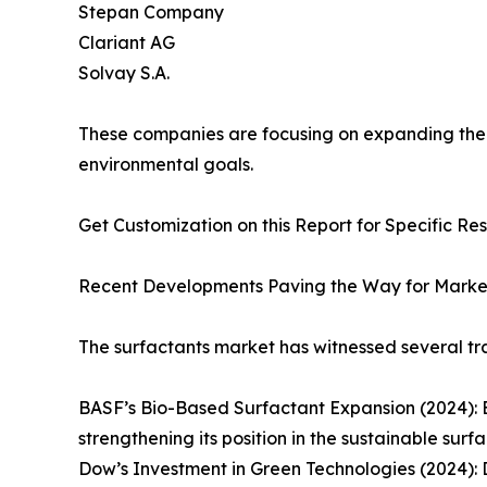
Stepan Company
Clariant AG
Solvay S.A.
These companies are focusing on expanding their 
environmental goals.
Get Customization on this Report for Specific Re
Recent Developments Paving the Way for Marke
The surfactants market has witnessed several tr
BASF’s Bio-Based Surfactant Expansion (2024): 
strengthening its position in the sustainable surf
Dow’s Investment in Green Technologies (2024): 