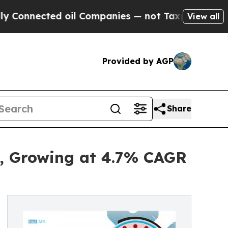
d oil Companies — not Taxpayers — the Chance to 
View all
Provided by AGP
Share
5, Growing at 4.7% CAGR