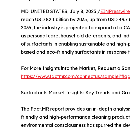
MD, UNITED STATES, July 8, 2025 /
EINPresswir
reach USD 82.1 billion by 2035, up from USD 49.7 b
2035, the industry is projected to expand at a C
as personal care, household detergents, and indust
of surfactants in enabling sustainable and high-
based and eco-friendly surfactants in response to
For More Insights into the Market, Request a Sam
https://www.factmr.com/connectus/sample?fla
Surfactants Market Insights: Key Trends and Gro
The Fact.MR report provides an in-depth analysi
friendly and high-performance cleaning products,
environmental consciousness has spurred the de