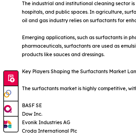
The industrial and institutional cleaning sector 
hospitals, and public spaces. In agriculture, sur
oil and gas industry relies on surfactants for enh
Emerging applications, such as surfactants in ph
pharmaceuticals, surfactants are used as emulsifi
products like sauces and dressings.
Key Players Shaping the Surfactants Market La
The surfactants market is highly competitive, wit
BASF SE
Dow Inc.
Evonik Industries AG
Croda International Plc