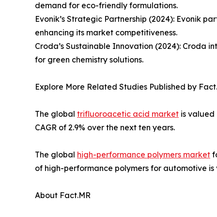
demand for eco-friendly formulations.
Evonik’s Strategic Partnership (2024): Evonik par
enhancing its market competitiveness.
Croda’s Sustainable Innovation (2024): Croda int
for green chemistry solutions.
Explore More Related Studies Published by Fact
The global
trifluoroacetic acid market
is valued 
CAGR of 2.9% over the next ten years.
The global
high-performance polymers market
f
of high-performance polymers for automotive is va
About Fact.MR