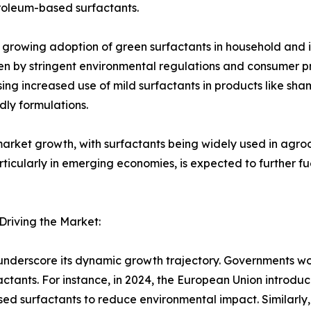
troleum-based surfactants.
the growing adoption of green surfactants in household and 
en by stringent environmental regulations and consumer pr
ssing increased use of mild surfactants in products like s
dly formulations.
n market growth, with surfactants being widely used in agroc
articularly in emerging economies, is expected to further f
riving the Market:
underscore its dynamic growth trajectory. Governments wo
actants. For instance, in 2024, the European Union introdu
d surfactants to reduce environmental impact. Similarly, 