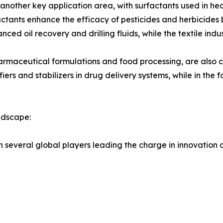
is another key application area, with surfactants used in he
factants enhance the efficacy of pesticides and herbicides
anced oil recovery and drilling fluids, while the textile ind
armaceutical formulations and food processing, are also c
ers and stabilizers in drug delivery systems, while in the 
ndscape:
h several global players leading the charge in innovation 