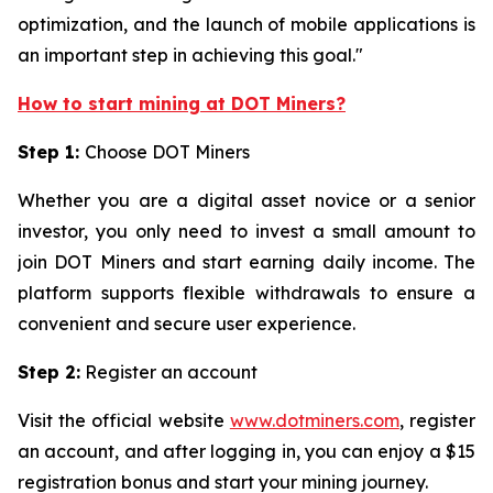
optimization, and the launch of mobile applications is
an important step in achieving this goal."
How to start mining at DOT Miners?
Step 1:
Choose DOT Miners
Whether you are a digital asset novice or a senior
investor, you only need to invest a small amount to
join DOT Miners and start earning daily income. The
platform supports flexible withdrawals to ensure a
convenient and secure user experience.
Step 2:
Register an account
Visit the official website
www.dotminers.com
, register
an account, and after logging in, you can enjoy a $15
registration bonus and start your mining journey.