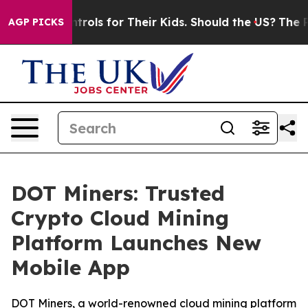
a Controls for Their Kids. Should the US?
The Pentagon
AGP PICKS
DOT Miners: Trusted
Crypto Cloud Mining
Platform Launches New
Mobile App
DOT Miners, a world-renowned cloud mining platform