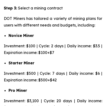
Step 3:
Select a mining contract
DOT Miners has tailored a variety of mining plans for
users with different needs and budgets, including:
Novice Miner
Investment: $100 | Cycle: 2 days | Daily income: $3.5 |
Expiration income: $100+$7
Starter Miner
Investment: $500 | Cycle: 7 days | Daily income: $6 |
Expiration income: $500+$42
Pro Miner
Investment: $3,100 | Cycle: 20 days | Daily income: