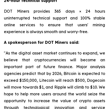
24-hour technical support
DOT Miners provides 365 days × 24 hours
uninterrupted technical support and 100% stable
online services to ensure that users' mining
experience is always smooth and worry-free.
A spokesperson for DOT Miners said:
"As the digital asset market continues to expand, we
believe that cryptocurrencies will become an
important part of future finance. Major analysis
agencies predict that by 2026, Bitcoin is expected to
exceed $150,000, Litecoin will reach $500, Dogecoin
will move towards $1, and Ripple will climb to $10. We
hope to help more users around the world seize the
opportunity to increase the value of crypto assets
through technological innovation and service