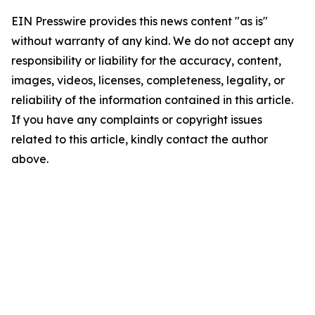
EIN Presswire provides this news content "as is"
without warranty of any kind. We do not accept any
responsibility or liability for the accuracy, content,
images, videos, licenses, completeness, legality, or
reliability of the information contained in this article.
If you have any complaints or copyright issues
related to this article, kindly contact the author
above.