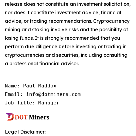
release does not constitute an investment solicitation,
nor does it constitute investment advice, financial
advice, or trading recommendations. Cryptocurrency
mining and staking involve risks and the possibility of
losing funds. It is strongly recommended that you
perform due diligence before investing or trading in
cryptocurrencies and securities, including consulting
a professional financial advisor.
Name: Paul Maddox

Email: info@dotminers.com

Job Title: Manager
Legal Disclaimer: