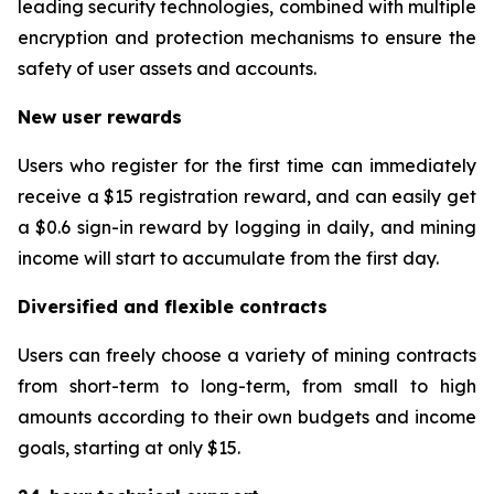
leading security technologies, combined with multiple
encryption and protection mechanisms to ensure the
safety of user assets and accounts.
New user rewards
Users who register for the first time can immediately
receive a $15 registration reward, and can easily get
a $0.6 sign-in reward by logging in daily, and mining
income will start to accumulate from the first day.
Diversified and flexible contracts
Users can freely choose a variety of mining contracts
from short-term to long-term, from small to high
amounts according to their own budgets and income
goals, starting at only $15.