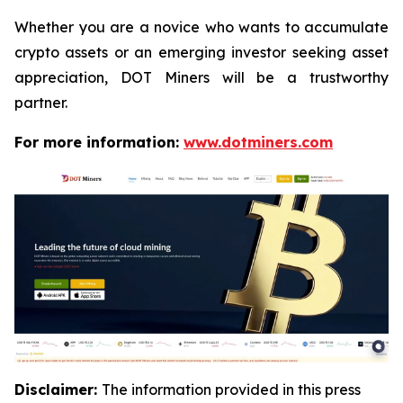
Whether you are a novice who wants to accumulate
crypto assets or an emerging investor seeking asset
appreciation, DOT Miners will be a trustworthy
partner.
For more information:
www.dotminers.com
Disclaimer:
The information provided in this press