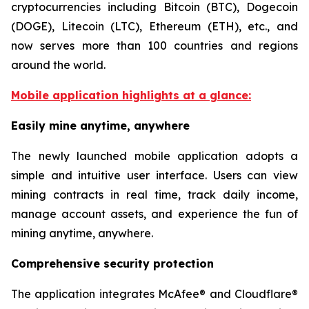
cryptocurrencies including Bitcoin (BTC), Dogecoin
(DOGE), Litecoin (LTC), Ethereum (ETH), etc., and
now serves more than 100 countries and regions
around the world.
Mobile application highlights at a glance:
Easily mine anytime, anywhere
The newly launched mobile application adopts a
simple and intuitive user interface. Users can view
mining contracts in real time, track daily income,
manage account assets, and experience the fun of
mining anytime, anywhere.
Comprehensive security protection
The application integrates McAfee® and Cloudflare®