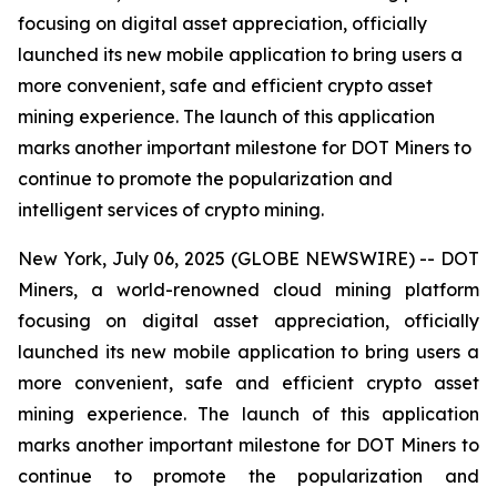
focusing on digital asset appreciation, officially
launched its new mobile application to bring users a
more convenient, safe and efficient crypto asset
mining experience. The launch of this application
marks another important milestone for DOT Miners to
continue to promote the popularization and
intelligent services of crypto mining.
New York, July 06, 2025 (GLOBE NEWSWIRE) -- DOT
Miners, a world-renowned cloud mining platform
focusing on digital asset appreciation, officially
launched its new mobile application to bring users a
more convenient, safe and efficient crypto asset
mining experience. The launch of this application
marks another important milestone for DOT Miners to
continue to promote the popularization and