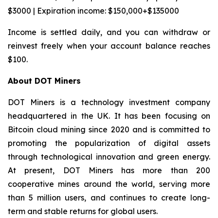
$3000 | Expiration income: $150,000+$135000
Income is settled daily, and you can withdraw or
reinvest freely when your account balance reaches
$100.
About DOT Miners
DOT Miners is a technology investment company
headquartered in the UK. It has been focusing on
Bitcoin cloud mining since 2020 and is committed to
promoting the popularization of digital assets
through technological innovation and green energy.
At present, DOT Miners has more than 200
cooperative mines around the world, serving more
than 5 million users, and continues to create long-
term and stable returns for global users.