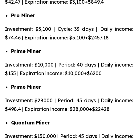
$42.47 | Expiration income: $3,100+$849.4
Pro Miner
Investment: $5,100 | Cycle: 33 days | Daily income:
$74.46 | Expiration income: $5,100+$2457.18
Prime Miner
Investment: $10,000 | Period: 40 days | Daily income:
$155 | Expiration income: $10,000+$6200
Prime Miner
Investment: $28000 | Period: 45 days | Daily income:
$498.4 | Expiration income: $28,000+$22428
Quantum Miner
Investment: $150,000 | Period: 45 days | Daily income: