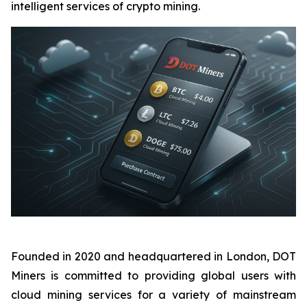
intelligent services of crypto mining.
Founded in 2020 and headquartered in London, DOT
Miners is committed to providing global users with
cloud mining services for a variety of mainstream