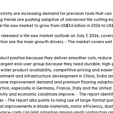
ctivity are increasing demand for precision tools that can
ing trends are pushing adoption of advanced tile cutting e
 tile saw market to grow from US$3.6 billion in 2026 to US$
released a tile saw market outlook on July 7, 2026, cover
tion are the main growth drivers. - The market covers wet t
oduct position because they deliver smoother cuts, reduce
he largest end-user group because they need durable, high-
wider product availability, competitive pricing and easier 
stment and infrastructure development in China, India an
 home improvement demand and premium flooring adoption
ction, especially in Germany, France, Italy and the Unite
ity and economic conditions improve. - The report identifie
. - The report also points to rising use of large-format po
ical improvements in blade materials, motor efficiency, dus
ance costs can limit adoption among small contractors a