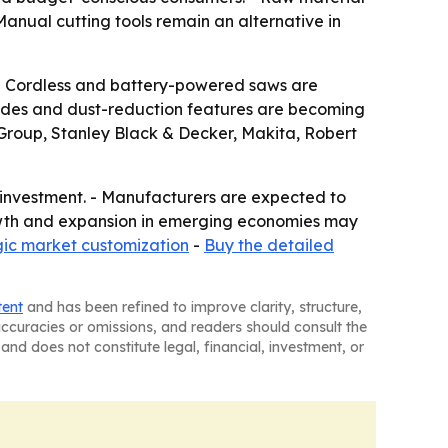
Manual cutting tools remain an alternative in
. - Cordless and battery-powered saws are
blades and dust-reduction features are becoming
 Group, Stanley Black & Decker, Makita, Robert
e investment. - Manufacturers are expected to
owth and expansion in emerging economies may
gic market customization
-
Buy the detailed
tent
and has been refined to improve clarity, structure,
naccuracies or omissions, and readers should consult the
and does not constitute legal, financial, investment, or