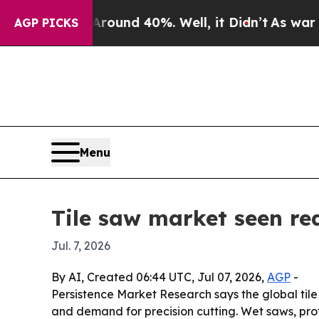
loor Around 40%. Well, it Didn’t
As war With I
AGP PICKS
Menu
Tile saw market seen re
Jul. 7, 2026
By AI, Created 06:44 UTC, Jul 07, 2026,
AGP
-
Persistence Market Research says the global tile s
and demand for precision cutting. Wet saws, pro