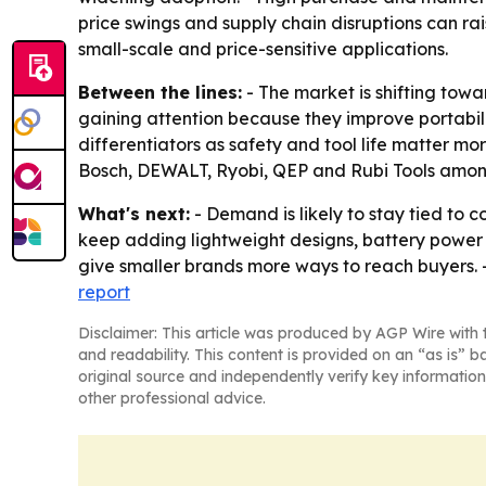
price swings and supply chain disruptions can rai
small-scale and price-sensitive applications.
Between the lines:
- The market is shifting tow
gaining attention because they improve portabil
differentiators as safety and tool life matter m
Bosch, DEWALT, Ryobi, QEP and Rubi Tools amon
What's next:
- Demand is likely to stay tied to 
keep adding lightweight designs, battery power
give smaller brands more ways to reach buyers. 
report
Disclaimer: This article was produced by AGP Wire with t
and readability. This content is provided on an “as is” b
original source and independently verify key information
other professional advice.