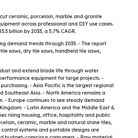
 cut ceramic, porcelain, marble and granite
quipment across professional and DIY use cases.
5.3 billion by 2033, a 5.7% CAGR.
ing demand trends through 2033. - The report
ile saws, dry tile saws, handheld tile saws,
 dust and extend blade life through water
performance equipment for large projects. -
purchasing. - Asia Pacific is the largest regional
d Southeast Asia. - North America remains a
. - Europe continues to see steady demand
d Kingdom. - Latin America and the Middle East &
s rising housing, office, hospitality and public
rcelain, ceramic, marble and natural stone tiles,
t control systems and portable designs are
nd budget-conscious consumers. - Raw material