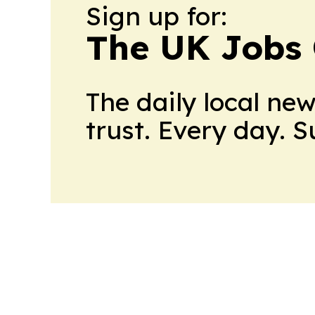
Sign up for:
The UK Jobs 
The daily local ne
trust. Every day. 