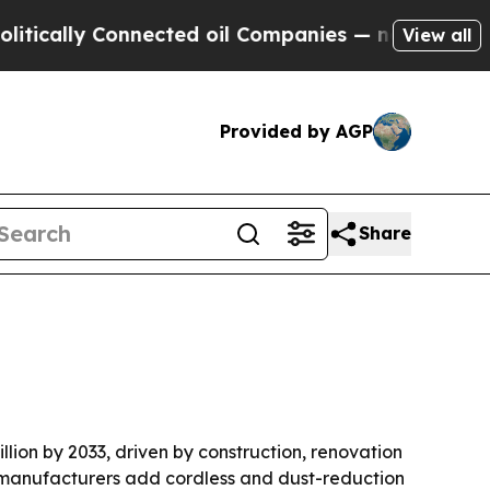
ally Connected oil Companies — not Taxpayers — t
View all
Provided by AGP
Share
illion by 2033, driven by construction, renovation
s manufacturers add cordless and dust-reduction