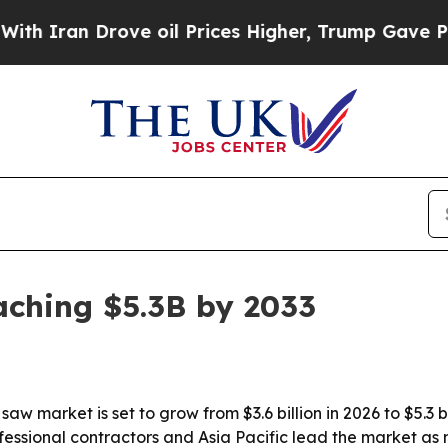
ran Drove oil Prices Higher, Trump Gave Politic
aching $5.3B by 2033
aw market is set to grow from $3.6 billion in 2026 to $5.3 b
fessional contractors and Asia Pacific lead the market a