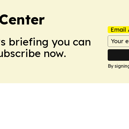
Center
Email 
ws briefing you can
Subscribe now.
By signin