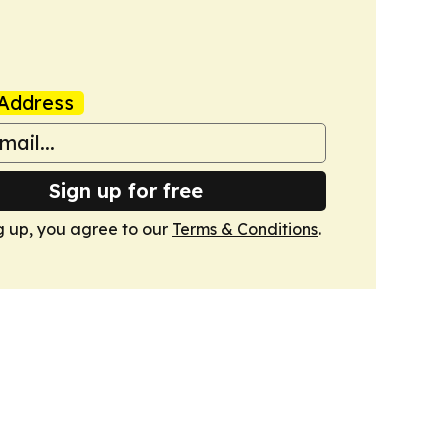
Address
Sign up for free
g up, you agree to our
Terms & Conditions
.