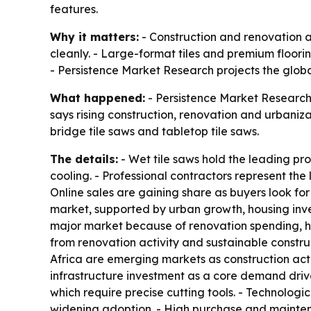
features.
Why it matters:
- Construction and renovation a
cleanly. - Large-format tiles and premium floor
- Persistence Market Research projects the global
What happened:
- Persistence Market Research 
says rising construction, renovation and urbaniza
bridge tile saws and tabletop tile saws.
The details:
- Wet tile saws hold the leading pr
cooling. - Professional contractors represent t
Online sales are gaining share as buyers look for 
market, supported by urban growth, housing inve
major market because of renovation spending,
from renovation activity and sustainable constru
Africa are emerging markets as construction activ
infrastructure investment as a core demand driver
which require precise cutting tools. - Technolog
widening adoption. - High purchase and mainten