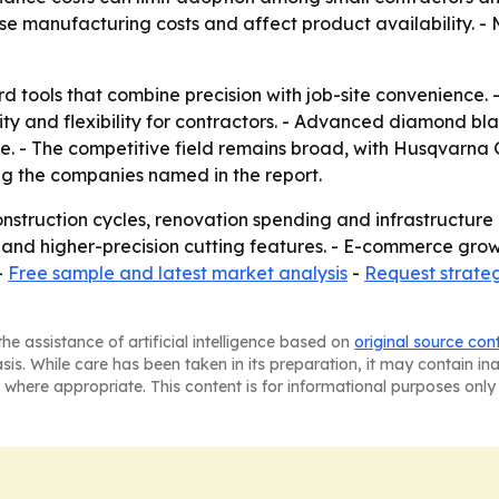
se manufacturing costs and affect product availability. - 
ard tools that combine precision with job-site convenience
ity and flexibility for contractors. - Advanced diamond 
ore. - The competitive field remains broad, with Husqvarna
g the companies named in the report.
construction cycles, renovation spending and infrastructur
 and higher-precision cutting features. - E-commerce gr
-
Free sample and latest market analysis
-
Request strate
he assistance of artificial intelligence based on
original source con
asis. While care has been taken in its preparation, it may contain i
 where appropriate. This content is for informational purposes only 