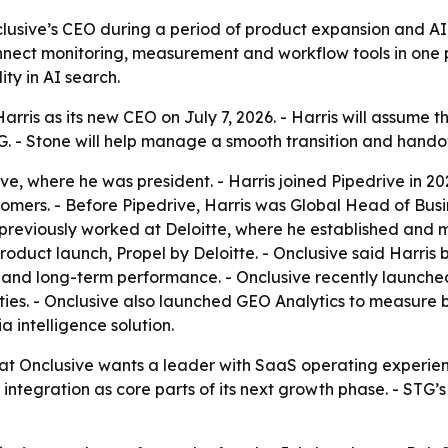
clusive’s CEO during a period of product expansion and AI
nnect monitoring, measurement and workflow tools in one pl
ty in AI search.
ris as its new CEO on July 7, 2026. - Harris will assume t
. - Stone will help manage a smooth transition and hando
ve, where he was president. - Harris joined Pipedrive in 202
ers. - Before Pipedrive, Harris was Global Head of Busines
previously worked at Deloitte, where he established and ma
K product launch, Propel by Deloitte. - Onclusive said Harr
and long-term performance. - Onclusive recently launched
s. - Onclusive also launched GEO Analytics to measure bra
a intelligence solution.
at Onclusive wants a leader with SaaS operating experienc
tegration as core parts of its next growth phase. - STG’s