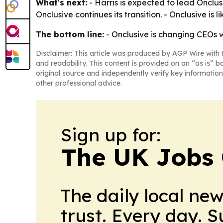
What's next:
- Harris is expected to lead Onclus
Onclusive continues its transition. - Onclusive is 
The bottom line:
- Onclusive is changing CEOs w
Disclaimer: This article was produced by AGP Wire with t
and readability. This content is provided on an “as is” b
original source and independently verify key information
other professional advice.
Sign up for:
The UK Jobs 
The daily local ne
trust. Every day. 