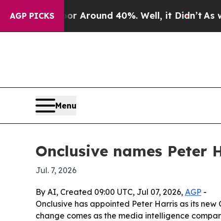
 a Floor Around 40%. Well, it Didn’t
As war Wi
AGP PICKS
Menu
Onclusive names Peter H
Jul. 7, 2026
By AI, Created 09:00 UTC, Jul 07, 2026,
AGP
-
Onclusive has appointed Peter Harris as its new 
change comes as the media intelligence company 