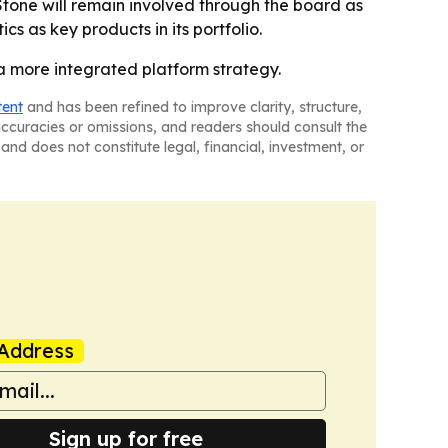
Stone will remain involved through the board as
cs as key products in its portfolio.
a more integrated platform strategy.
tent
and has been refined to improve clarity, structure,
naccuracies or omissions, and readers should consult the
and does not constitute legal, financial, investment, or
Address
Sign up for free