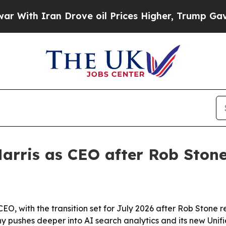
th Iran Drove oil Prices Higher, Trump Gave Pol
arris as CEO after Rob Ston
CEO, with the transition set for July 2026 after Rob Stone 
pushes deeper into AI search analytics and its new Unifi