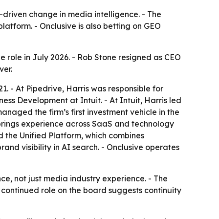
-driven change in media intelligence. - The
atform. - Onclusive is also betting on GEO
he role in July 2026. - Rob Stone resigned as CEO
ver.
1. - At Pipedrive, Harris was responsible for
s Development at Intuit. - At Intuit, Harris led
naged the firm’s first investment vehicle in the
is brings experience across SaaS and technology
 the Unified Platform, which combines
nd visibility in AI search. - Onclusive operates
e, not just media industry experience. - The
 continued role on the board suggests continuity