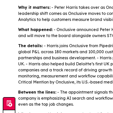
Why it matters:
- Peter Harris takes over as On
leadership shift comes as Onclusive moves to co
Analytics to help customers measure brand visibili
What happened:
- Onclusive announced Peter Har
and will move to the board alongside owners STG
The details:
- Harris joins Onclusive from Pipedri
global P&L across 180 markets and 100,000 custom
partnerships and business development. - Harris 
UK. - Harris also helped build Deloitte’s first U
companies and a track record of driving growth 
monitoring, measurement and workflow capabilitie
Critical Mention by Onclusive, its U.S.-based medi
Between the lines:
- The appointment signals th
company is emphasizing AI search and workflow in
even as the top job changes.