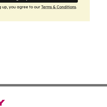
g up, you agree to our
Terms & Conditions
.