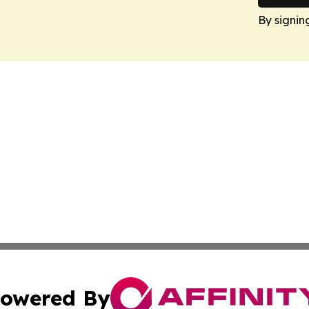
By signin
owered By