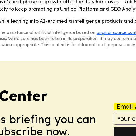
ive’s next phase of growth after the July handover. - Rob 
likely to keep promoting its Unified Platform and GEO Analyti
hile leaning into AI-era media intelligence products and 
he assistance of artificial intelligence based on
original source con
asis. While care has been taken in its preparation, it may contain i
 where appropriate. This content is for informational purposes only 
Center
Email 
ws briefing you can
Subscribe now.