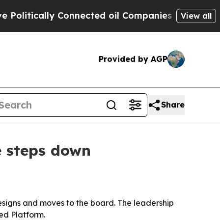
itically Connected oil Companies — not Taxpayers
View all
Provided by AGP
Share
e steps down
resigns and moves to the board. The leadership
ed Platform.