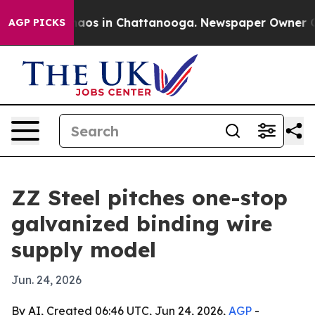
ollapse
Chaos in Chattanooga. Newspaper Owner Calls 
AGP PICKS
ZZ Steel pitches one-stop
galvanized binding wire
supply model
Jun. 24, 2026
By AI, Created 06:46 UTC, Jun 24, 2026,
AGP
-