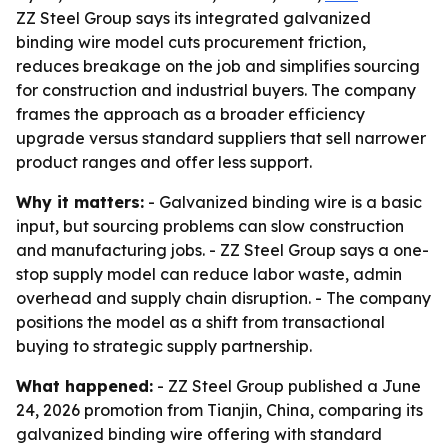
ZZ Steel Group says its integrated galvanized
binding wire model cuts procurement friction,
reduces breakage on the job and simplifies sourcing
for construction and industrial buyers. The company
frames the approach as a broader efficiency
upgrade versus standard suppliers that sell narrower
product ranges and offer less support.
Why it matters:
- Galvanized binding wire is a basic
input, but sourcing problems can slow construction
and manufacturing jobs. - ZZ Steel Group says a one-
stop supply model can reduce labor waste, admin
overhead and supply chain disruption. - The company
positions the model as a shift from transactional
buying to strategic supply partnership.
What happened:
- ZZ Steel Group published a June
24, 2026 promotion from Tianjin, China, comparing its
galvanized binding wire offering with standard