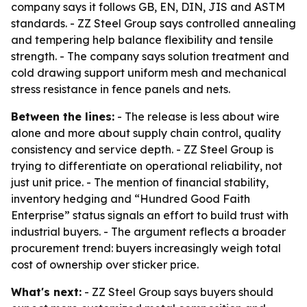
company says it follows GB, EN, DIN, JIS and ASTM
standards. - ZZ Steel Group says controlled annealing
and tempering help balance flexibility and tensile
strength. - The company says solution treatment and
cold drawing support uniform mesh and mechanical
stress resistance in fence panels and nets.
Between the lines:
- The release is less about wire
alone and more about supply chain control, quality
consistency and service depth. - ZZ Steel Group is
trying to differentiate on operational reliability, not
just unit price. - The mention of financial stability,
inventory hedging and “Hundred Good Faith
Enterprise” status signals an effort to build trust with
industrial buyers. - The argument reflects a broader
procurement trend: buyers increasingly weigh total
cost of ownership over sticker price.
What's next:
- ZZ Steel Group says buyers should