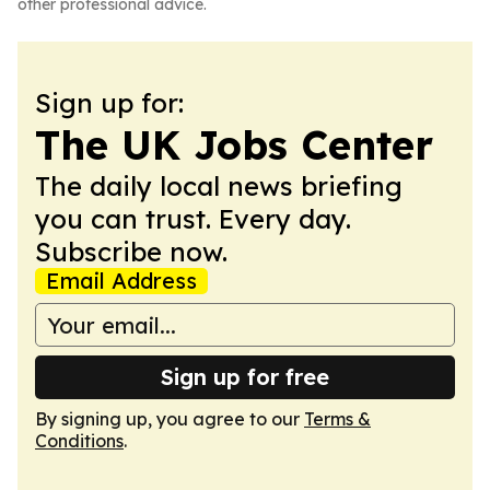
other professional advice.
Sign up for:
The UK Jobs Center
The daily local news briefing
you can trust. Every day.
Subscribe now.
Email Address
Sign up for free
By signing up, you agree to our
Terms &
Conditions
.