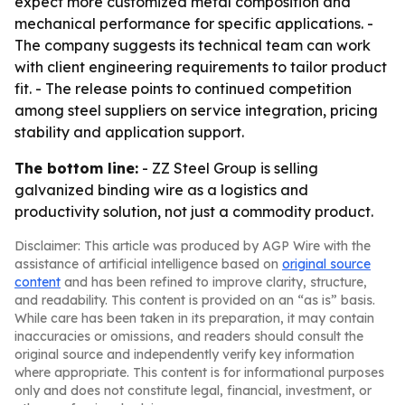
expect more customized metal composition and
mechanical performance for specific applications. -
The company suggests its technical team can work
with client engineering requirements to tailor product
fit. - The release points to continued competition
among steel suppliers on service integration, pricing
stability and application support.
The bottom line:
- ZZ Steel Group is selling
galvanized binding wire as a logistics and
productivity solution, not just a commodity product.
Disclaimer: This article was produced by AGP Wire with the
assistance of artificial intelligence based on
original source
content
and has been refined to improve clarity, structure,
and readability. This content is provided on an “as is” basis.
While care has been taken in its preparation, it may contain
inaccuracies or omissions, and readers should consult the
original source and independently verify key information
where appropriate. This content is for informational purposes
only and does not constitute legal, financial, investment, or