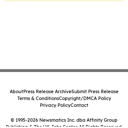
About
Press Release Archive
Submit Press Release
Terms & Conditions
Copyright/DMCA Policy
Privacy Policy
Contact
© 1995-2026 Newsmatics Inc. dba Affinity Group
Publishing & The UK Jobs Center. All Rights Reserved.