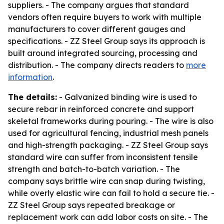
suppliers. - The company argues that standard
vendors often require buyers to work with multiple
manufacturers to cover different gauges and
specifications. - ZZ Steel Group says its approach is
built around integrated sourcing, processing and
distribution. - The company directs readers to
more
information
.
The details:
- Galvanized binding wire is used to
secure rebar in reinforced concrete and support
skeletal frameworks during pouring. - The wire is also
used for agricultural fencing, industrial mesh panels
and high-strength packaging. - ZZ Steel Group says
standard wire can suffer from inconsistent tensile
strength and batch-to-batch variation. - The
company says brittle wire can snap during twisting,
while overly elastic wire can fail to hold a secure tie. -
ZZ Steel Group says repeated breakage or
replacement work can add labor costs on site. - The