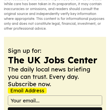
While care has been taken in its preparation, it may contain
inaccuracies or omissions, and readers should consult the
original source and independently verify key information
where appropriate. This content is for informational purposes
only and does not constitute legal, financial, investment, or
other professional advice.
Sign up for:
The UK Jobs Center
The daily local news briefing
you can trust. Every day.
Subscribe now.
Email Address