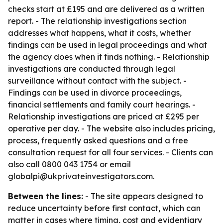
checks start at £195 and are delivered as a written
report. - The relationship investigations section
addresses what happens, what it costs, whether
findings can be used in legal proceedings and what
the agency does when it finds nothing. - Relationship
investigations are conducted through legal
surveillance without contact with the subject. -
Findings can be used in divorce proceedings,
financial settlements and family court hearings. -
Relationship investigations are priced at £295 per
operative per day. - The website also includes pricing,
process, frequently asked questions and a free
consultation request for all four services. - Clients can
also call 0800 043 1754 or email
globalpi@ukprivateinvestigators.com.
Between the lines:
- The site appears designed to
reduce uncertainty before first contact, which can
matter in cases where timing, cost and evidentiary