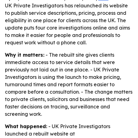
UK Private Investigators has relaunched its website
to publish service descriptions, pricing, process and
eligibility in one place for clients across the UK. The
update puts four core investigations online and aims
to make it easier for people and professionals to
request work without a phone call.
Why it matters:
- The rebuilt site gives clients
immediate access to service details that were
previously not laid out in one place. - UK Private
Investigators is using the launch to make pricing,
turnaround times and report formats easier to
compare before a consultation. - The change matters
to private clients, solicitors and businesses that need
faster decisions on tracing, surveillance and
screening work.
What happened:
- UK Private Investigators
launched a rebuilt website at