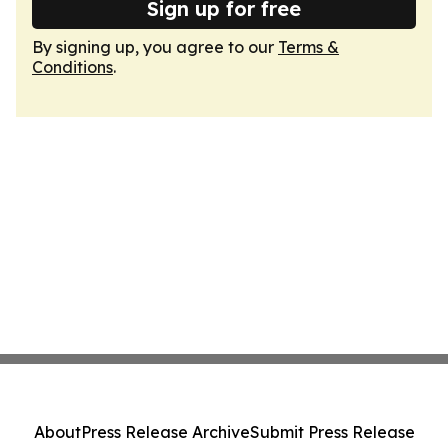
Sign up for free
By signing up, you agree to our
Terms &
Conditions
.
About
Press Release Archive
Submit Press Release