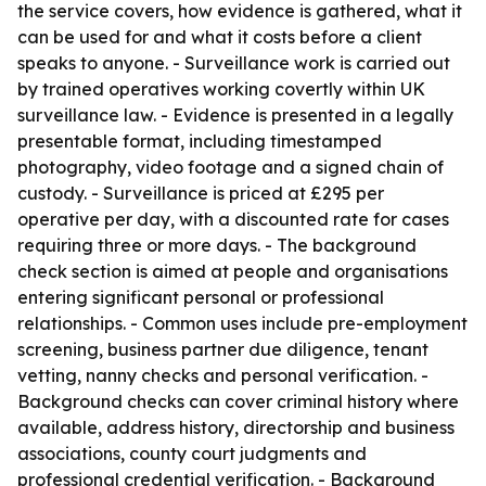
the service covers, how evidence is gathered, what it
can be used for and what it costs before a client
speaks to anyone. - Surveillance work is carried out
by trained operatives working covertly within UK
surveillance law. - Evidence is presented in a legally
presentable format, including timestamped
photography, video footage and a signed chain of
custody. - Surveillance is priced at £295 per
operative per day, with a discounted rate for cases
requiring three or more days. - The background
check section is aimed at people and organisations
entering significant personal or professional
relationships. - Common uses include pre-employment
screening, business partner due diligence, tenant
vetting, nanny checks and personal verification. -
Background checks can cover criminal history where
available, address history, directorship and business
associations, county court judgments and
professional credential verification. - Background