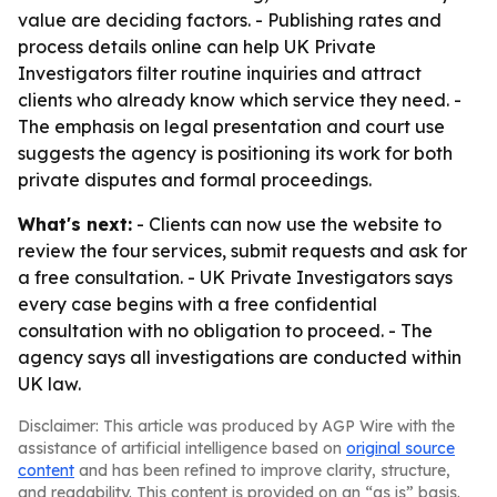
value are deciding factors. - Publishing rates and
process details online can help UK Private
Investigators filter routine inquiries and attract
clients who already know which service they need. -
The emphasis on legal presentation and court use
suggests the agency is positioning its work for both
private disputes and formal proceedings.
What's next:
- Clients can now use the website to
review the four services, submit requests and ask for
a free consultation. - UK Private Investigators says
every case begins with a free confidential
consultation with no obligation to proceed. - The
agency says all investigations are conducted within
UK law.
Disclaimer: This article was produced by AGP Wire with the
assistance of artificial intelligence based on
original source
content
and has been refined to improve clarity, structure,
and readability. This content is provided on an “as is” basis.