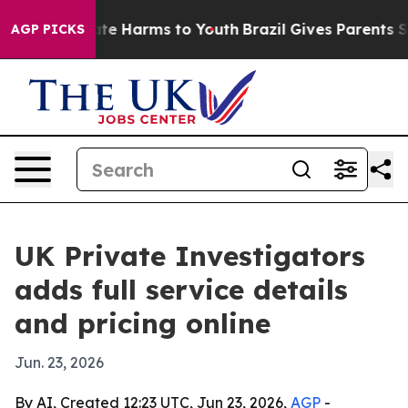
und to Abate Harms to Youth
Brazil Gives Parents Socia
AGP PICKS
UK Private Investigators
adds full service details
and pricing online
Jun. 23, 2026
By AI, Created 12:23 UTC, Jun 23, 2026,
AGP
-