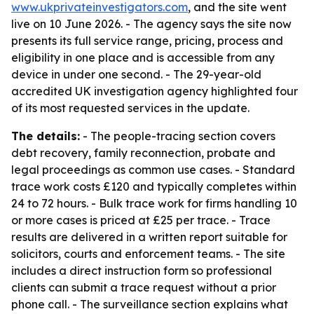
www.ukprivateinvestigators.com
, and the site went
live on 10 June 2026. - The agency says the site now
presents its full service range, pricing, process and
eligibility in one place and is accessible from any
device in under one second. - The 29-year-old
accredited UK investigation agency highlighted four
of its most requested services in the update.
The details:
- The people-tracing section covers
debt recovery, family reconnection, probate and
legal proceedings as common use cases. - Standard
trace work costs £120 and typically completes within
24 to 72 hours. - Bulk trace work for firms handling 10
or more cases is priced at £25 per trace. - Trace
results are delivered in a written report suitable for
solicitors, courts and enforcement teams. - The site
includes a direct instruction form so professional
clients can submit a trace request without a prior
phone call. - The surveillance section explains what