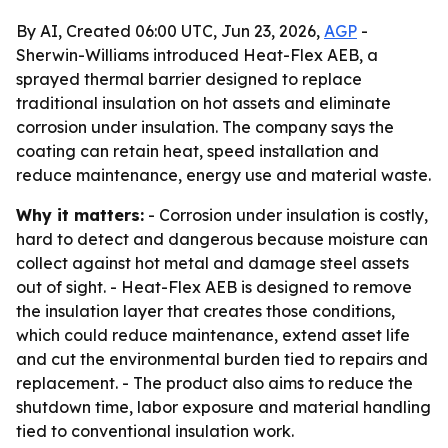
By AI, Created 06:00 UTC, Jun 23, 2026,
AGP
-
Sherwin-Williams introduced Heat-Flex AEB, a
sprayed thermal barrier designed to replace
traditional insulation on hot assets and eliminate
corrosion under insulation. The company says the
coating can retain heat, speed installation and
reduce maintenance, energy use and material waste.
Why it matters:
- Corrosion under insulation is costly,
hard to detect and dangerous because moisture can
collect against hot metal and damage steel assets
out of sight. - Heat-Flex AEB is designed to remove
the insulation layer that creates those conditions,
which could reduce maintenance, extend asset life
and cut the environmental burden tied to repairs and
replacement. - The product also aims to reduce the
shutdown time, labor exposure and material handling
tied to conventional insulation work.