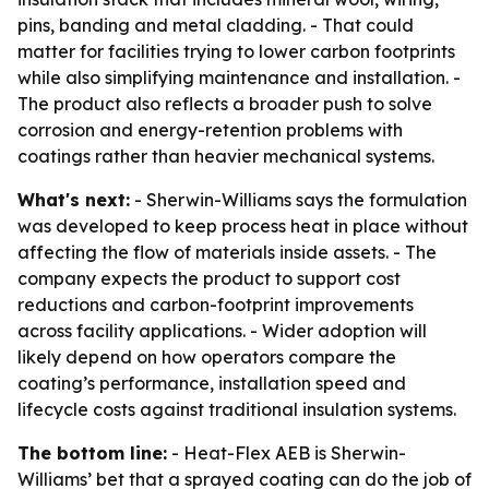
pins, banding and metal cladding. - That could
matter for facilities trying to lower carbon footprints
while also simplifying maintenance and installation. -
The product also reflects a broader push to solve
corrosion and energy-retention problems with
coatings rather than heavier mechanical systems.
What's next:
- Sherwin-Williams says the formulation
was developed to keep process heat in place without
affecting the flow of materials inside assets. - The
company expects the product to support cost
reductions and carbon-footprint improvements
across facility applications. - Wider adoption will
likely depend on how operators compare the
coating’s performance, installation speed and
lifecycle costs against traditional insulation systems.
The bottom line:
- Heat-Flex AEB is Sherwin-
Williams’ bet that a sprayed coating can do the job of