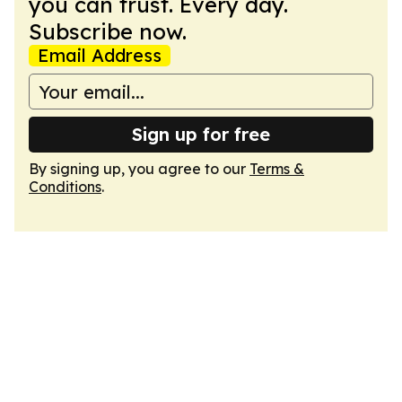
you can trust. Every day.
Subscribe now.
Email Address
Sign up for free
By signing up, you agree to our
Terms &
Conditions
.