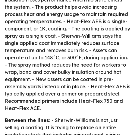
the system. - The product helps avoid increasing
process heat and energy usage to maintain required
operating temperatures. - Heat-Flex AEB is a single-
component, or 1K, coating. - The coating is applied by
spray as a single coat. - Sherwin-Williams says the
single applied coat immediately reduces surface
temperature and removes burn risk. - Assets can
operate at up to 148°C, or 300°F, during application.
- The spray method reduces the need for workers to
wrap, band and cover bulky insulation around hot
equipment. - New assets can be coated in pre-
assembly yards instead of in place. - Heat-Flex AEB is
typically applied over a primer on prepared steel. -
Recommended primers include Heat-Flex 750 and
Heat-Flex ACE.
Between the lines:
- Sherwin-Williams is not just
selling a coating. It is trying to replace an entire
insulation stack that includes mineral wool, wiring,