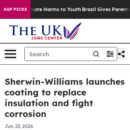
 Fund to Abate Harms to Youth
Brazil Gives Parents So
AGP PICKS
Sherwin-Williams launches
coating to replace
insulation and fight
corrosion
Jun. 23, 2026