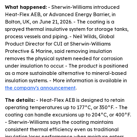
What happened:
- Sherwin-Williams introduced
Heat-Flex AEB, or Advanced Energy Barrier, in
Bolton, UK, on June 21, 2026. - The coating is a
sprayed thermal insulative system for storage tanks,
process vessels and piping. - Neil Wilds, Global
Product Director for CUI at Sherwin-Williams
Protective & Marine, said removing insulation
removes the physical system needed for corrosion
under insulation to occur. - The product is positioned
as a more sustainable alternative to mineral-based
insulation systems. - More information is available in
the company's announcement
.
The details:
- Heat-Flex AEB is designed to retain
operating temperatures up to 177°C, or 350°F. - The
coating can handle excursions up to 204°C, or 400°F.
- Sherwin-Williams says the coating maintains
consistent thermal efficiency even as traditional
insulation loses performance when moisture enters