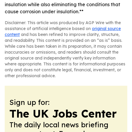
insulation while also eliminating the conditions that
cause corrosion under insulation.**
Disclaimer: This article was produced by AGP Wire with the
assistance of artificial intelligence based on
original source
content
and has been refined to improve clarity, structure,
and readability. This content is provided on an “as is” basis.
While care has been taken in its preparation, it may contain
inaccuracies or omissions, and readers should consult the
original source and independently verify key information
where appropriate. This content is for informational purposes
only and does not constitute legal, financial, investment, or
other professional advice.
Sign up for:
The UK Jobs Center
The daily local news briefing