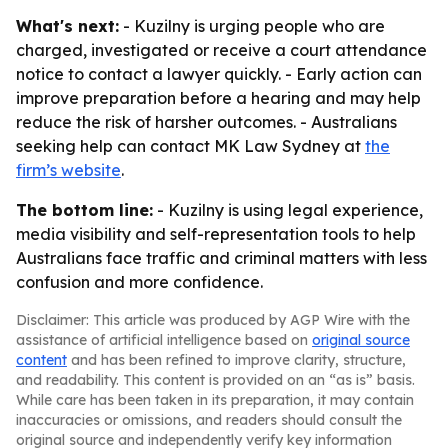
What's next:
- Kuzilny is urging people who are
charged, investigated or receive a court attendance
notice to contact a lawyer quickly. - Early action can
improve preparation before a hearing and may help
reduce the risk of harsher outcomes. - Australians
seeking help can contact MK Law Sydney at
the
firm’s website
.
The bottom line:
- Kuzilny is using legal experience,
media visibility and self-representation tools to help
Australians face traffic and criminal matters with less
confusion and more confidence.
Disclaimer: This article was produced by AGP Wire with the
assistance of artificial intelligence based on
original source
content
and has been refined to improve clarity, structure,
and readability. This content is provided on an “as is” basis.
While care has been taken in its preparation, it may contain
inaccuracies or omissions, and readers should consult the
original source and independently verify key information