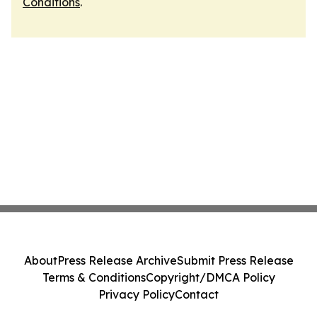
Conditions
.
About
Press Release Archive
Submit Press Release
Terms & Conditions
Copyright/DMCA Policy
Privacy Policy
Contact