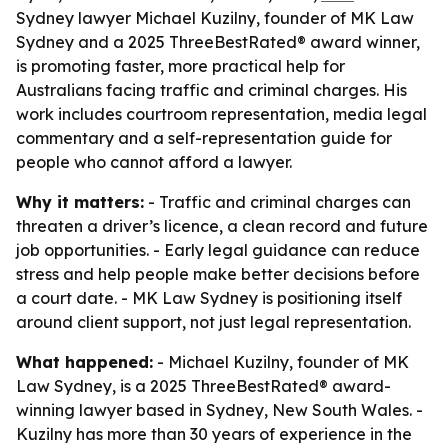
Sydney lawyer Michael Kuzilny, founder of MK Law
Sydney and a 2025 ThreeBestRated® award winner,
is promoting faster, more practical help for
Australians facing traffic and criminal charges. His
work includes courtroom representation, media legal
commentary and a self-representation guide for
people who cannot afford a lawyer.
Why it matters:
- Traffic and criminal charges can
threaten a driver’s licence, a clean record and future
job opportunities. - Early legal guidance can reduce
stress and help people make better decisions before
a court date. - MK Law Sydney is positioning itself
around client support, not just legal representation.
What happened:
- Michael Kuzilny, founder of MK
Law Sydney, is a 2025 ThreeBestRated® award-
winning lawyer based in Sydney, New South Wales. -
Kuzilny has more than 30 years of experience in the