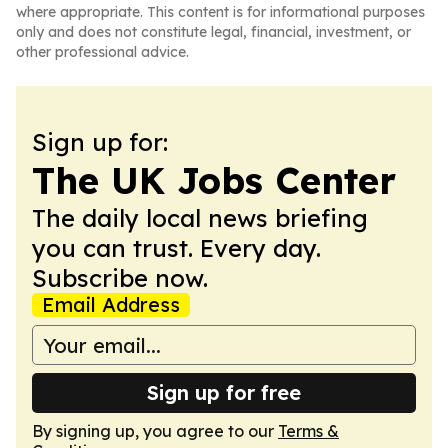
where appropriate. This content is for informational purposes
only and does not constitute legal, financial, investment, or
other professional advice.
Sign up for:
The UK Jobs Center
The daily local news briefing
you can trust. Every day.
Subscribe now.
Email Address
Sign up for free
By signing up, you agree to our
Terms &