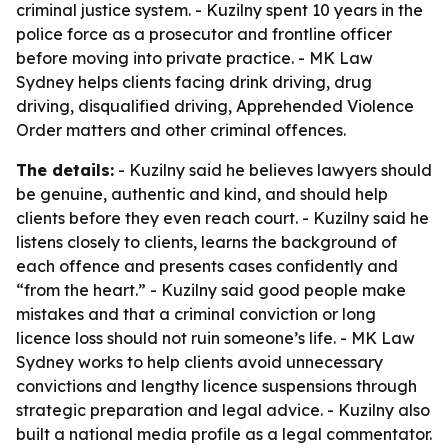
criminal justice system. - Kuzilny spent 10 years in the
police force as a prosecutor and frontline officer
before moving into private practice. - MK Law
Sydney helps clients facing drink driving, drug
driving, disqualified driving, Apprehended Violence
Order matters and other criminal offences.
The details:
- Kuzilny said he believes lawyers should
be genuine, authentic and kind, and should help
clients before they even reach court. - Kuzilny said he
listens closely to clients, learns the background of
each offence and presents cases confidently and
“from the heart.” - Kuzilny said good people make
mistakes and that a criminal conviction or long
licence loss should not ruin someone’s life. - MK Law
Sydney works to help clients avoid unnecessary
convictions and lengthy licence suspensions through
strategic preparation and legal advice. - Kuzilny also
built a national media profile as a legal commentator.