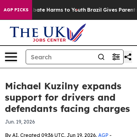
n Fund to Abate Harms to Youth
Brazil Gives Parents So
AGP PICKS
Michael Kuzilny expands
support for drivers and
defendants facing charges
Jun. 19, 2026
By AI, Created 09:36 UTC, Jun 19, 2026,
AGP
-