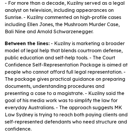
- For more than a decade, Kuzilny served as a legal
analyst on television, including appearances on
Sunrise. - Kuzilny commented on high-profile cases
including Ellen Jones, the Mushroom Murder Case,
Bali Nine and Arnold Schwarzenegger.
Between the lines:
- Kuzilny is marketing a broader
model of legal help that blends courtroom defense,
public education and self-help tools. - The Court
Confidence Self-Representation Package is aimed at
people who cannot afford full legal representation. -
The package gives practical guidance on preparing
documents, understanding procedures and
presenting a case to a magistrate. - Kuzilny said the
goal of his media work was to simplify the law for
everyday Australians. - The approach suggests MK
Law Sydney is trying to reach both paying clients and
self-represented defendants who need structure and
confidence.