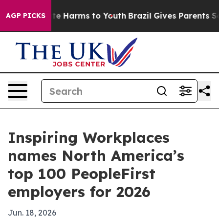
nd to Abate Harms to Youth
Brazil Gives Parents Socia
AGP PICKS
Inspiring Workplaces
names North America’s
top 100 PeopleFirst
employers for 2026
Jun. 18, 2026