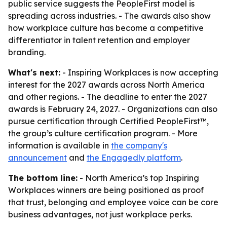
public service suggests the PeopleFirst model is
spreading across industries. - The awards also show
how workplace culture has become a competitive
differentiator in talent retention and employer
branding.
What's next:
- Inspiring Workplaces is now accepting
interest for the 2027 awards across North America
and other regions. - The deadline to enter the 2027
awards is February 24, 2027. - Organizations can also
pursue certification through Certified PeopleFirst™,
the group’s culture certification program. - More
information is available in
the company's
announcement
and
the Engagedly platform
.
The bottom line:
- North America’s top Inspiring
Workplaces winners are being positioned as proof
that trust, belonging and employee voice can be core
business advantages, not just workplace perks.