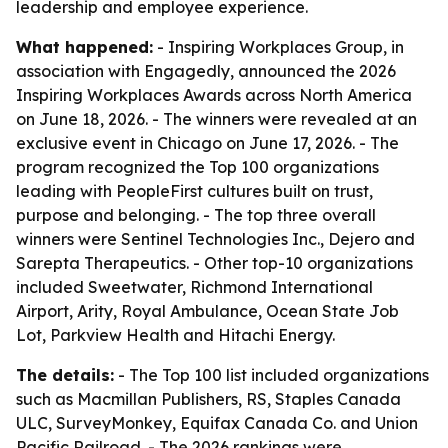
leadership and employee experience.
What happened:
- Inspiring Workplaces Group, in
association with Engagedly, announced the 2026
Inspiring Workplaces Awards across North America
on June 18, 2026. - The winners were revealed at an
exclusive event in Chicago on June 17, 2026. - The
program recognized the Top 100 organizations
leading with PeopleFirst cultures built on trust,
purpose and belonging. - The top three overall
winners were Sentinel Technologies Inc., Dejero and
Sarepta Therapeutics. - Other top-10 organizations
included Sweetwater, Richmond International
Airport, Arity, Royal Ambulance, Ocean State Job
Lot, Parkview Health and Hitachi Energy.
The details:
- The Top 100 list included organizations
such as Macmillan Publishers, RS, Staples Canada
ULC, SurveyMonkey, Equifax Canada Co. and Union
Pacific Railroad. - The 2026 rankings were