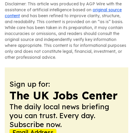
Disclaimer: This article was produced by AGP Wire with the
assistance of artificial intelligence based on
original source
content
and has been refined to improve clarity, structure,
and readability. This content is provided on an “as is” basis.
While care has been taken in its preparation, it may contain
inaccuracies or omissions, and readers should consult the
original source and independently verify key information
where appropriate. This content is for informational purposes
only and does not constitute legal, financial, investment, or
other professional advice.
Sign up for:
The UK Jobs Center
The daily local news briefing
you can trust. Every day.
Subscribe now.
Email Address