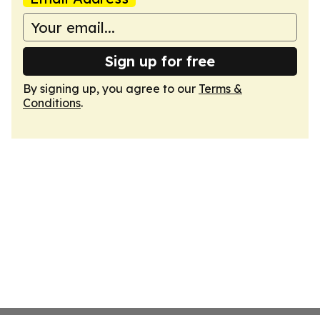
Sign up for free
By signing up, you agree to our
Terms &
Conditions
.