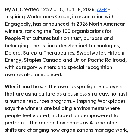
By AI, Created 12:52 UTC, Jun 18, 2026,
AGP
-
Inspiring Workplaces Group, in association with
Engagedly, has announced its 2026 North American
winners, ranking the Top 100 organizations for
PeopleFirst cultures built on trust, purpose and
belonging. The list includes Sentinel Technologies,
Dejero, Sarepta Therapeutics, Sweetwater, Hitachi
Energy, Staples Canada and Union Pacific Railroad,
with category winners and special recognition
awards also announced.
Why it matters:
- The awards spotlight employers
that are using culture as a business strategy, not just
a human resources program. - Inspiring Workplaces
says the winners are building environments where
people feel valued, included and empowered to
perform. - The recognition comes as AI and other
shifts are changing how organizations manage work,