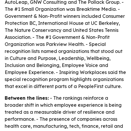
AutoLeap, GNW Consulting and The Pollack Group. -
The #1 Small Organization was Breaktime Media. -
Government & Non-Profit winners included Consumer
Protection BC, International House at UC Berkeley,
The Nature Conservancy and United States Tennis
Association. - The #1 Government & Non-Profit
Organization was Parkview Health. - Special
recognition lists named organizations that stood out
in Culture and Purpose, Leadership, Wellbeing,
Inclusion and Belonging, Employee Voice and
Employee Experience. - Inspiring Workplaces said the
special recognition program highlights organizations
that excel in different parts of a PeopleFirst culture.
Between the lines:
- The rankings reinforce a
broader shift in which employee experience is being
treated as a measurable driver of resilience and
performance. - The presence of companies across
health care, manufacturing, tech, finance, retail and