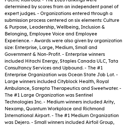
determined by scores from an independent panel of
expert judges. - Organizations entered through a
submission process centered on six elements: Culture
& Purpose, Leadership, Wellbeing, Inclusion &
Belonging, Employee Voice and Employee
Experience. - Awards were also given by organization
size: Enterprise, Large, Medium, Small and
Government & Non-Profit. - Enterprise winners
included Hitachi Energy, Staples Canada ULC, Tata
Consultancy Services and Upbound. - The #1
Enterprise Organization was Ocean State Job Lot. -
Large winners included Cityblock Health, Royal
Ambulance, Sarepta Therapeutics and Sweetwater. -
The #1 Large Organization was Sentinel
Technologies Inc. - Medium winners included Arity,
Nexamp, Quantum Workplace and Richmond
International Airport. - The #1 Medium Organization
was Dejero. - Small winners included Airfoil Group,