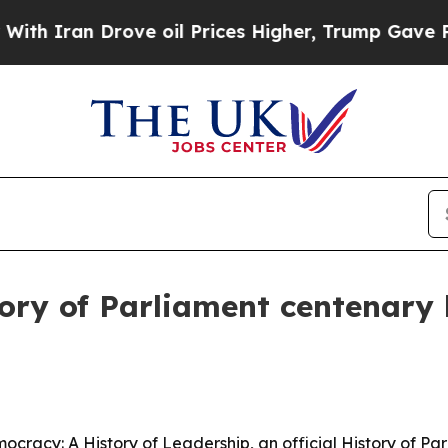
ran Drove oil Prices Higher, Trump Gave Politic
story of Parliament centenary
cracy: A History of Leadership, an official History of Pa