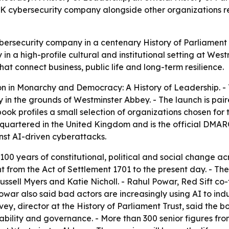
 UK cybersecurity company alongside other organizations re
cybersecurity company in a centenary History of Parliament
y in a high-profile cultural and institutional setting at Wes
at connect business, public life and long-term resilience.
on in
Monarchy and Democracy: A History of Leadership
. 
 in the grounds of Westminster Abbey. - The launch is pa
ook profiles a small selection of organizations chosen for 
dquartered in the United Kingdom and is the official DMARC
nst AI-driven cyberattacks.
100 years of constitutional, political and social change 
nt from the Act of Settlement 1701 to the present day. - 
ussell Myers and Katie Nicholl. - Rahul Powar, Red Sift c
owar also said bad actors are increasingly using AI to indu
Davey, director at the History of Parliament Trust, said the
inability and governance. - More than 300 senior figures f