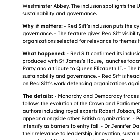
Westminster Abbey. The inclusion spotlights the
sustainability and governance.
Why it matters:
- Red Sift’s inclusion puts the 
governance. - The feature gives Red Sift visibilit
organizations selected for relevance to themes th
What happened:
- Red Sift confirmed its inclusi
produced with St James’s House, launches today
Party and a tribute to Queen Elizabeth II. - The b
sustainability and governance. - Red Sift is hea
on Red Sift’s work defending organizations agai
The details:
-
Monarchy and Democracy
traces 
follows the evolution of the Crown and Parliame
authors including royal experts Robert Jobson, R
appear alongside other British organizations. - P
intensify as barriers to entry fall. - Dr Jennifer 
their relevance to leadership, innovation, susta