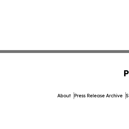
P
About
Press Release Archive
S
© 1995-2026 Newsmatic