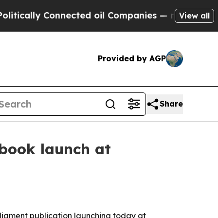
ally Connected oil Companies — not Taxpayers — t
View all
Provided by AGP
Share
 book launch at
rliament publication launching today at