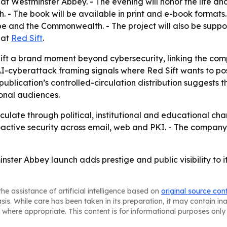
t Westminster Abbey. - The evening will honor the life an
 The book will be available in print and e-book formats. - D
e and the Commonwealth. - The project will also be suppo
 at
Red Sift
.
ft a brand moment beyond cybersecurity, linking the comp
cyberattack framing signals where Red Sift wants to positi
publication’s controlled-circulation distribution suggest
ional audiences.
ate through political, institutional and educational channe
roactive security across email, web and PKI. - The company
inster Abbey launch adds prestige and public visibility to 
he assistance of artificial intelligence based on
original source con
asis. While care has been taken in its preparation, it may contain i
 where appropriate. This content is for informational purposes only 