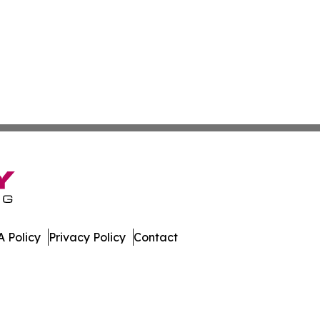
 Policy
Privacy Policy
Contact
. All Rights Reserved.