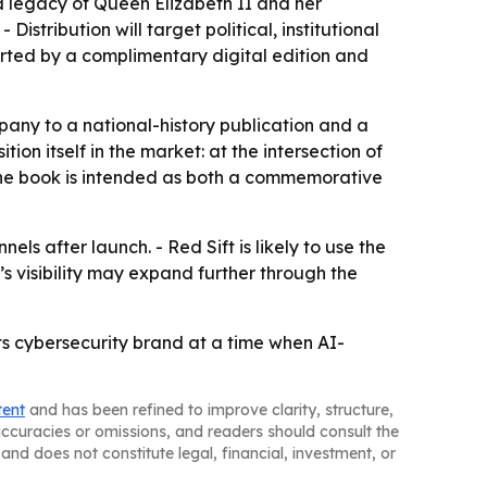
d legacy of Queen Elizabeth II and her
istribution will target political, institutional
rted by a complimentary digital edition and
any to a national-history publication and a
on itself in the market: at the intersection of
s the book is intended as both a commemorative
ls after launch. - Red Sift is likely to use the
’s visibility may expand further through the
its cybersecurity brand at a time when AI-
tent
and has been refined to improve clarity, structure,
naccuracies or omissions, and readers should consult the
and does not constitute legal, financial, investment, or