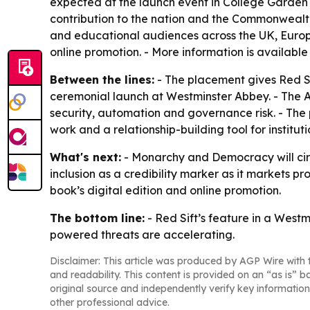
expected at the launch event in College Garden a
contribution to the nation and the Commonwealth. -
and educational audiences across the UK, Europ
online promotion. - More information is available
Between the lines:
- The placement gives Red Si
ceremonial launch at Westminster Abbey. - The AI-
security, automation and governance risk. - The 
work and a relationship-building tool for institut
What's next:
- Monarchy and Democracy will circul
inclusion as a credibility marker as it markets p
book’s digital edition and online promotion.
The bottom line:
- Red Sift’s feature in a Westm
powered threats are accelerating.
Disclaimer: This article was produced by AGP Wire with t
and readability. This content is provided on an “as is” b
original source and independently verify key information
other professional advice.