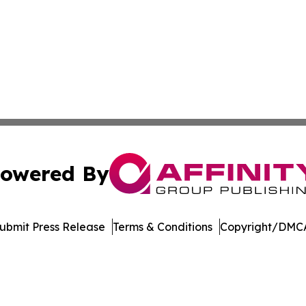
owered By
ubmit Press Release
Terms & Conditions
Copyright/DMCA
s Inc. dba Affinity Group Publishing & The UK Jobs Center
Cookie Settings / Your Privacy Choices