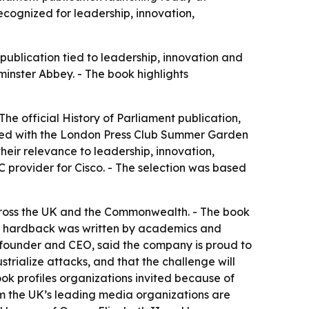
cognized for leadership, innovation,
 publication tied to leadership, innovation and
tminster Abbey. - The book highlights
- The official History of Parliament publication,
ired with the London Press Club Summer Garden
their relevance to leadership, innovation,
 provider for Cisco. - The selection was based
across the UK and the Commonwealth. - The book
The hardback was written by academics and
o-founder and CEO, said the company is proud to
strialize attacks, and that the challenge will
 book profiles organizations invited because of
rom the UK’s leading media organizations are