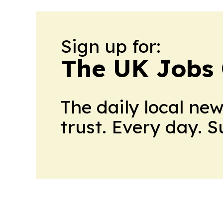
Sign up for:
The UK Jobs 
The daily local ne
trust. Every day. 