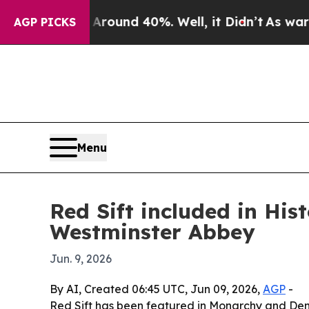
loor Around 40%. Well, it Didn’t
As war With I
AGP PICKS
Menu
Red Sift included in Hi
Westminster Abbey
Jun. 9, 2026
By AI, Created 06:45 UTC, Jun 09, 2026,
AGP
-
Red Sift has been featured in Monarchy and Demo