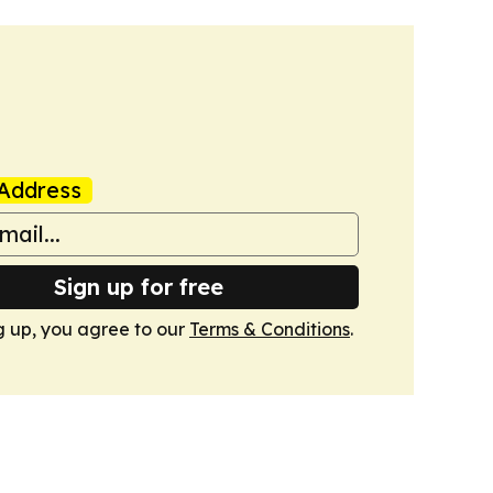
Address
Sign up for free
g up, you agree to our
Terms & Conditions
.