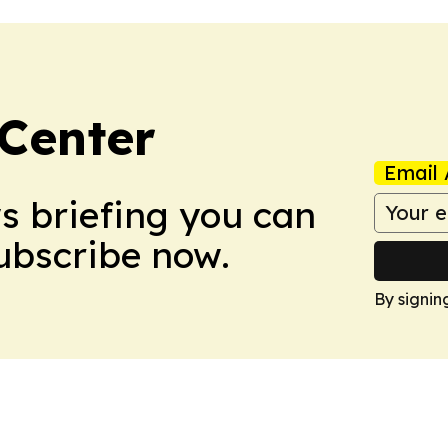
Center
Email 
ws briefing you can
Subscribe now.
By signin