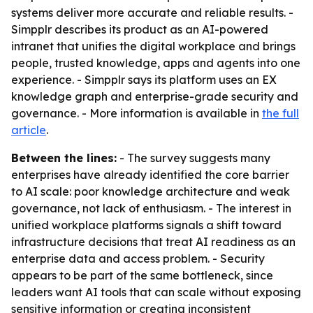
systems deliver more accurate and reliable results. -
Simpplr describes its product as an AI-powered
intranet that unifies the digital workplace and brings
people, trusted knowledge, apps and agents into one
experience. - Simpplr says its platform uses an EX
knowledge graph and enterprise-grade security and
governance. - More information is available in
the full
article
.
Between the lines:
- The survey suggests many
enterprises have already identified the core barrier
to AI scale: poor knowledge architecture and weak
governance, not lack of enthusiasm. - The interest in
unified workplace platforms signals a shift toward
infrastructure decisions that treat AI readiness as an
enterprise data and access problem. - Security
appears to be part of the same bottleneck, since
leaders want AI tools that can scale without exposing
sensitive information or creating inconsistent