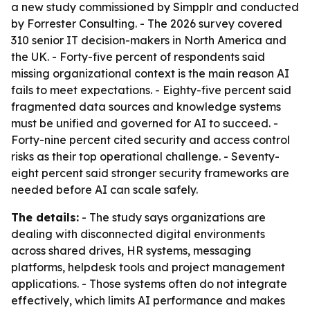
a new study commissioned by Simpplr and conducted
by Forrester Consulting. - The 2026 survey covered
310 senior IT decision-makers in North America and
the UK. - Forty-five percent of respondents said
missing organizational context is the main reason AI
fails to meet expectations. - Eighty-five percent said
fragmented data sources and knowledge systems
must be unified and governed for AI to succeed. -
Forty-nine percent cited security and access control
risks as their top operational challenge. - Seventy-
eight percent said stronger security frameworks are
needed before AI can scale safely.
The details:
- The study says organizations are
dealing with disconnected digital environments
across shared drives, HR systems, messaging
platforms, helpdesk tools and project management
applications. - Those systems often do not integrate
effectively, which limits AI performance and makes