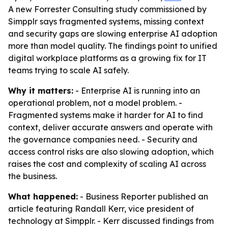
A new Forrester Consulting study commissioned by
Simpplr says fragmented systems, missing context
and security gaps are slowing enterprise AI adoption
more than model quality. The findings point to unified
digital workplace platforms as a growing fix for IT
teams trying to scale AI safely.
Why it matters:
- Enterprise AI is running into an
operational problem, not a model problem. -
Fragmented systems make it harder for AI to find
context, deliver accurate answers and operate with
the governance companies need. - Security and
access control risks are also slowing adoption, which
raises the cost and complexity of scaling AI across
the business.
What happened:
- Business Reporter published an
article featuring Randall Kerr, vice president of
technology at Simpplr. - Kerr discussed findings from