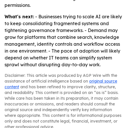
permissions.
What's next:
- Businesses trying to scale AI are likely
to keep consolidating fragmented systems and
tightening governance frameworks. - Demand may
grow for platforms that combine search, knowledge
management, identity controls and workflow access
in one environment. - The pace of adoption will likely
depend on whether IT teams can simplify system
sprawl without disrupting day-to-day work.
Disclaimer: This article was produced by AGP Wire with the
assistance of artificial intelligence based on
original source
content
and has been refined to improve clarity, structure,
and readability. This content is provided on an “as is” basis.
While care has been taken in its preparation, it may contain
inaccuracies or omissions, and readers should consult the
original source and independently verify key information
where appropriate. This content is for informational purposes
only and does not constitute legal, financial, investment, or
other professional advice.