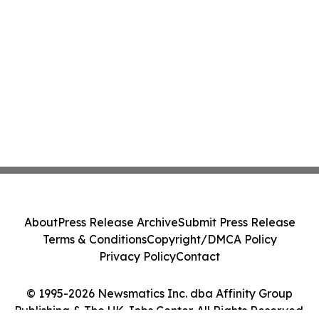
About
Press Release Archive
Submit Press Release
Terms & Conditions
Copyright/DMCA Policy
Privacy Policy
Contact
© 1995-2026 Newsmatics Inc. dba Affinity Group
Publishing & The UK Jobs Center. All Rights Reserved.