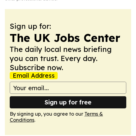
Sign up for:
The UK Jobs Center
The daily local news briefing
you can trust. Every day.
Subscribe now.
Email Address
Sign up for free
By signing up, you agree to our
Terms &
Conditions
.