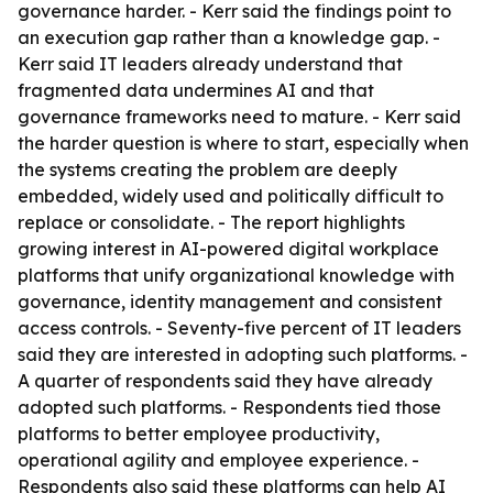
governance harder. - Kerr said the findings point to
an execution gap rather than a knowledge gap. -
Kerr said IT leaders already understand that
fragmented data undermines AI and that
governance frameworks need to mature. - Kerr said
the harder question is where to start, especially when
the systems creating the problem are deeply
embedded, widely used and politically difficult to
replace or consolidate. - The report highlights
growing interest in AI-powered digital workplace
platforms that unify organizational knowledge with
governance, identity management and consistent
access controls. - Seventy-five percent of IT leaders
said they are interested in adopting such platforms. -
A quarter of respondents said they have already
adopted such platforms. - Respondents tied those
platforms to better employee productivity,
operational agility and employee experience. -
Respondents also said these platforms can help AI