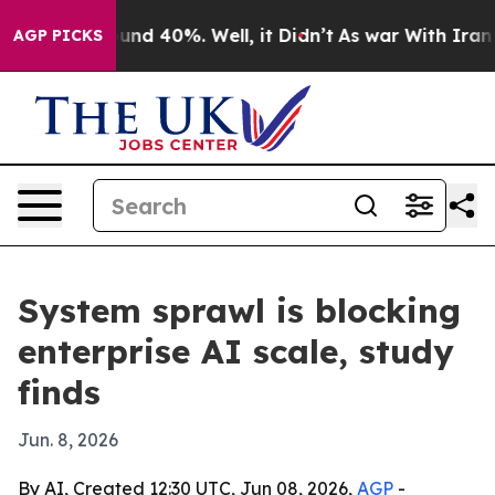
oor Around 40%. Well, it Didn’t
As war With Iran Dro
AGP PICKS
System sprawl is blocking
enterprise AI scale, study
finds
Jun. 8, 2026
By AI, Created 12:30 UTC, Jun 08, 2026,
AGP
-