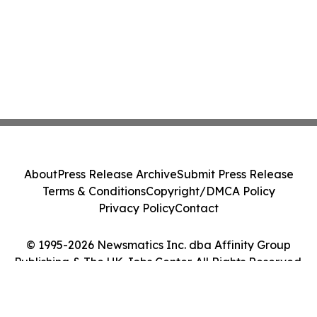
About
Press Release Archive
Submit Press Release
Terms & Conditions
Copyright/DMCA Policy
Privacy Policy
Contact
© 1995-2026 Newsmatics Inc. dba Affinity Group
Publishing & The UK Jobs Center. All Rights Reserved.
Cookie Settings / Your Privacy Choices