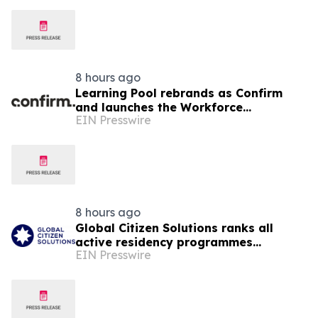
8 hours ago
Learning Pool rebrands as Confirm
and launches the Workforce
EIN Presswire
Enablement System (WES)
8 hours ago
Global Citizen Solutions ranks all
active residency programmes
EIN Presswire
worldwide: Where to secure a second
residency in 2026