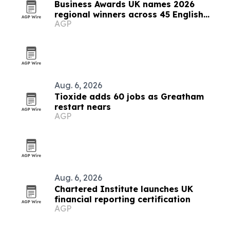
Business Awards UK names 2026
regional winners across 45 English
AGP
counties
Aug. 6, 2026
Tioxide adds 60 jobs as Greatham
restart nears
AGP
Aug. 6, 2026
Chartered Institute launches UK
financial reporting certification
AGP