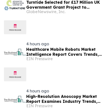
Turntide Selected for £17 Million UK
Government Grant Project to
GlobeNewswire, Inc.
Accelerate Volume Production of Axial
Flux Motors
4 hours ago
Healthcare Mobile Robots Market
Intelligence Report Covers Trends,
EIN Presswire
Segments And Regional Growth
4 hours ago
High-Resolution Anoscopy Market
Report Examines Industry Trends,
EIN Presswire
Growth Drivers And Future Outlook