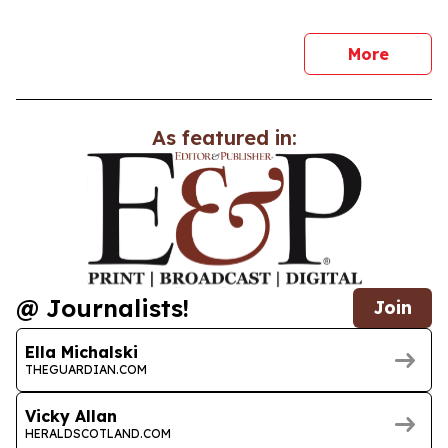
news
More
As featured in:
@ Journalists!
Join
Ella Michalski
THEGUARDIAN.COM
Vicky Allan
HERALDSCOTLAND.COM