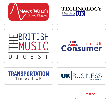
sites
More