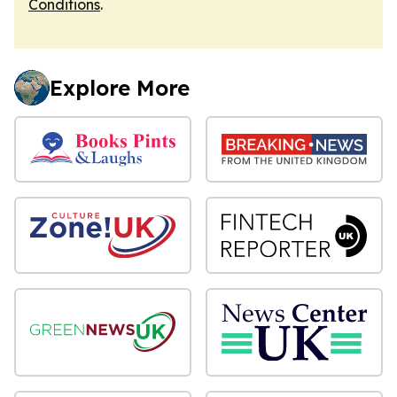
Conditions
.
Explore More