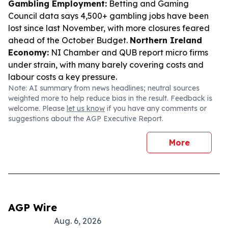
Gambling Employment:
Betting and Gaming
Council data says 4,500+ gambling jobs have been
lost since last November, with more closures feared
ahead of the October Budget.
Northern Ireland
Economy:
NI Chamber and QUB report micro firms
under strain, with many barely covering costs and
labour costs a key pressure.
Note: AI summary from news headlines; neutral sources
weighted more to help reduce bias in the result. Feedback is
welcome. Please
let us know
if you have any comments or
suggestions about the AGP Executive Report.
More
AGP Wire
Aug. 6, 2026