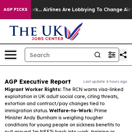
w York...
Airlines Are Lobbying To Change Airfare Font
AGP PICKS
AGP Executive Report
Last update: 6 hours ago
Migrant Worker Rights:
The RCN warns visa-linked
exploitation in UK adult social care, citing threats,
extortion and contract/pay changes tied to
immigration status.
Welfare-to-Work:
Prime
Minister Andy Burnham is weighing tougher
conditions for young people on sickness benefits to
pull around 1m NEETs back into work, training or