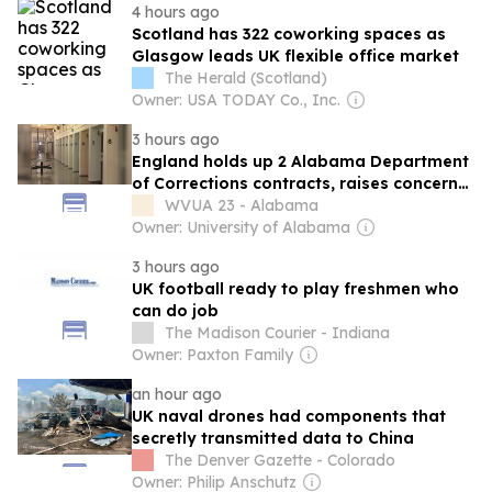
4 hours ago
Scotland has 322 coworking spaces as
Glasgow leads UK flexible office market
The Herald (Scotland)
Owner: USA TODAY Co., Inc.
3 hours ago
England holds up 2 Alabama Department
of Corrections contracts, raises concerns
over legal spending
WVUA 23 - Alabama
Owner: University of Alabama
3 hours ago
UK football ready to play freshmen who
can do job
The Madison Courier - Indiana
Owner: Paxton Family
an hour ago
UK naval drones had components that
secretly transmitted data to China
The Denver Gazette - Colorado
Owner: Philip Anschutz