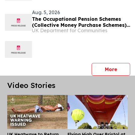
Aug. 5, 2026
The Occupational Pension Schemes
(Collective Money Purchase Schemes)
UK Department for Communities
(Extension to Unconnected Multiple
Employer Schemes and Miscellaneous
Provisions) Regulations (Northern
Ireland) 2026
press 
More
Video Stories
UK Heatwave to Return
Flying High Over Bristol at
Dis