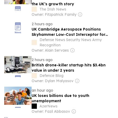
the UK’s growth story
The Irish News
Owner: Fitzpatrick Family
2 hours ago
UK Cambridge Aerospace Positions
Skyhammer Low-Cost Interceptor for
European Air Defence Market
Defense News Security News Army
Recognition
Owner: Alain Servaes
2 hours ago
British drone-killer startup hits $3.4bn
value in under 2 years
Defence Blog
Owner: Dylan Malyasov
an hour ago
UK loses billions due to youth
unemployment
AzerNews
Owner: Fazil Abbasov