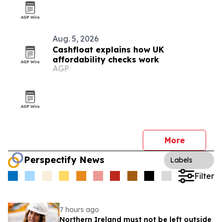
Aug. 5, 2026
Cashfloat explains how UK
affordability checks work
AGP
More
Perspectify News
Labels
Filter
7 hours ago
Northern Ireland must not be left outside