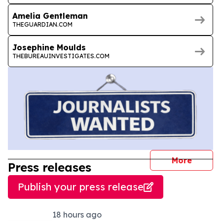
Amelia Gentleman
THEGUARDIAN.COM
Josephine Moulds
THEBUREAUINVESTIGATES.COM
journal
More
Press releases
Publish your press release
18 hours ago