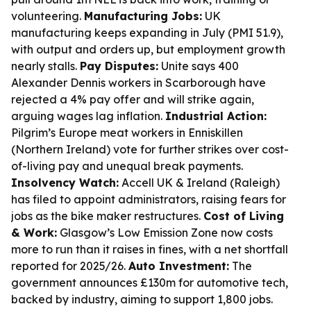
volunteering.
Manufacturing Jobs:
UK
manufacturing keeps expanding in July (PMI 51.9),
with output and orders up, but employment growth
nearly stalls.
Pay Disputes:
Unite says 400
Alexander Dennis workers in Scarborough have
rejected a 4% pay offer and will strike again,
arguing wages lag inflation.
Industrial Action:
Pilgrim’s Europe meat workers in Enniskillen
(Northern Ireland) vote for further strikes over cost-
of-living pay and unequal break payments.
Insolvency Watch:
Accell UK & Ireland (Raleigh)
has filed to appoint administrators, raising fears for
jobs as the bike maker restructures.
Cost of Living
& Work:
Glasgow’s Low Emission Zone now costs
more to run than it raises in fines, with a net shortfall
reported for 2025/26.
Auto Investment:
The
government announces £130m for automotive tech,
backed by industry, aiming to support 1,800 jobs.