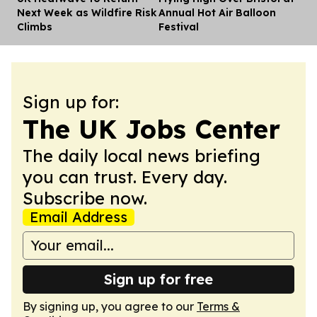
Next Week as Wildfire Risk
Annual Hot Air Balloon
Climbs
Festival
Sign up for:
The UK Jobs Center
The daily local news briefing
you can trust. Every day.
Subscribe now.
Email Address
Sign up for free
By signing up, you agree to our
Terms &